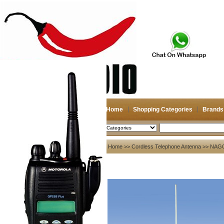
Home
Shopping Categories
Brands
2026-08-07
Search
My account
Home
>>
Cordless Telephone Antenna
>>
NAGO
Register
/
Login
Shopping Cart(0)
Compare Now(0)
Your Recent History