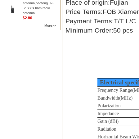
Place of origin:Fujian
antenna,baofeng uv-
5r 888s ham radio
Price Terms:FOB Xiame
antenna
$2.80
Payment Terms:T/T L/C
More>>
Minimum Order:50 pcs
Electrical speci
Frequency Range(M
Bandwidth(MHz)
Polarization
Impedance
Gain (dBi)
Radiation
Horizontal Beam Wi