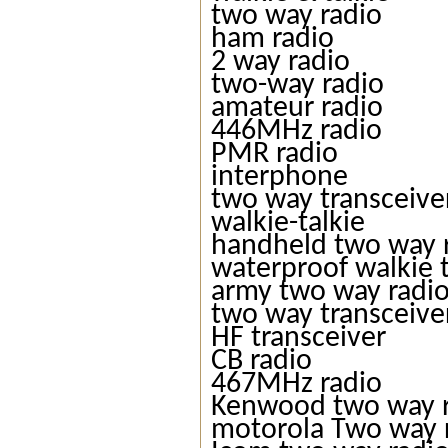
two way radio
ham radio
2 way radio
two-way radio
amateur radio
446MHz radio
PMR radio
interphone
two way transceive
walkie-talkie
handheld two way 
waterproof walkie t
army two way radi
two way transceive
HF transceiver
CB radio
467MHz radio
Kenwood two way 
motorola Two way 