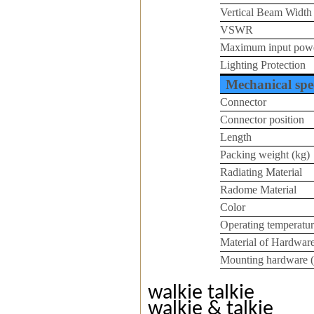
Vertical Beam Width
VSWR
Maximum input pow
Lighting Protection
Mechanical spec
Connector
Connector position
Length
Packing weight (kg)
Radiating Material
Radome Material
Color
Operating temperatur
Material of Hardwar
Mounting hardware 
walkie talkie
walkie & talkie