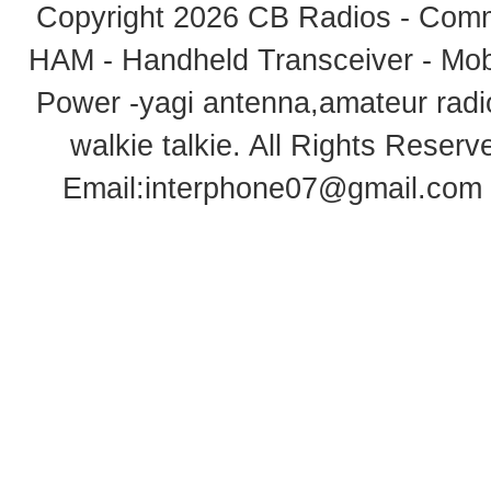
Copyright 2026
CB Radios - Comm
HAM - Handheld Transceiver - Mobi
Power -yagi antenna,amateur radi
walkie talkie
. All Rights Rese
Email:
interphone07@gmail.com