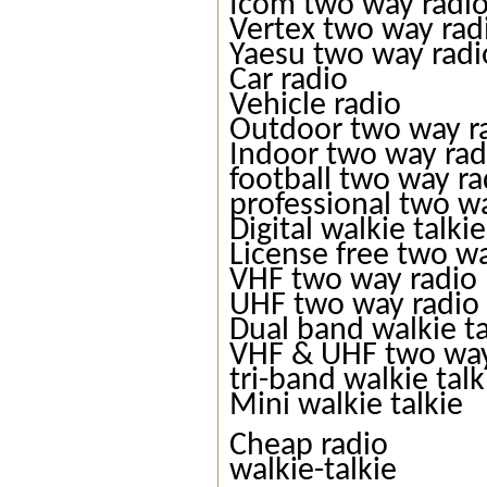
Icom two way radi
Vertex two way rad
Yaesu two way radi
Car radio
Vehicle radio
Outdoor two way r
Indoor two way rad
football two way ra
professional two w
Digital walkie talkie
License free two w
VHF two way radio
UHF two way radio
Dual band walkie ta
VHF & UHF two way
tri-band walkie talk
Mini walkie talkie
Cheap radio
walkie-talkie