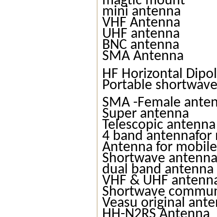
magtic mount
mini antenna
VHF Antenna
UHF antenna
BNC antenna
SMA Antenna
HF Horizontal Dipo
Portable shortwav
SMA -Female ante
Super antenna
Telescopic antenna
4 band antennafor 
Antenna for mobile
Shortwave antenn
dual band antenna
VHF & UHF antenn
Shortwave commun
Veasu original ant
HH-N2RS Antenna