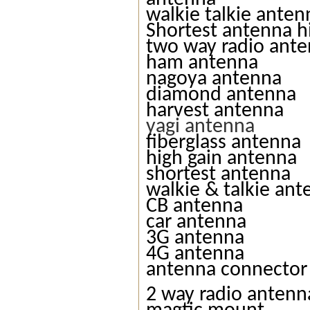
walkie talkie anten
Shortest antenna h
two way radio ant
ham antenna
nagoya antenna
diamond antenna
harvest antenna
yagi antenna
fiberglass antenna
high gain antenna
shortest antenna
walkie & talkie an
CB antenna
car antenna
3G antenna
4G antenna
antenna connector
2 way radio antenn