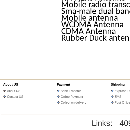
Mobile radio trans
Sma-male dual ban
Mobile antenna
WCDMA Antenna
CDMA Antenna
Rubber Duck ante
About US
Payment
Shipping
About US
Bank Transfer
Express De
Contact US
Online Payment
EMS
Collect on delivery
Post Offic
Links:
40