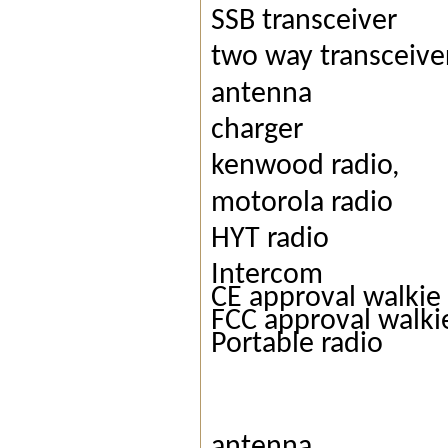
SSB transceiver
two way transceive
antenna
charger
kenwood radio,
motorola radio
HYT radio
Intercom
CE approval walkie 
FCC approval walkie
Portable radio
antenna