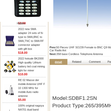
NAGOYA Antenna
Cheap Srh805s
Dualband Antenna For
Baofeng Gt-3 Uv-5R
Bf-888S Radio
$3.00
Hidden
2022 new SMA
adapter 24 sets of N-
type to SMA,BNC to
SMA,TNC to SMA RF
connector adapter
Prev:
50 Pieces UHF SO239 Female to BNC Q9 Male
with gift box
Car Radio Ant
$18.00
Next:
358 base Cordless Telephone Antenna
2022 hotsale BK2000
Related
Comment
Pa
detail
High quality Lithium
battery led coal mining
light for miner
$10.00
RE 02 Masse der
mobile Antenne UHF F
10 1300 MHz for
mobile Auto radio
antenne
Model:SDBF1.2SN
$5.00
Product Type:265/395M
100% original nagoya
NA701 dual band