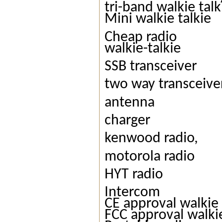
tri-band walkie talk
Mini walkie talkie
Cheap radio
walkie-talkie
SSB transceiver
two way transceive
antenna
charger
kenwood radio,
motorola radio
HYT radio
Intercom
CE approval walkie 
FCC approval walkie