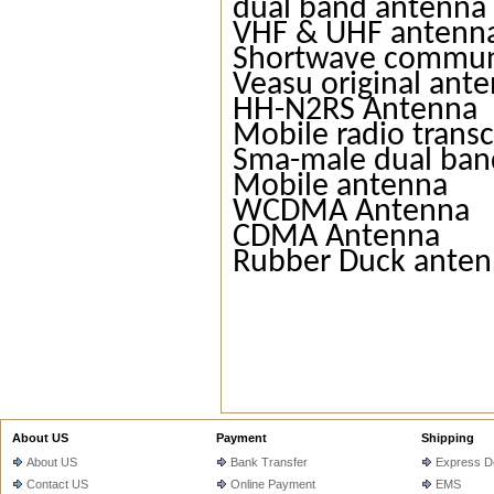
dual band antenna
VHF & UHF antenn
Shortwave commun
Veasu original ant
HH-N2RS Antenna
Mobile radio trans
Sma-male dual ban
Mobile antenna
WCDMA Antenna
CDMA Antenna
Rubber Duck ante
About US
Payment
Shipping
About US
Bank Transfer
Express De
Contact US
Online Payment
EMS