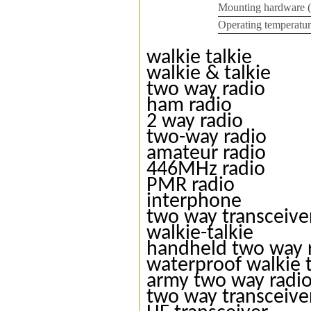
Mounting hardware 
Operating temperatur
walkie talkie
walkie & talkie
two way radio
ham radio
2 way radio
two-way radio
amateur radio
446MHz radio
PMR radio
interphone
two way transceive
walkie-talkie
handheld two way 
waterproof walkie t
army two way radi
two way transceive