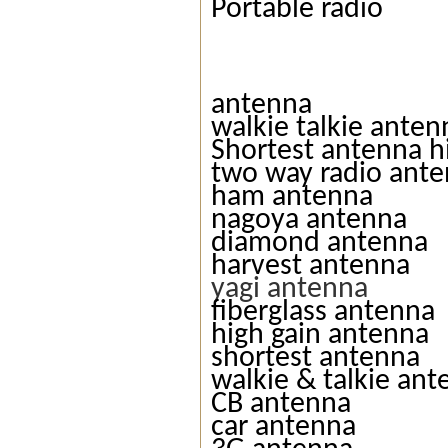
Portable radio
antenna
walkie talkie anten
Shortest antenna h
two way radio ant
ham antenna
nagoya antenna
diamond antenna
harvest antenna
yagi antenna
fiberglass antenna
high gain antenna
shortest antenna
walkie & talkie an
CB antenna
car antenna