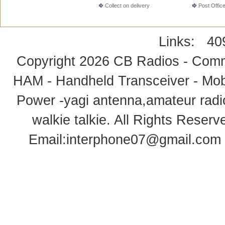
Collect on delivery
Post Offic
Links:
40
Copyright 2026
CB Radios - Comm
HAM - Handheld Transceiver - Mobi
Power -yagi antenna,amateur radi
walkie talkie
. All Rights Rese
Email:
interphone07@gmail.com