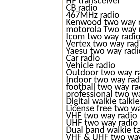
HF transceiver
CB radio
467MHz radio
Kenwood two way 
motorola Two way 
Icom two way radi
Vertex two way rad
Yaesu two way radi
Car radio
Vehicle radio
Outdoor two way r
Indoor two way rad
football two way ra
professional two w
Digital walkie talkie
License free two w
VHF two way radio
UHF two way radio
Dual band walkie ta
VHF & UHF two way