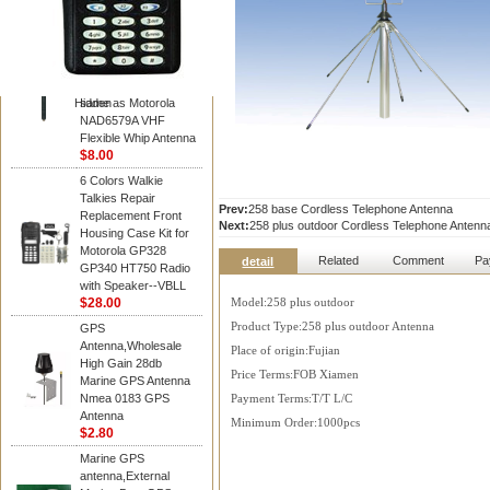
Diamond
Motorola PMAD4117
VHF/GPS 136-155
MHz Helical
Combination Antenna
Hidden
same as Motorola
NAD6579A VHF
Flexible Whip Antenna
$8.00
6 Colors Walkie
Talkies Repair
Prev:
258 base Cordless Telephone Antenna
Replacement Front
Next:
258 plus outdoor Cordless Telephone Antenn
Housing Case Kit for
Motorola GP328
Related
Comment
Pa
detail
GP340 HT750 Radio
with Speaker--VBLL
$28.00
Model:258 plus outdoor
Product Type:258 plus outdoor Antenna
GPS
Antenna,Wholesale
Place of origin:Fujian
High Gain 28db
Price Terms:FOB Xiamen
Marine GPS Antenna
Nmea 0183 GPS
Payment Terms:T/T L/C
Antenna
Minimum Order:1000pcs
$2.80
Marine GPS
antenna,External