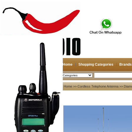
Home
Shopping Categories
Brands
2026-08-10
Search
My account
Home
>>
Cordless Telephone Antenna
>>
Diam
Register
/
Login
Shopping Cart(0)
Compare Now(0)
Your Recent History