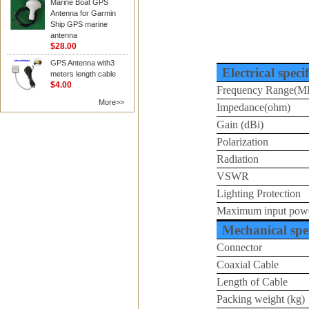
Marine Boat GPS
Antenna for Garmin
Ship GPS marine
antenna
$28.00
GPS Antenna with3
Electrical speci
meters length cable
$4.00
Frequency Range(M
More>>
Impedance(ohm)
Gain (dBi)
Polarization
Radiation
VSWR
Lighting Protection
Maximum input pow
Mechanical spec
Connector
Coaxial Cable
Length of Cable
Packing weight (kg)