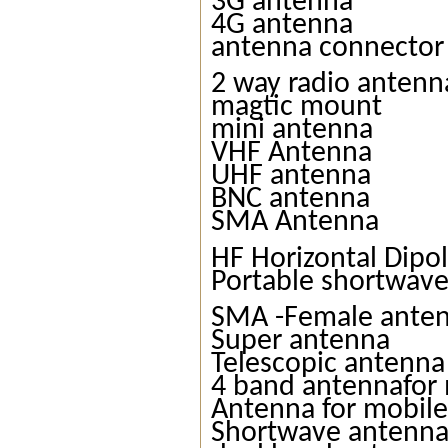
3G antenna
4G antenna
antenna connector
2 way radio antenn
magtic mount
mini antenna
VHF Antenna
UHF antenna
BNC antenna
SMA Antenna
HF Horizontal Dipo
Portable shortwav
SMA -Female ante
Super antenna
Telescopic antenna
4 band antennafor 
Antenna for mobile
Shortwave antenn