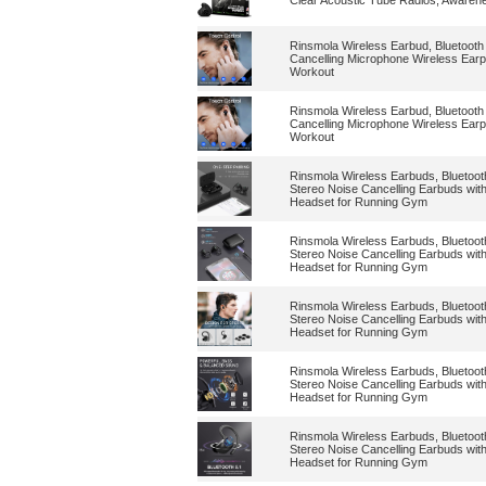
Clear Acoustic Tube Radios, Awaren
Rinsmola Wireless Earbud, Bluetooth
Cancelling Microphone Wireless Earp
Workout
Rinsmola Wireless Earbud, Bluetooth
Cancelling Microphone Wireless Earp
Workout
Rinsmola Wireless Earbuds, Bluetoo
Stereo Noise Cancelling Earbuds wit
Headset for Running Gym
Rinsmola Wireless Earbuds, Bluetoo
Stereo Noise Cancelling Earbuds wit
Headset for Running Gym
Rinsmola Wireless Earbuds, Bluetoo
Stereo Noise Cancelling Earbuds wit
Headset for Running Gym
Rinsmola Wireless Earbuds, Bluetoo
Stereo Noise Cancelling Earbuds wit
Headset for Running Gym
Rinsmola Wireless Earbuds, Bluetoo
Stereo Noise Cancelling Earbuds wit
Headset for Running Gym