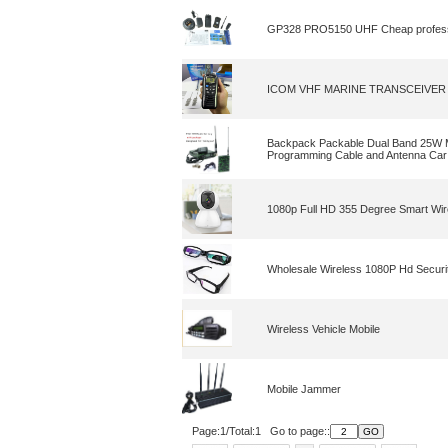
GP328 PRO5150 UHF Cheap professiona
ICOM VHF MARINE TRANSCEIVER IC-M
Backpack Packable Dual Band 25W M
Programming Cable and Antenna Car
1080p Full HD 355 Degree Smart Wir
Wholesale Wireless 1080P Hd Securi
Wireless Vehicle Mobile
Mobile Jammer
Page:1/Total:1 Go to page::