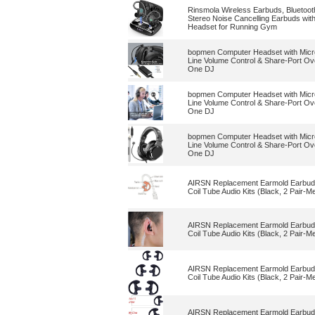
Rinsmola Wireless Earbuds, Bluetoo
Stereo Noise Cancelling Earbuds wit
Headset for Running Gym
bopmen Computer Headset with Micr
Line Volume Control & Share-Port Ov
One DJ
bopmen Computer Headset with Micr
Line Volume Control & Share-Port Ov
One DJ
bopmen Computer Headset with Micr
Line Volume Control & Share-Port Ov
One DJ
AIRSN Replacement Earmold Earbud 
Coil Tube Audio Kits (Black, 2 Pair-M
AIRSN Replacement Earmold Earbud 
Coil Tube Audio Kits (Black, 2 Pair-M
AIRSN Replacement Earmold Earbud 
Coil Tube Audio Kits (Black, 2 Pair-M
AIRSN Replacement Earmold Earbud 