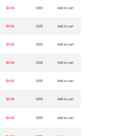
$4.66
1000
Add to cart
$4.66
1000
Add to cart
$4.66
1000
Add to cart
$4.66
1000
Add to cart
$4.66
1000
Add to cart
$4.66
1000
Add to cart
$4.66
1000
Add to cart