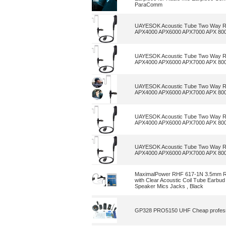
ParaComm
UAYESOK Acoustic Tube Two Way Ra
APX4000 APX6000 APX7000 APX 80
UAYESOK Acoustic Tube Two Way Ra
APX4000 APX6000 APX7000 APX 80
UAYESOK Acoustic Tube Two Way Ra
APX4000 APX6000 APX7000 APX 80
UAYESOK Acoustic Tube Two Way Ra
APX4000 APX6000 APX7000 APX 80
UAYESOK Acoustic Tube Two Way Ra
APX4000 APX6000 APX7000 APX 80
MaximalPower RHF 617-1N 3.5mm R
with Clear Acoustic Coil Tube Earbu
Speaker Mics Jacks , Black
GP328 PRO5150 UHF Cheap professiona