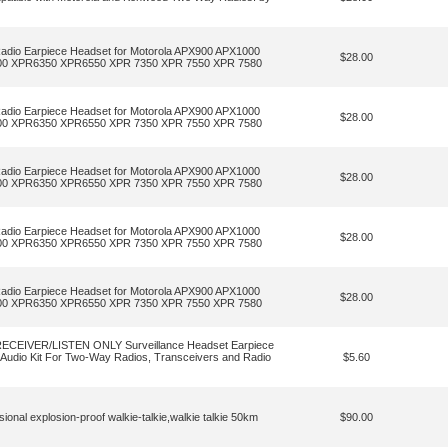
dio Earpiece Headset for Motorola APX900 APX1000
$28.00
00 XPR6350 XPR6550 XPR 7350 XPR 7550 XPR 7580
dio Earpiece Headset for Motorola APX900 APX1000
$28.00
00 XPR6350 XPR6550 XPR 7350 XPR 7550 XPR 7580
dio Earpiece Headset for Motorola APX900 APX1000
$28.00
00 XPR6350 XPR6550 XPR 7350 XPR 7550 XPR 7580
dio Earpiece Headset for Motorola APX900 APX1000
$28.00
00 XPR6350 XPR6550 XPR 7350 XPR 7550 XPR 7580
dio Earpiece Headset for Motorola APX900 APX1000
$28.00
00 XPR6350 XPR6550 XPR 7350 XPR 7550 XPR 7580
ECEIVER/LISTEN ONLY Surveillance Headset Earpiece
d Audio Kit For Two-Way Radios, Transceivers and Radio
$5.60
l explosion-proof walkie-talkie,walkie talkie 50km
$90.00