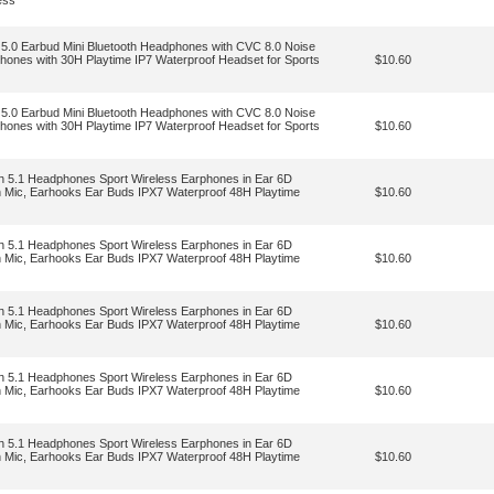
ess
 5.0 Earbud Mini Bluetooth Headphones with CVC 8.0 Noise
hones with 30H Playtime IP7 Waterproof Headset for Sports
$10.60
 5.0 Earbud Mini Bluetooth Headphones with CVC 8.0 Noise
hones with 30H Playtime IP7 Waterproof Headset for Sports
$10.60
th 5.1 Headphones Sport Wireless Earphones in Ear 6D
h Mic, Earhooks Ear Buds IPX7 Waterproof 48H Playtime
$10.60
th 5.1 Headphones Sport Wireless Earphones in Ear 6D
h Mic, Earhooks Ear Buds IPX7 Waterproof 48H Playtime
$10.60
th 5.1 Headphones Sport Wireless Earphones in Ear 6D
h Mic, Earhooks Ear Buds IPX7 Waterproof 48H Playtime
$10.60
th 5.1 Headphones Sport Wireless Earphones in Ear 6D
h Mic, Earhooks Ear Buds IPX7 Waterproof 48H Playtime
$10.60
th 5.1 Headphones Sport Wireless Earphones in Ear 6D
h Mic, Earhooks Ear Buds IPX7 Waterproof 48H Playtime
$10.60