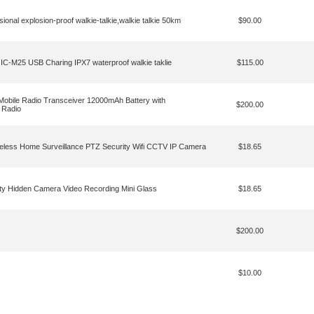
l explosion-proof walkie-talkie,walkie talkie 50km
$90.00
25 USB Charing IPX7 waterproof walkie taklie
$115.00
obile Radio Transceiver 12000mAh Battery with
$200.00
 Radio
eless Home Surveillance PTZ Security Wifi CCTV IP Camera
$18.65
ty Hidden Camera Video Recording Mini Glass
$18.65
$200.00
$10.00