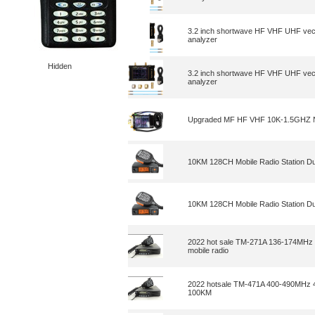
3.2 inch shortwave HF VHF UHF vec
analyzer
Hidden
3.2 inch shortwave HF VHF UHF vec
analyzer
Upgraded MF HF VHF 10K-1.5GHZ Na
10KM 128CH Mobile Radio Station D
10KM 128CH Mobile Radio Station D
2022 hot sale TM-271A 136-174MHz 
mobile radio
2022 hotsale TM-471A 400-490MHz 4
100KM