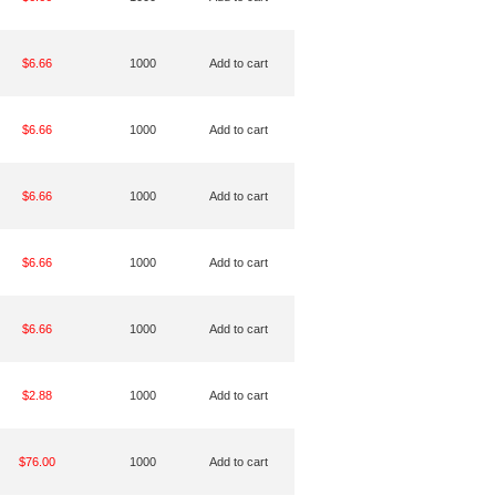
$6.66
1000
Add to cart
$6.66
1000
Add to cart
$6.66
1000
Add to cart
$6.66
1000
Add to cart
$6.66
1000
Add to cart
$2.88
1000
Add to cart
$76.00
1000
Add to cart