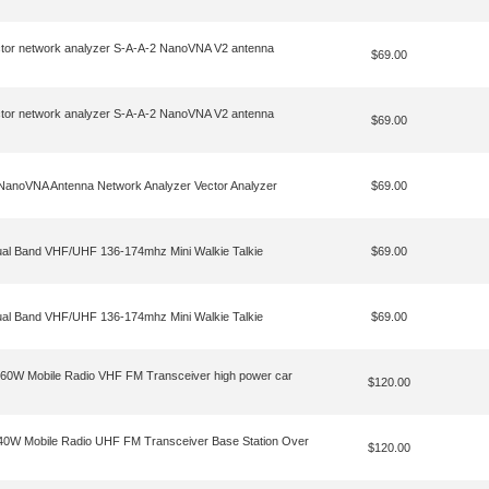
tor network analyzer S-A-A-2 NanoVNA V2 antenna
$69.00
tor network analyzer S-A-A-2 NanoVNA V2 antenna
$69.00
noVNA Antenna Network Analyzer Vector Analyzer
$69.00
ual Band VHF/UHF 136-174mhz Mini Walkie Talkie
$69.00
ual Band VHF/UHF 136-174mhz Mini Walkie Talkie
$69.00
60W Mobile Radio VHF FM Transceiver high power car
$120.00
0W Mobile Radio UHF FM Transceiver Base Station Over
$120.00