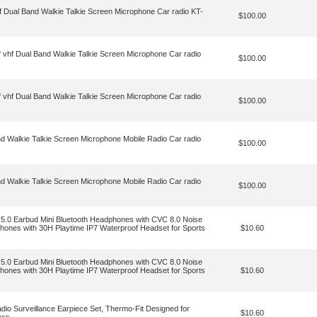
hf Dual Band Walkie Talkie Screen Microphone Car radio KT-
$100.00
f vhf Dual Band Walkie Talkie Screen Microphone Car radio
$100.00
f vhf Dual Band Walkie Talkie Screen Microphone Car radio
$100.00
nd Walkie Talkie Screen Microphone Mobile Radio Car radio
$100.00
nd Walkie Talkie Screen Microphone Mobile Radio Car radio
$100.00
 5.0 Earbud Mini Bluetooth Headphones with CVC 8.0 Noise
hones with 30H Playtime IP7 Waterproof Headset for Sports
$10.60
 5.0 Earbud Mini Bluetooth Headphones with CVC 8.0 Noise
hones with 30H Playtime IP7 Waterproof Headset for Sports
$10.60
dio Surveillance Earpiece Set, Thermo-Fit Designed for
$10.60