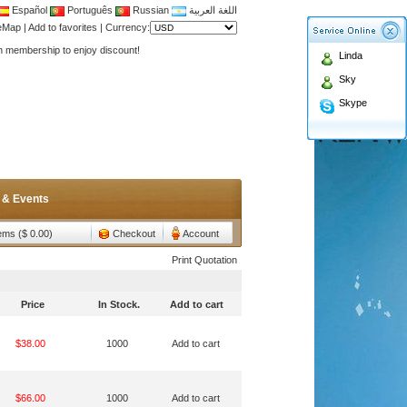
Español
Português
Russian
اللغة العربية
Antenna,Yagi antenna ,fiberglass antenna,two wa
teMap
|
Add to favorites
|
Currency:
n membership to enjoy discount!
Linda
Antenna,Yagi antenna ,fiberglass antenna,two wa
Sky
n membership to enjoy discount!
Skype
 & Events
tems ($ 0.00)
Checkout
Account
Print Quotation
Price
In Stock.
Add to cart
$38.00
1000
Add to cart
$66.00
1000
Add to cart