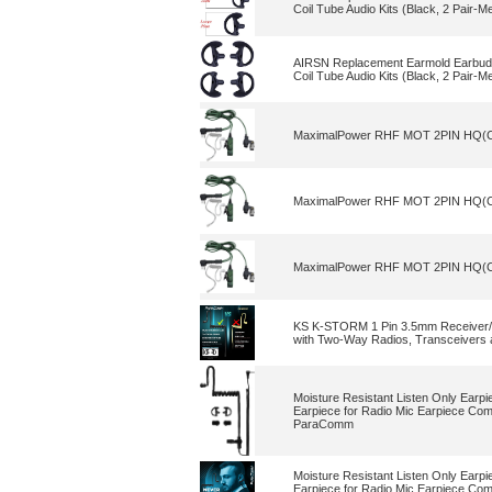
Coil Tube Audio Kits (Black, 2 Pair-M
AIRSN Replacement Earmold Earbud 
Coil Tube Audio Kits (Black, 2 Pair-M
MaximalPower RHF MOT 2PIN HQ(CF)
MaximalPower RHF MOT 2PIN HQ(CF)
MaximalPower RHF MOT 2PIN HQ(CF)
KS K-STORM 1 Pin 3.5mm Receiver/Li
with Two-Way Radios, Transceivers a
Moisture Resistant Listen Only Earp
Earpiece for Radio Mic Earpiece Co
ParaComm
Moisture Resistant Listen Only Earp
Earpiece for Radio Mic Earpiece Co