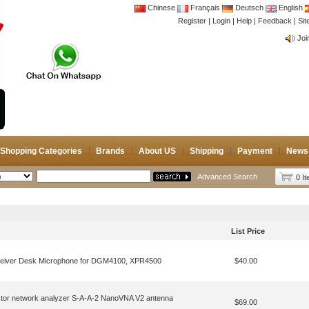
Chinese
Français
Deutsch
English
Register
|
Login
|
Help
|
Feedback
|
CB 
Si
Joi
CB 
Joi
Shopping Categories
Brands
About US
Shipping
Payment
News
Advanced Search
0 I
List Price
eiver Desk Microphone for DGM4100, XPR4500
$40.00
tor network analyzer S-A-A-2 NanoVNA V2 antenna
$69.00