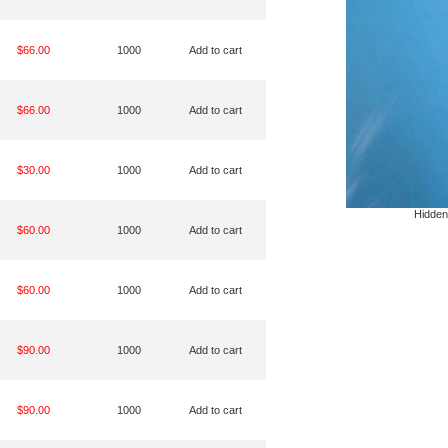
$66.00
1000
Add to cart
$66.00
1000
Add to cart
$30.00
1000
Add to cart
Hidden
$60.00
1000
Add to cart
$60.00
1000
Add to cart
$90.00
1000
Add to cart
$90.00
1000
Add to cart