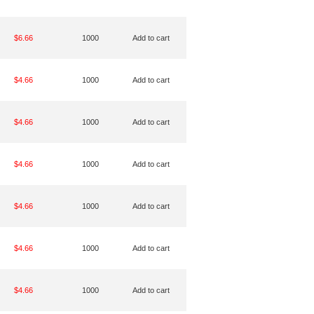
$6.66
1000
Add to cart
$4.66
1000
Add to cart
$4.66
1000
Add to cart
$4.66
1000
Add to cart
$4.66
1000
Add to cart
$4.66
1000
Add to cart
$4.66
1000
Add to cart