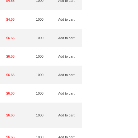
$4.66
1000
Add to cart
$4.66
1000
Add to cart
$6.66
1000
Add to cart
$6.66
1000
Add to cart
$6.66
1000
Add to cart
$6.66
1000
Add to cart
$6.66
1000
Add to cart
$6.66
1000
Add to cart