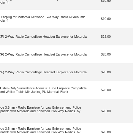
$10.60
edium)
Earplug for Motorola Kenwood Two-Way Radio Air Acoustic
$10.60
edium)
 2-Way Radio Camouflage Headset Earpiece for Motorola
$28.00
 2-Way Radio Camouflage Headset Earpiece for Motorola
$28.00
 2-Way Radio Camouflage Headset Earpiece for Motorola
$28.00
sten Only Surveillance Acoustic Tube Earpiece Compatible
$28.00
nd Walkie Talkie Mic Jacks, PU Material, Black
iece 3.5mm - Radio Earpiece for Law Enforcement, Police
mpatible with Motorola and Kenwood Two Way Radios. by
$28.00
iece 3.5mm - Radio Earpiece for Law Enforcement, Police
mpatible with Motorola and Kenwood Two Way Radios. by
$28.00