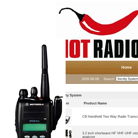
Home
2026-08-08
Search
Secrity System
Picture
Product Name
CB Handheld Two Way Radio Transc
3.2 inch shortwave HF VHF UHF vec
analyzer