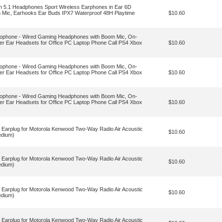
th 5.1 Headphones Sport Wireless Earphones in Ear 6D
h Mic, Earhooks Ear Buds IPX7 Waterproof 48H Playtime
$10.60
ophone - Wired Gaming Headphones with Boom Mic, On-
er Ear Headsets for Office PC Laptop Phone Call PS4 Xbox
$10.60
ophone - Wired Gaming Headphones with Boom Mic, On-
er Ear Headsets for Office PC Laptop Phone Call PS4 Xbox
$10.60
ophone - Wired Gaming Headphones with Boom Mic, On-
er Ear Headsets for Office PC Laptop Phone Call PS4 Xbox
$10.60
Earplug for Motorola Kenwood Two-Way Radio Air Acoustic
$10.60
edium)
Earplug for Motorola Kenwood Two-Way Radio Air Acoustic
$10.60
edium)
Earplug for Motorola Kenwood Two-Way Radio Air Acoustic
$10.60
edium)
Earplug for Motorola Kenwood Two-Way Radio Air Acoustic