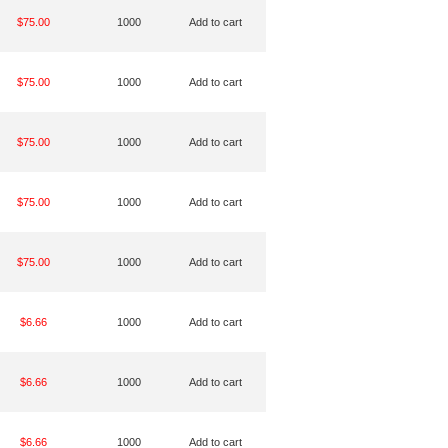
$75.00
1000
Add to cart
$75.00
1000
Add to cart
$75.00
1000
Add to cart
$75.00
1000
Add to cart
$75.00
1000
Add to cart
$6.66
1000
Add to cart
$6.66
1000
Add to cart
$6.66
1000
Add to cart