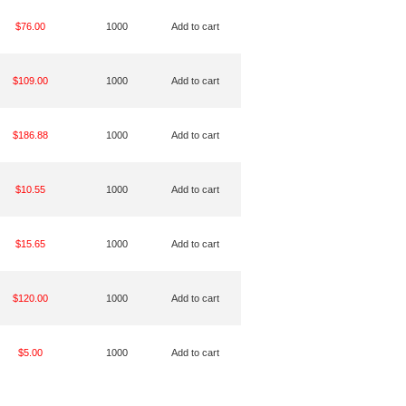
$76.00
1000
Add to cart
$109.00
1000
Add to cart
$186.88
1000
Add to cart
$10.55
1000
Add to cart
$15.65
1000
Add to cart
$120.00
1000
Add to cart
$5.00
1000
Add to cart