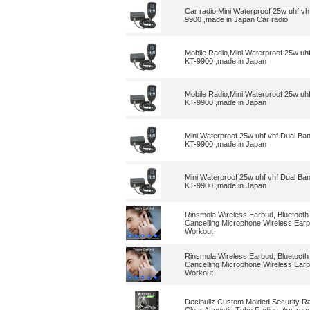
Car radio,Mini Waterproof 25w uhf v
9900 ,made in Japan Car radio
Mobile Radio,Mini Waterproof 25w uh
KT-9900 ,made in Japan
Mobile Radio,Mini Waterproof 25w uh
KT-9900 ,made in Japan
Mini Waterproof 25w uhf vhf Dual Ba
KT-9900 ,made in Japan
Mini Waterproof 25w uhf vhf Dual Ba
KT-9900 ,made in Japan
Rinsmola Wireless Earbud, Bluetooth
Cancelling Microphone Wireless Earp
Workout
Rinsmola Wireless Earbud, Bluetooth
Cancelling Microphone Wireless Earp
Workout
Decibullz Custom Molded Security Ra