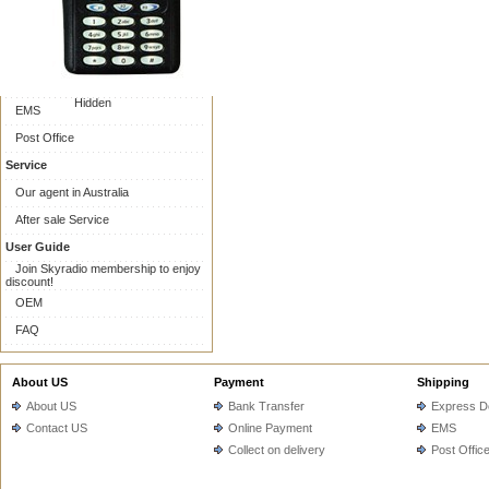
Online Payment
Collect on delivery
Shipping
Express Delivery
Hidden
EMS
Post Office
Service
Our agent in Australia
After sale Service
User Guide
Join Skyradio membership to enjoy
discount!
OEM
FAQ
About US
Payment
Shipping
About US
Bank Transfer
Express De
Contact US
Online Payment
EMS
Collect on delivery
Post Offic