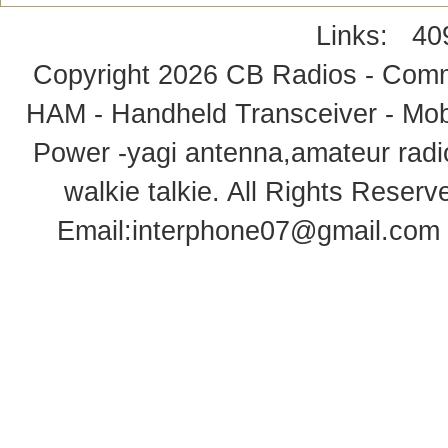
Links:
40
Copyright 2026
CB Radios - Comm
HAM - Handheld Transceiver - Mobi
Power -yagi antenna,amateur radi
walkie talkie
. All Rights Rese
Email:
interphone07@gmail.com