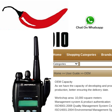
Home
Shopping Categories
Brands
2026-08-07
Search
User Guide
Home
>>
User Guide
>> OEM
About US
OEM Capacity
As we have the capacity of developing and prod
About US
production, better ensuring the delivery date.
Contact US
Workshop area: 10,000 square meters
Payment
Management system & product authentication:
ISO9001:2008 Quality Management System Cert
Bank Transfer
ISO14001:2004 Environmental Management Sys