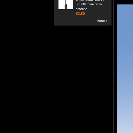
5r 888s ham radio
antenna
$2.80
More>>