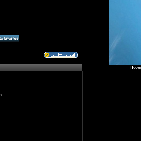
Hidden
n
s