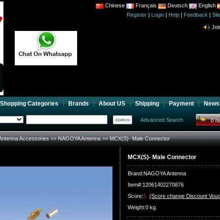
Chinese
Français
Deutsch
English
Register
|
Login
|
Help
|
Feedback
|
CB 
Si
Joi
CB 
Joi
Shopping Categories
Brands
About US
Shipping
Payment
News
Advanced Search
0 I
Antenna Accessories
>>
NAGOYA Antenna
>> MCX(S)- Male Connector
MCX(S)- Male Connector
Brand:
NAGOYA Antenna
Item#:12061402270876
Score:
1
(Score change Discount Vouc
Weight:0 kg.