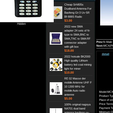
Cheap Srh805s
Dualband Antenna For
Baofeng Gt-3 Uv-5R
Bf-888S Radio
$3.00
Hidden
2022 new SMA
adapter 24 sets of N-
type to SMA,BNC to
SMA,TNC to SMA RF
Prev:
N-Male 
connector adapter
Next:
MCX(PC
with gift box
$18.00
detail
2022 hotsale BK2000
High quality Lithium
battery led coal mining
light for miner
$10.00
RE 02 Masse der
mobile Antenne UHF F
10 1300 MHz for
mobile Auto radio
Model:MCX
antenne
Product Ty
$5.00
Place of ori
Price Ter
100% original nagoya
Payment T
NA701 dual band
Minimum O
antenna,baofeng uv-