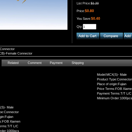
List Price:
$1.20
$0.80
Price:
$0.40
You Save:
Qty:
Connector
B)-Female Connector
Related
Comment
Payment
Shipping
Model:MCX(S)- Male
Product Type:Connector
Place of origin:Fujian
Price Terms:FOB Xiame
Payment Terms:T/T L/C
Minimum Order:1000pc
(S)- Male
pe:Connector
gin:Fujian
ms:FOB Xiamen
erms:T/T L/C
rder:1000pcs