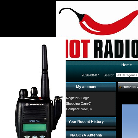
Home
2026-08-07
Search
My account
Home
>>
Register
/
Login
Shopping Cart(0)
Compare Now(0)
Your Recent History
NAGOYA Antenna