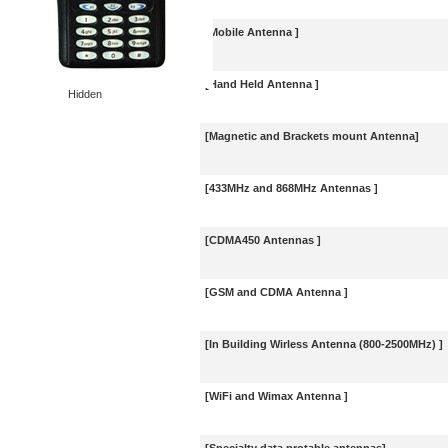
[Mobile Antenna ]
[Hand Held Antenna ]
Hidden
[Magnetic and Brackets mount Antenna]
[433MHz and 868MHz Antennas ]
[CDMA450 Antennas ]
[GSM and CDMA Antenna ]
[In Building Wirless Antenna (800-2500MHz) ]
[WiFi and Wimax Antenna ]