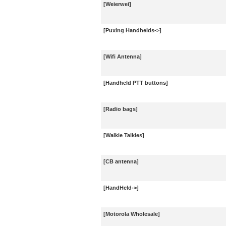
[Weierwei]
[Puxing Handhelds->]
[Wifi Antenna]
[Handheld PTT buttons]
[Radio bags]
[Walkie Talkies]
[CB antenna]
[HandHeld->]
[Motorola Wholesale]