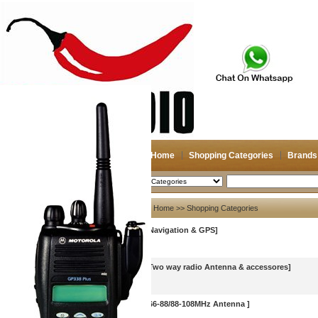
Home
Shopping Categories
Brands
2026-08-08
Search
My account
Home
>> Shopping Categories
[Navigation & GPS]
Register
/
Login
Shopping Cart(0)
Compare Now(0)
[Two way radio Antenna & accessores]
[66-88/88-108MHz Antenna ]