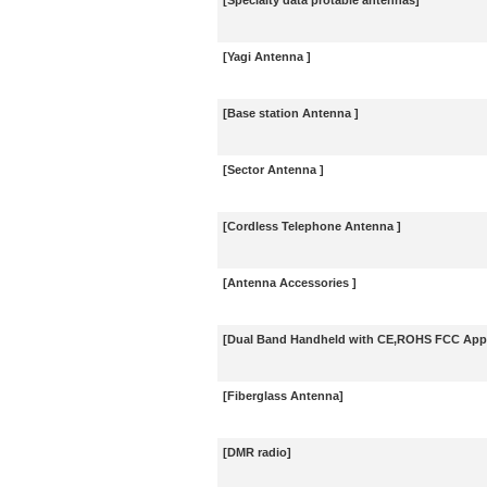
[Specialty data protable antennas]
[Yagi Antenna ]
[Base station Antenna ]
[Sector Antenna ]
[Cordless Telephone Antenna ]
[Antenna Accessories ]
[Dual Band Handheld with CE,ROHS FCC Appr
[Fiberglass Antenna]
[DMR radio]