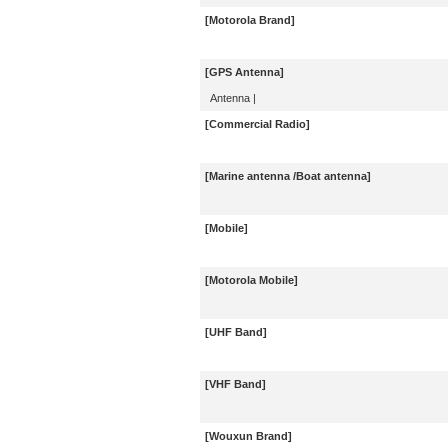
[Motorola Brand]
[GPS Antenna]
Antenna
|
[Commercial Radio]
[Marine antenna /Boat antenna]
[Mobile]
[Motorola Mobile]
[UHF Band]
[VHF Band]
[Wouxun Brand]