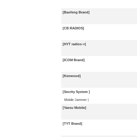
[Baofeng Brand]
[CB RADIOS]
[HYT radios->]
[ICOM Brand]
[Kenwood]
[Secrity System ]
Mobile Jammer
|
[Yaesu Mobile]
[TYT Brand]