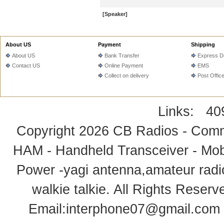
[Speaker]
About US
Payment
Shipping
About US
Bank Transfer
Express De
Contact US
Online Payment
EMS
Collect on delivery
Post Offic
Links:
40
Copyright 2026
CB Radios - Comm
HAM - Handheld Transceiver - Mobi
Power -yagi antenna,amateur radi
walkie talkie
. All Rights Rese
Email:
interphone07@gmail.com