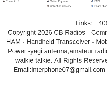
Contact US
Online Payment
EMS
Collect on delivery
Post Offic
Links:
40
Copyright 2026
CB Radios - Comm
HAM - Handheld Transceiver - Mobi
Power -yagi antenna,amateur radi
walkie talkie
. All Rights Rese
Email:
interphone07@gmail.com