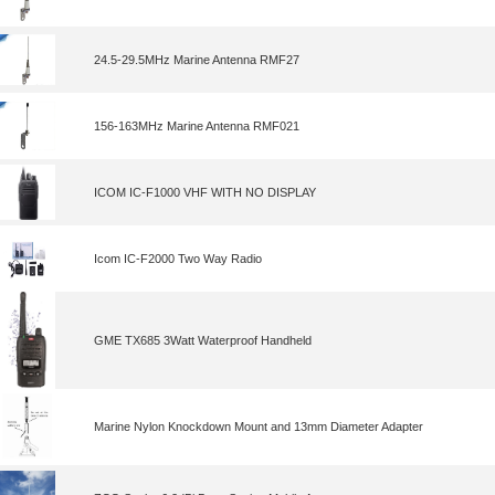
24.5-29.5MHz Marine Antenna RMF27
156-163MHz Marine Antenna RMF021
ICOM IC-F1000 VHF WITH NO DISPLAY
Icom IC-F2000 Two Way Radio
GME TX685 3Watt Waterproof Handheld
Marine Nylon Knockdown Mount and 13mm Diameter Adapter