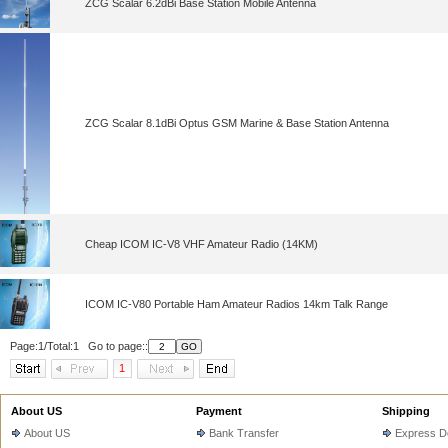
ZCG Scalar 6.2dBi Base Station Mobile Antenna
ZCG Scalar 8.1dBi Optus GSM Marine & Base Station Antenna
Cheap ICOM IC-V8 VHF Amateur Radio (14KM)
ICOM IC-V80 Portable Ham Amateur Radios 14km Talk Range
Page:1/Total:1 Go to page::
1
About US
Payment
Shipping
About US
Bank Transfer
Express De