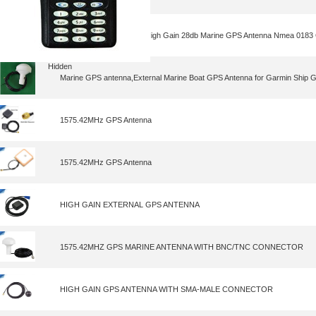
GPS Antenna,Wholesale High Gain 28db Marine GPS Antenna Nmea 0183
Hidden
Marine GPS antenna,External Marine Boat GPS Antenna for Garmin Ship 
1575.42MHz GPS Antenna
1575.42MHz GPS Antenna
HIGH GAIN EXTERNAL GPS ANTENNA
1575.42MHZ GPS MARINE ANTENNA WITH BNC/TNC CONNECTOR
HIGH GAIN GPS ANTENNA WITH SMA-MALE CONNECTOR