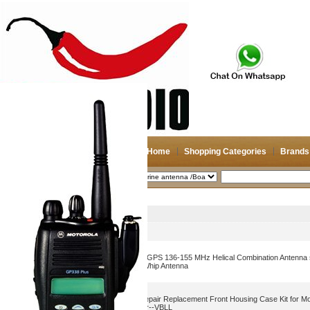
Home
Shopping Categories
Brands
2026-08-07
Search
Marine antenna /Boat antenna
Picture
Product Name
Motorola PMAD4117 VHF/GPS 136-155 MHz Helical Combination Antenna 
NAD6579A VHF Flexible Whip Antenna
6 Colors Walkie Talkies Repair Replacement Front Housing Case Kit for 
HT750 Radio with Speaker--VBLL