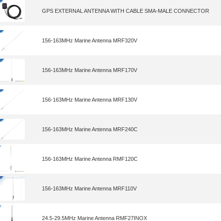
GPS EXTERNAL ANTENNA WITH CABLE SMA-MALE CONNECTOR
156-163MHz Marine Antenna MRF320V
156-163MHz Marine Antenna MRF170V
156-163MHz Marine Antenna MRF130V
156-163MHz Marine Antenna MRF240C
156-163MHz Marine Antenna RMF120C
156-163MHz Marine Antenna MRF110V
24.5-29.5MHz Marine Antenna RMF27INOX