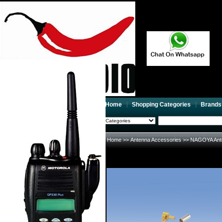
Home
Shopping Categories
Brands
2026-08-10
Search
My account
Home
>>
Antenna Accessories
>>
NAGOYA Ant
Register
/
Login
Shopping Cart(0)
Compare Now(0)
Your Recent History
NAGOYA Antenna