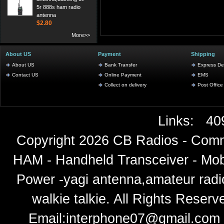
5r 888s ham radio
antenna
$2.80
More>>
About US
Payment
Shipping
About US
Bank Transfer
Express Del
Contact US
Online Payment
EMS
Collect on delivery
Post Office
Links:
40
Copyright 2026
CB Radios - Comm
HAM - Handheld Transceiver - Mobi
Power -yagi antenna,amateur radi
walkie talkie
. All Rights Rese
Email:
interphone07@gmail.com