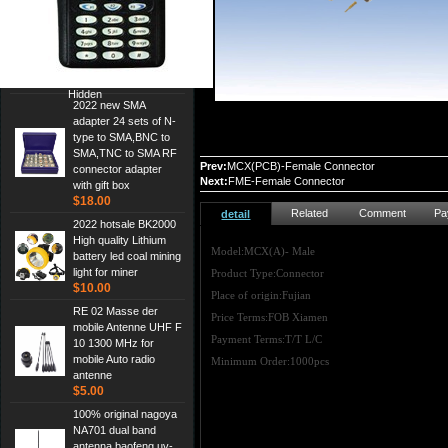
Cheap Srh805s
Dualband Antenna For
Baofeng Gt-3 Uv-5R
Bf-888S Radio
$3.00
Hidden
2022 new SMA
adapter 24 sets of N-
type to SMA,BNC to
SMA,TNC to SMA RF
Prev:
MCX(PCB)-Female Connector
connector adapter
Next:
FME-Female Connector
with gift box
$18.00
Related
Comment
Pa
detail
2022 hotsale BK2000
High quality Lithium
Model:MCX(A)- Male
battery led coal mining
light for miner
Product Type:Connector
$10.00
Place of origin:Fujian
RE 02 Masse der
Price Terms:FOB Xiamen
mobile Antenne UHF F
Payment Terms:T/T L/C
10 1300 MHz for
mobile Auto radio
Minimum Order:1000pcs
antenne
$5.00
100% original nagoya
NA701 dual band
antenna,baofeng uv-