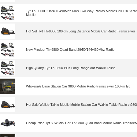
Tyt Th-9000D Uhf400-490Mhz 60W Two Way Radios Mobiles 200Ch Scramb
Mobile
Hot Sell Tyt Th-9800 100Km Long Distance Mobile Car Radio Transceiver
New Product Th-9800 Quad Band 29/50/144/430Mhz Radio
High Quality Tyt Th-9800 Plus Long Range car Walkie Talkie
Wholesale Base Station Car 9800 Mobile Radio tramsceiver 100km tyt
Hot Sale Walkie-Talkie Mobile Mobile Station Car Walkie Talkie Radio th9800
Cheap Price Tyt 50W Mini Car Th 9800 Quad Band Mobile Radio Transcei