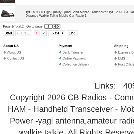
Tyt Th-9800 High Quality Quad Band Mobile Transceiver Tyt T29 &50& 1
Distance Walkie Talkie Mobile Car Radio 1
Page:1/Total:2 Go to page::
1
2
About US
Payment
Shipping
About US
Bank Transfer
Express De
Contact US
Online Payment
EMS
Collect on delivery
Post Offic
Links:
40
Copyright 2026
CB Radios - Comm
HAM - Handheld Transceiver - Mobi
Power -yagi antenna,amateur radi
walkie talkie
. All Rights Rese