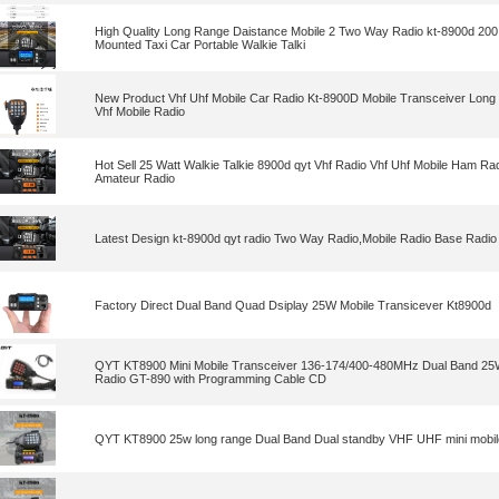
High Quality Long Range Daistance Mobile 2 Two Way Radio kt-8900d 200
Mounted Taxi Car Portable Walkie Talki
New Product Vhf Uhf Mobile Car Radio Kt-8900D Mobile Transceiver Long 
Vhf Mobile Radio
Hot Sell 25 Watt Walkie Talkie 8900d qyt Vhf Radio Vhf Uhf Mobile Ham Ra
Amateur Radio
Latest Design kt-8900d qyt radio Two Way Radio,Mobile Radio Base Radio ,
Factory Direct Dual Band Quad Dsiplay 25W Mobile Transicever Kt8900d
QYT KT8900 Mini Mobile Transceiver 136-174/400-480MHz Dual Band 25
Radio GT-890 with Programming Cable CD
QYT KT8900 25w long range Dual Band Dual standby VHF UHF mini mobile