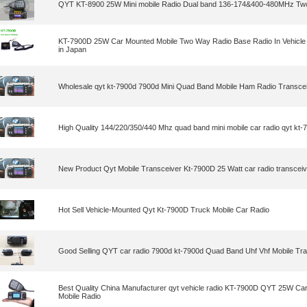
QYT KT-8900 25W Mini mobile Radio Dual band 136-174&400-480MHz Tw
KT-7900D 25W Car Mounted Mobile Two Way Radio Base Radio In Vehicle
in Japan
Wholesale qyt kt-7900d 7900d Mini Quad Band Mobile Ham Radio Transce
High Quality 144/220/350/440 Mhz quad band mini mobile car radio qyt kt-
New Product Qyt Mobile Transceiver Kt-7900D 25 Watt car radio transceiv
Hot Sell Vehicle-Mounted Qyt Kt-7900D Truck Mobile Car Radio
Good Selling QYT car radio 7900d kt-7900d Quad Band Uhf Vhf Mobile Tr
Best Quality China Manufacturer qyt vehicle radio KT-7900D QYT 25W Ca
Mobile Radio