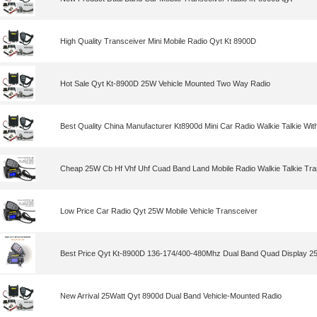
High Quality Transceiver Mini Mobile Radio Qyt Kt 8900D
Hot Sale Qyt Kt-8900D 25W Vehicle Mounted Two Way Radio
Best Quality China Manufacturer Kt8900d Mini Car Radio Walkie Talkie Wit
Cheap 25W Cb Hf Vhf Uhf Cuad Band Land Mobile Radio Walkie Talkie Tra
Low Price Car Radio Qyt 25W Mobile Vehicle Transceiver
Best Price Qyt Kt-8900D 136-174/400-480Mhz Dual Band Quad Display 25
New Arrival 25Watt Qyt 8900d Dual Band Vehicle-Mounted Radio