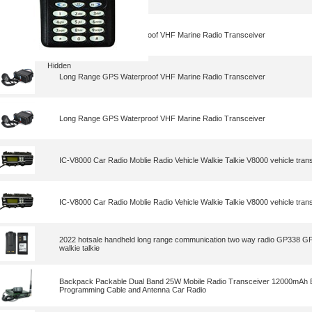
Long Range GPS Waterproof VHF Marine Radio Transceiver
Hidden
Long Range GPS Waterproof VHF Marine Radio Transceiver
Long Range GPS Waterproof VHF Marine Radio Transceiver
IC-V8000 Car Radio Moblie Radio Vehicle Walkie Talkie V8000 vehicle tran
IC-V8000 Car Radio Moblie Radio Vehicle Walkie Talkie V8000 vehicle tran
2022 hotsale handheld long range communication two way radio GP338 
walkie talkie
Backpack Packable Dual Band 25W Mobile Radio Transceiver 12000mAh B
Programming Cable and Antenna Car Radio