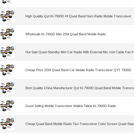
High Quality Qyt Kt-7900D Hf Quad Band Ham Radio Mobile Transceiver
Wholesale Kt-7900D Mini 25W Quad Band Mobile Radio
Hot Sale Quad-Standby Mini Car Radio With External Mic Usb Cable Fan F
Cheap Price 25W Quad-Band Car Mobile Radio Transceiver QYT 7900D
Best Quality China Manufacturer Qyt Kt-7900D Quad Band Mobile Transce
Good Selling Mobile Transceiver Walkie Talkie Kt-7900D Radio
Cheap Quad Band Mobile Radio Taxi Transceiver Color Screen Quad-Stand