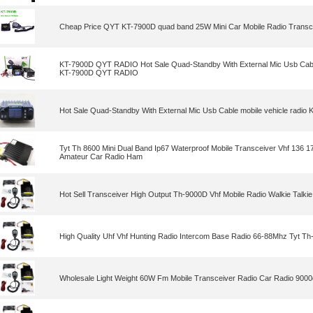
Cheap Price QYT KT-7900D quad band 25W Mini Car Mobile Radio Transc
KT-7900D QYT RADIO Hot Sale Quad-Standby With External Mic Usb Cable
KT-7900D QYT RADIO
Hot Sale Quad-Standby With External Mic Usb Cable mobile vehicle rad
Tyt Th 8600 Mini Dual Band Ip67 Waterproof Mobile Transceiver Vhf 136
Amateur Car Radio Ham
Hot Sell Transceiver High Output Th-9000D Vhf Mobile Radio Walkie Talkie
High Quality Uhf Vhf Hunting Radio Intercom Base Radio 66-88Mhz Tyt T
Wholesale Light Weight 60W Fm Mobile Transceiver Radio Car Radio 9000