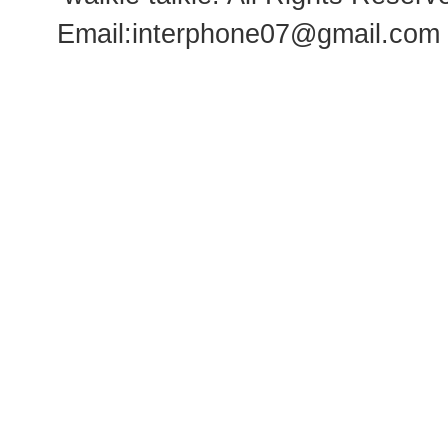
Email:
interphone07@gmail.com