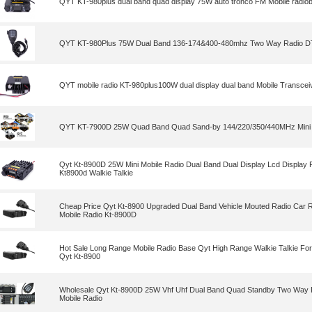
QYT KT-980plus dual band quad display 75W auto tronco FM Mobile radio
QYT KT-980Plus 75W Dual Band 136-174&400-480mhz Two Way Radio D
QYT mobile radio KT-980plus100W dual display dual band Mobile Transceiv
QYT KT-7900D 25W Quad Band Quad Sand-by 144/220/350/440MHz Mini 
Qyt Kt-8900D 25W Mini Mobile Radio Dual Band Dual Display Lcd Display
Kt8900d Walkie Talkie
Cheap Price Qyt Kt-8900 Upgraded Dual Band Vehicle Mouted Radio Car Ra
Mobile Radio Kt-8900D
Hot Sale Long Range Mobile Radio Base Qyt High Range Walkie Talkie Fo
Qyt Kt-8900
Wholesale Qyt Kt-8900D 25W Vhf Uhf Dual Band Quad Standby Two Way 
Mobile Radio