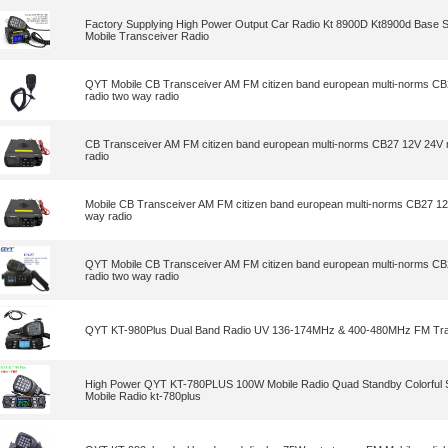
Factory Supplying High Power Output Car Radio Kt 8900D Kt8900d Base 
Mobile Transceiver Radio
QYT Mobile CB Transceiver AM FM citizen band european multi-norms CB
radio two way radio
CB Transceiver AM FM citizen band european multi-norms CB27 12V 24V m
radio
Mobile CB Transceiver AM FM citizen band european multi-norms CB27 12
way radio
QYT Mobile CB Transceiver AM FM citizen band european multi-norms CB
radio two way radio
QYT KT-980Plus Dual Band Radio UV 136-174MHz & 400-480MHz FM Tra
High Power QYT KT-780PLUS 100W Mobile Radio Quad Standby Colorful
Mobile Radio kt-780plus