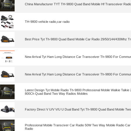
China Manufacturer TYT TH-9800 Quad Band Mobile Hf Transceiver Radi
TH-9800 vehicle radio,car radio
Best Price Tyt Th-9800 Quad Band Mobile Car Radio 29/50/144/430Mhz T
New Arrival Tyt Ham Long Distance Car Transceiver Th-9800 For Commun
New Arrival Tyt Ham Long Distance Car Transceiver Th-9800 For Commun
Latest Design Tyt Mobile Radio Th-9800 Professional Mobile Walkie Tal
800Ch Quad Band Two Way Radios Mobiles
Factory Direct V U/V V/U U Dual Band Tyt Th-9800 Quad Band Mobile Tw
Professional Mobile Transciver Car Radio 50W Two Way Mobile Radio Car 
Radio