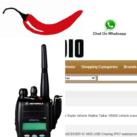
Home
Shopping Categories
Brands
2026-08-08
Search
Mobile
Picture
Product Name
IC-V8000 Car Radio Moblie Radio Vehicle Walkie Talkie V8000 vehicle tran
ICOM VHF MARINE TRANSCEIVER IC-M25 USB Charing IPX7 waterproof w