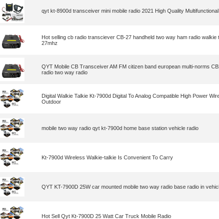
qyt kt-8900d transceiver mini mobile radio 2021 High Quality Multifunctional 
Hot selling cb radio transciever CB-27 handheld two way ham radio walkie t
27mhz
QYT Mobile CB Transceiver AM FM citizen band european multi-norms CB
radio two way radio
Digital Walkie Talkie Kt-7900d Digital To Analog Compatible High Power Wir
Outdoor
mobile two way radio qyt kt-7900d home base station vehicle radio
Kt-7900d Wireless Walkie-talkie Is Convenient To Carry
QYT KT-7900D 25W car mounted mobile two way radio base radio in vehicl
Hot Sell Qyt Kt-7900D 25 Watt Car Truck Mobile Radio