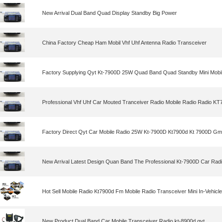
New Arrival Dual Band Quad Display Standby Big Power
China Factory Cheap Ham Mobil Vhf Uhf Antenna Radio Transceiver
Factory Supplying Qyt Kt-7900D 25W Quad Band Quad Standby Mini Mobi
Professional Vhf Uhf Car Mouted Tranceiver Radio Mobile Radio Radio K
Factory Direct Qyt Car Mobile Radio 25W Kt-7900D Kt7900d Kt 7900D Gm
New Arrival Latest Design Quan Band The Professional Kt-7900D Car Rad
Hot Sell Mobile Radio Kt7900d Fm Mobile Radio Transceiver Mini In-Vehicl
New Product Dual Band Car Mobile Transceiver Radio kt-8900d qyt