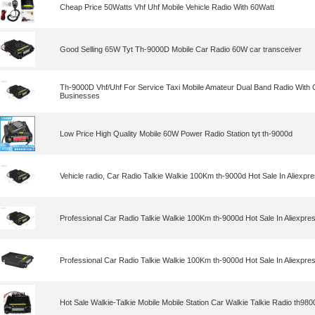
Cheap Price 50Watts Vhf Uhf Mobile Vehicle Radio With 60Watt
Good Selling 65W Tyt Th-9000D Mobile Car Radio 60W car transceiver
Th-9000D Vhf/Uhf For Service Taxi Mobile Amateur Dual Band Radio With 
Businesses
Low Price High Quality Mobile 60W Power Radio Station tyt th-9000d
Vehicle radio, Car Radio Talkie Walkie 100Km th-9000d Hot Sale In Aliexp
Professional Car Radio Talkie Walkie 100Km th-9000d Hot Sale In Aliexpr
Professional Car Radio Talkie Walkie 100Km th-9000d Hot Sale In Aliexpr
Hot Sale Walkie-Talkie Mobile Mobile Station Car Walkie Talkie Radio th9800