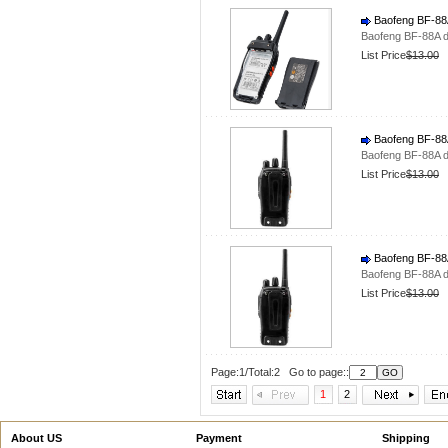
Baofeng BF-88A
Baofeng BF-88A d
List Price
$13.00
Baofeng BF-88A
Baofeng BF-88A d
List Price
$13.00
Baofeng BF-88A
Baofeng BF-88A d
List Price
$13.00
Page:1/Total:2 Go to page::
1
2
About US
Payment
Shipping