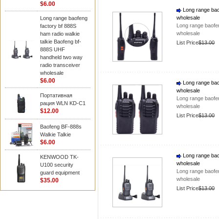
$6.00
Long range baof
wholesale
Long range baofeng
Long range baofen
factory bf 888S
wholesale
ham radio walkie
talkie Baofeng bf-
List Price
$13.00
888S UHF
handheld two way
radio transceiver
wholesale
$6.00
Long range baof
wholesale
Портативная
Long range baofen
рация WLN KD-C1
wholesale
$12.00
List Price
$13.00
Baofeng BF-888s
Walkie Talkie
$6.00
Long range baof
KENWOOD TK-
wholesale
U100 security
Long range baofen
guard equipment
wholesale
$35.00
List Price
$13.00