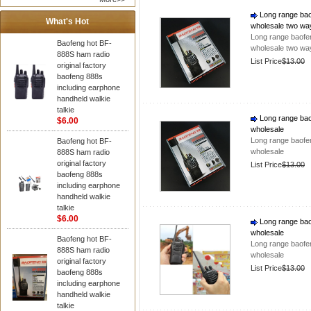
Long range baof
What's Hot
wholesale two wa
Long range baofen
Baofeng hot BF-
wholesale two wa
888S ham radio
List Price
$13.00
original factory
baofeng 888s
including earphone
handheld walkie
talkie
Long range baof
$6.00
wholesale
Long range baofen
Baofeng hot BF-
wholesale
888S ham radio
original factory
List Price
$13.00
baofeng 888s
including earphone
handheld walkie
talkie
$6.00
Long range baof
wholesale
Baofeng hot BF-
Long range baofen
888S ham radio
wholesale
original factory
List Price
$13.00
baofeng 888s
including earphone
handheld walkie
talkie