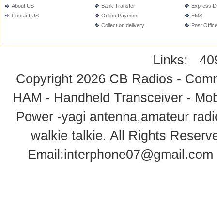
About US
Bank Transfer
Express De
Contact US
Online Payment
EMS
Collect on delivery
Post Offic
Links:
40
Copyright 2026
CB Radios - Comm
HAM - Handheld Transceiver - Mobi
Power -yagi antenna,amateur radi
walkie talkie
. All Rights Rese
Email:
interphone07@gmail.com