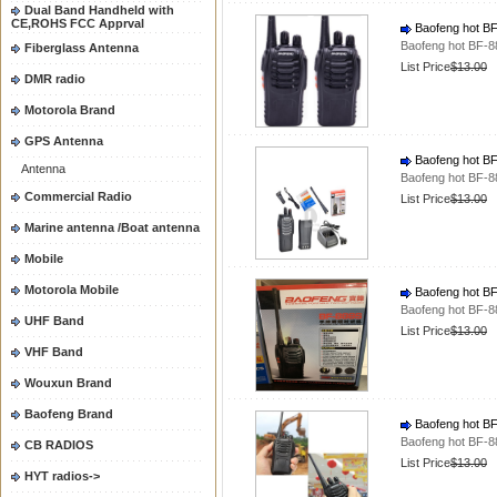
Dual Band Handheld with
CE,ROHS FCC Apprval
Baofeng hot BF-
Baofeng hot BF-88
Fiberglass Antenna
List Price
$13.00
DMR radio
Motorola Brand
GPS Antenna
Baofeng hot BF-
Antenna
Baofeng hot BF-88
Commercial Radio
List Price
$13.00
Marine antenna /Boat antenna
Mobile
Motorola Mobile
Baofeng hot BF-
Baofeng hot BF-88
UHF Band
List Price
$13.00
VHF Band
Wouxun Brand
Baofeng Brand
Baofeng hot BF-
Baofeng hot BF-88
CB RADIOS
List Price
$13.00
HYT radios->