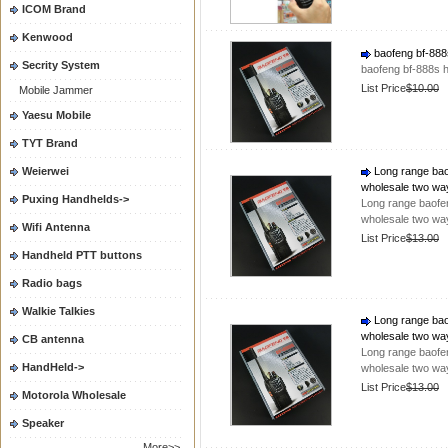
ICOM Brand
Kenwood
baofeng bf-888s
Secrity System
baofeng bf-888s h
List Price
$10.00
Mobile Jammer
Yaesu Mobile
TYT Brand
Weierwei
Long range baof
wholesale two wa
Puxing Handhelds->
Long range baofen
wholesale two wa
Wifi Antenna
List Price
$13.00
Handheld PTT buttons
Radio bags
Walkie Talkies
Long range baof
wholesale two wa
CB antenna
Long range baofen
HandHeld->
wholesale two wa
List Price
$13.00
Motorola Wholesale
Speaker
More>>