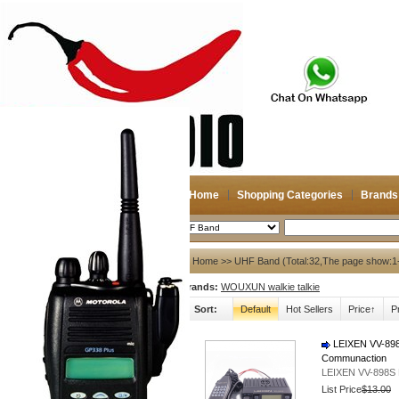
Home
Shopping Categories
Brands
2026-08-11
Search
My account
Home
>> UHF Band (Total:32,The page show:1
Brands:
WOUXUN walkie talkie
Register
/
Login
Shopping Cart(0)
Sort:
Default
Hot Sellers
Price↑
P
Compare Now(0)
LEIXEN VV-898
Communaction
Shopping Categories
LEIXEN VV-898S 
Navigation & GPS
List Price
$13.00