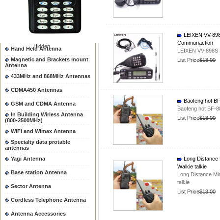
Two way radio Antenna &
accessores
66-88/88-108MHz Antenna
Mobile Antenna
LEIXEN VV-898
Communaction
Hidden
Hand Held Antenna
LEIXEN VV-898S 
Magnetic and Brackets mount
List Price
$13.00
Antenna
433MHz and 868MHz Antennas
CDMA450 Antennas
Baofeng hot BF-
GSM and CDMA Antenna
Baofeng hot BF-88
In Building Wirless Antenna
List Price
$13.00
(800-2500MHz)
WiFi and Wimax Antenna
Specialty data protable
antennas
Yagi Antenna
Long Distance 
Walkie talkie
Base station Antenna
Long Distance Mi
talkie
Sector Antenna
List Price
$13.00
Cordless Telephone Antenna
Antenna Accessories