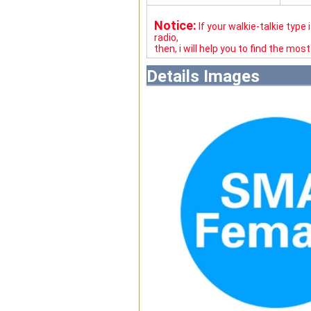
Notice:
If your walkie-talkie type
radio,
then, i will help you to find the mos
Details Images