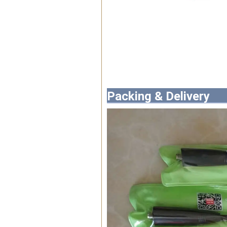
Packing & Delivery