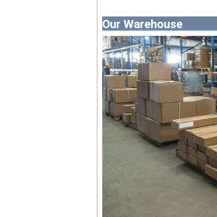
Our Warehouse