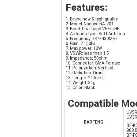
Features:
1. Brand new & high quality
2. Model: Nagoya NA-701
3. Band: Dual band VHF/UHF
4. Antenna type: Soft Antenna
5. Frequency: 144/430MHz
6. Gain: 2.15dBi
7. Max power: 10W
8. VSWR: less than 1.5
9. Impedance: 50ohm
10. Connector: SMA-Female
11. Polarization: Vertical
12. Radiation: Omni
13. Length: 21.5cm.
14. Weight: 31g
15. Color: Black
Compatible Mo
UV5R
UV3R
BAOFENG
BF-K
888 
BF-F