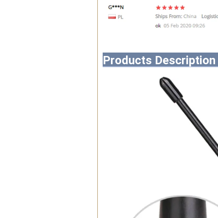
Products Description