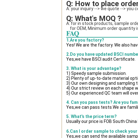
Q: How to place order
A: your inquiry --> we quote --> you 
Q: What's MOQ ?
A: for in stock products, sample orde
    for OEM, Minimum order quantity
FAQ
1.Are you factory?
Yes! We are the factory. We also ha
2.Do you have updated BSCI numbe
Yes,we have BSCI audit Certificate.
3. What is your advantage?
1) Speedy sample submission.
2) Plenty of up-to-date material opt
3) Our own designing and sampling t
4) Our strict review on each shape wil
5) Our experienced QC team will over
4. Can you pass tests? Are you fam
Yes,we can pass tests.We are famili
5. What's the price term?
Usually our price is FOB South Chin
6.Can I order sample to check your
Yes,we can send the available sampl