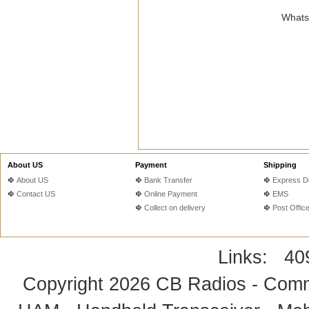
WhatsA
About US
Payment
Shipping
About US
Bank Transfer
Express De
Contact US
Online Payment
EMS
Collect on delivery
Post Offic
Links:
40
Copyright 2026
CB Radios - Comm