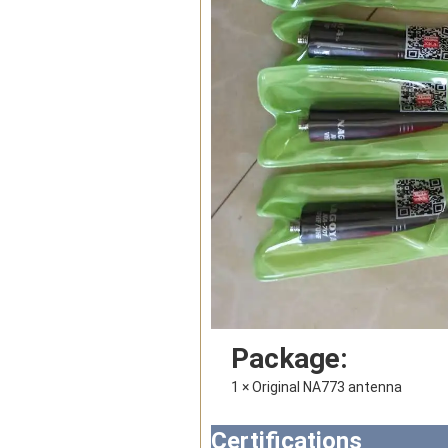
Package:
1 × 
Original NA773 antenna
Certifications