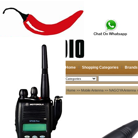
Home
Shopping Categories
Brands
2026-08-09
Search
My account
Home
>>
Mobile Antenna
>>
NAGOYA Antenna
>
Register
/
Login
Shopping Cart(0)
Compare Now(0)
Your Recent History