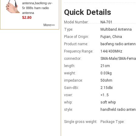
antenna,baofeng uv-
5r 888s ham radio
Quick Details
antenna
$2.80
Model Number:
NA-701
More>>
Type:
Multiband Antenna
Place of Origin:
Fujian, China
Product name:
baofeng radio anten
Frequency Range:
144/430MHz
connector:
SMA-Male/SMA-Fema
length:
21cm
weight:
0.03kg
impedance:
50ohm
Gain-dBi:
2.15dbi
vswr:
<1..5
whip:
soft whip
style:
handheld radio ante
Single gross weight:
Package Type: