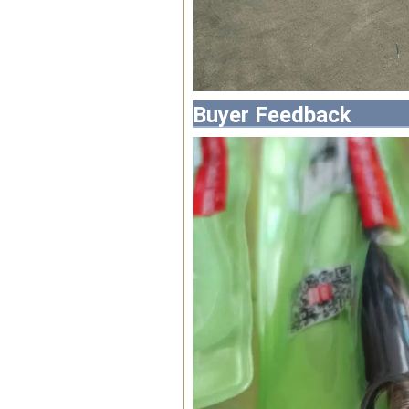
Buyer Feedback