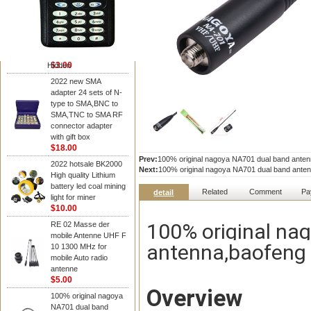
NAGOYA Antenna
Cheap Srh805s
Dualband Antenna For
Baofeng Gt-3 Uv-5R
Bf-888S Radio
$3.00
Hidden
2022 new SMA
adapter 24 sets of N-
type to SMA,BNC to
SMA,TNC to SMA RF
connector adapter
with gift box
$18.00
Prev:
100% original nagoya NA701 dual band anten
2022 hotsale BK2000
Next:
100% original nagoya NA701 dual band anten
High quality Lithium
battery led coal mining
Related
Comment
Pa
detail
light for miner
$10.00
100% original na
RE 02 Masse der
mobile Antenne UHF F
antenna,baofeng 
10 1300 MHz for
mobile Auto radio
antenne
$5.00
Overview
100% original nagoya
NA701 dual band