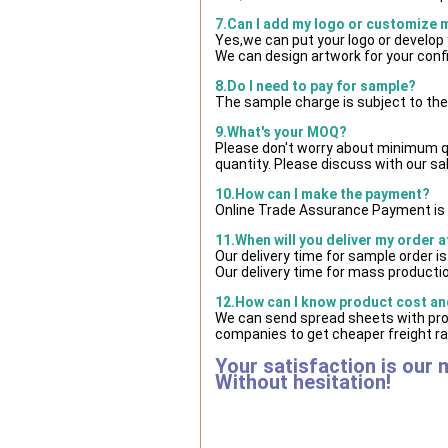
7.Can I add my logo or customize
Yes,we can put your logo or develop
We can design artwork for your con
8.Do I need to pay for sample?
The sample charge is subject to the
9.What's your MOQ?
Please don't worry about minimum qua
quantity. Please discuss with our sa
10.How can I make the payment?
Online Trade Assurance Payment is 
11.When will you deliver my order 
Our delivery time for sample order i
Our delivery time for mass productio
12.How can I know product cost and
We can send spread sheets with pro
companies to get cheaper freight ra
Your satisfaction is our 
Without hesitation!