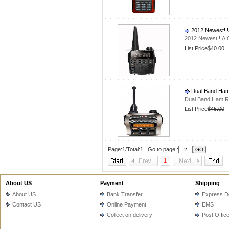
2012 Newest!!!
2012 Newest!!!AI
List Price
$40.00
Dual Band Ham
Dual Band Ham R
List Price
$45.00
Page:1/Total:1 Go to page::
1
About US
Payment
Shipping
About US
Bank Transfer
Express De
Contact US
Online Payment
EMS
Collect on delivery
Post Offic