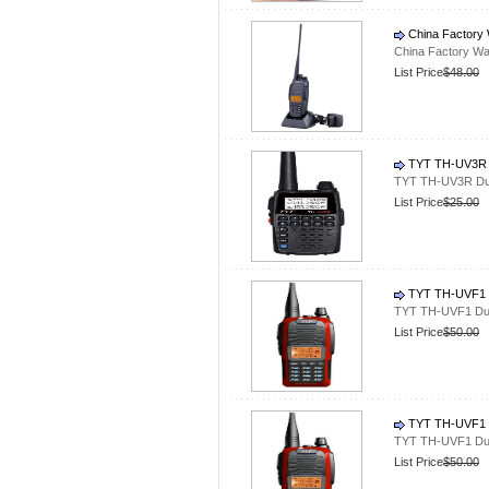
China Factory 
China Factory Wa
List Price
$48.00
TYT TH-UV3R D
TYT TH-UV3R Dua
List Price
$25.00
TYT TH-UVF1 D
TYT TH-UVF1 Dua
List Price
$50.00
TYT TH-UVF1 D
TYT TH-UVF1 Dua
List Price
$50.00