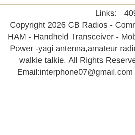
Links:
40
Copyright 2026
CB Radios - Comm
HAM - Handheld Transceiver - Mobi
Power -yagi antenna,amateur radi
walkie talkie
. All Rights Rese
Email:
interphone07@gmail.com