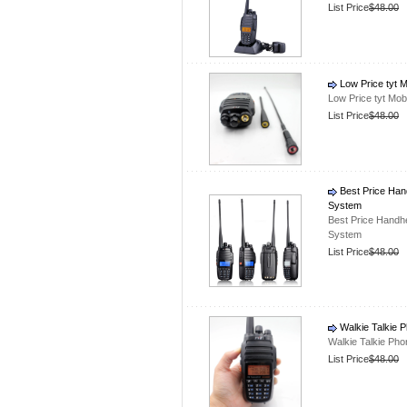
List Price
$48.00
Low Price tyt 
Low Price tyt Mob
List Price
$48.00
Best Price Han
System
Best Price Handh
System
List Price
$48.00
Walkie Talkie 
Walkie Talkie Ph
List Price
$48.00