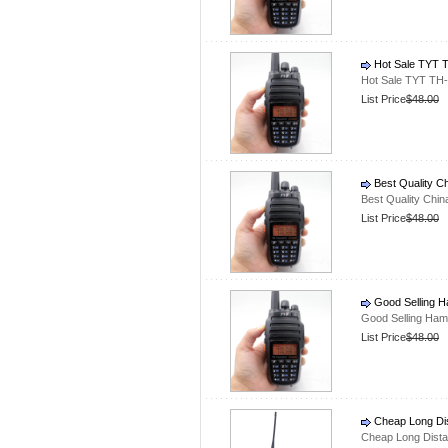
Hot Sale TYT T
Hot Sale TYT TH-
List Price
$48.00
Best Quality C
Best Quality Chi
List Price
$48.00
Good Selling H
Good Selling Ham
List Price
$48.00
Cheap Long Dis
Cheap Long Dista