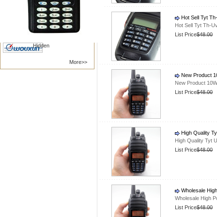
Nanfone
Vertex /Yaesu
Hot Sell Tyt T
Kenwood
Motorola
Hot Sell Tyt Th-
BAOFENG
TYT RADIO
List Price
$48.00
Hidden
More>>
New Product 10
New Product 10W 
List Price
$48.00
High Quality T
High Quality Tyt
List Price
$48.00
Wholesale High
Wholesale High P
List Price
$48.00