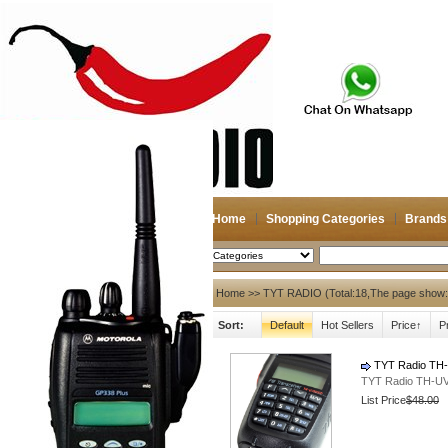
Home
Shopping Categories
Brands
2026-08-10
Search
My account
Home
>> TYT RADIO (Total:18,The page show:
Sort:
Default
Hot Sellers
Price↑
P
Register
/
Login
Shopping Cart(0)
Compare Now(0)
TYT Radio TH-
TYT Radio TH-UV
List Price
$48.00
Hot Brands
NAGOYA
Diamond
Antenna