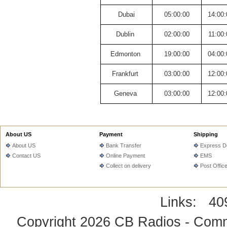
Dubai
05:00:00
14:00:
Dublin
02:00:00
11:00:
Edmonton
19:00:00
04:00:
Frankfurt
03:00:00
12:00:
Geneva
03:00:00
12:00:
About US
Payment
Shipping
About US
Bank Transfer
Express De
Contact US
Online Payment
EMS
Collect on delivery
Post Offic
Links:
40
Copyright 2026
CB Radios - Comm