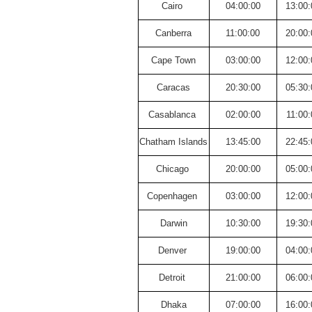
Cairo
04:00:00
13:00:
Canberra
11:00:00
20:00:
Cape Town
03:00:00
12:00:
Caracas
20:30:00
05:30:
Casablanca
02:00:00
11:00:
Chatham Islands
13:45:00
22:45:
Chicago
20:00:00
05:00:
Copenhagen
03:00:00
12:00:
Darwin
10:30:00
19:30:
Denver
19:00:00
04:00:
Detroit
21:00:00
06:00:
Dhaka
07:00:00
16:00: