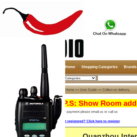
Home
Shopping Categories
Brands
2026-08-08
Search
User Guide
Home
>>
User Guide
>> Collect on delivery
About US
(P.S: Show Room addr
About US
For payment please email us or call us
Contact US
Not registered? Click here to register
Payment
Bank Transfer
Quanzhou Inte