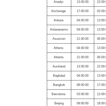
Anadyr
13:00:00
22:00:
Anchorage
17:00:00
02:00:
Ankara
04:00:00
13:00:
Antananarivo
04:00:00
13:00:
Asuncion
21:00:00
06:00:
Athens
04:00:00
13:00:
Atlanta
21:00:00
06:00:
Auckland
13:00:00
22:00:
Baghdad
04:00:00
13:00:
Bangkok
08:00:00
17:00:
Barcelona
03:00:00
12:00:
Beijing
09:00:00
18:00: