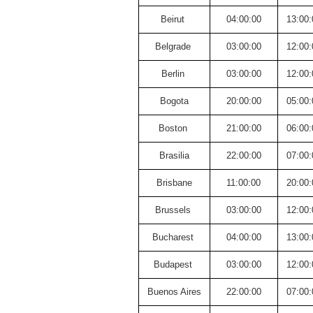
Beirut
04:00:00
13:00:
Belgrade
03:00:00
12:00:
Berlin
03:00:00
12:00:
Bogota
20:00:00
05:00:
Boston
21:00:00
06:00:
Brasilia
22:00:00
07:00:
Brisbane
11:00:00
20:00:
Brussels
03:00:00
12:00:
Bucharest
04:00:00
13:00:
Budapest
03:00:00
12:00:
Buenos Aires
22:00:00
07:00: