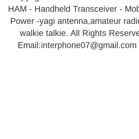
HAM - Handheld Transceiver - Mobi
Power -yagi antenna,amateur radi
walkie talkie
. All Rights Rese
Email:
interphone07@gmail.com