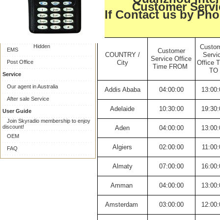
Online Payment
Customer Servi
If Contact us by Pho
Collect on delivery
Shipping
Express Delivery
Hidden
Custo
EMS
Customer
COUNTRY /
Servi
Service Office
Post Office
City
Office 
Time FROM
TO
Service
Our agent in Australia
Addis Ababa
04:00:00
13:00:
After sale Service
Adelaide
10:30:00
19:30:
User Guide
Join Skyradio membership to enjoy
discount!
Aden
04:00:00
13:00:
OEM
Algiers
02:00:00
11:00:
FAQ
Almaty
07:00:00
16:00:
Amman
04:00:00
13:00:
Amsterdam
03:00:00
12:00: