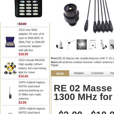
NAGOYA Antenna
Cheap Srh805s
Dualband Antenna For
Baofeng Gt-3 Uv-5R
Bf-888S Radio
$3.00
Hidden
2022 new SMA
adapter 24 sets of N-
type to SMA,BNC to
SMA,TNC to SMA RF
connector adapter
with gift box
$18.00
Prev:
RE 02 Masse der mobile Antenne UHF F 10 13
2022 hotsale BK2000
Next:
wifi antenna outdoor booster rubber antenn
High quality Lithium
Pigtail
battery led coal mining
light for miner
Related
Comment
Pa
detail
$10.00
100% original nagoya
RE 02 Masse 
NA701 dual band
antenna,baofeng uv-
1300 MHz for
5r 888s ham radio
antenna
$2.80
100% original nagoya
NA701 dual band