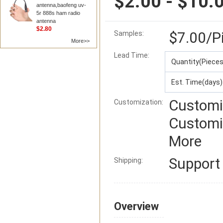
$2.00 - $10.
antenna,baofeng uv-
5r 888s ham radio
antenna
$2.80
$7.00
/P
Samples:
More>>
Lead Time
:
Quantity(Pieces
Est. Time(days)
Customi
Customization:
Customi
More
Suppor
Shipping:
Overview