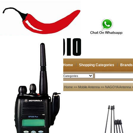
Home
Shopping Categories
Brands
2026-08-07
Search
My account
Home
>>
Mobile Antenna
>>
NAGOYA Antenna
>
Register
/
Login
Shopping Cart(0)
Compare Now(0)
Your Recent History