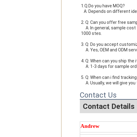
1.Q.Do you have MOQ?

   A: Depends on different i
2. Q: Can you offer free sam
     A: In general, sample cost should bear by new clients. Bue the sample cost will be refund when the order reach 
1000 stes.
3. Q: Do you accept customi
     A: Yes, OEM and ODM ser
4. Q: When can you ship the 
     A: 1-3 days for sample 
5. Q: When can i find tracking
     A: Usually, we will giv
Contact Us
Contact Details
Andrew