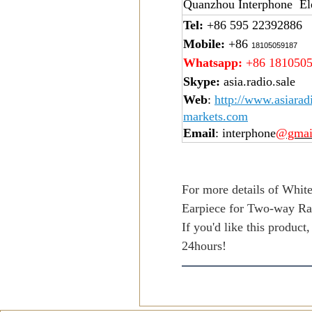
Quanzhou Interphone Ele
Tel:
+86 595 22392886
Mobile:
+86
18105059187
Whatsapp:
+86 181050
Skype:
asia.radio.sale
Web
:
http://www.asiarad
markets.com
Email
: interphone
@gmai
For more details of Whit
Earpiece for Two-way Ra
If you'd like this product
24hours!