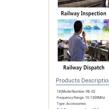
Products Descriptio
1X(Model Number::RE-02
Frequency Range::10-1300MHz
Type::Accessories