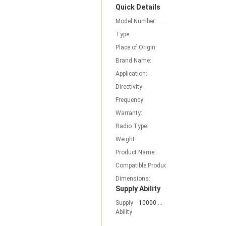
Quick Details
Model Number:
RE-02
Type:
Base station Ant
Place of Origin:
Fujian, China
Brand Name:
Nagoyas
Application:
work for TYT BAO
Directivity:
Mono-Directional
Frequency:
10-1300MHz
Warranty:
1 Year radio acce
Radio Type:
MOBILE RADIO an
Weight:
96g
Product Name:
re-02 Ground Plan
Compatible Product:
Mobile/In-Vehicle
Dimensions:
15cm
Supply Ability
Supply
10000 Piece/Pieces per Month
Ability