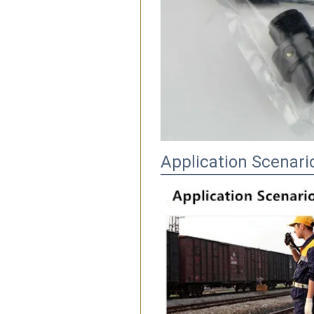
Application Scenari