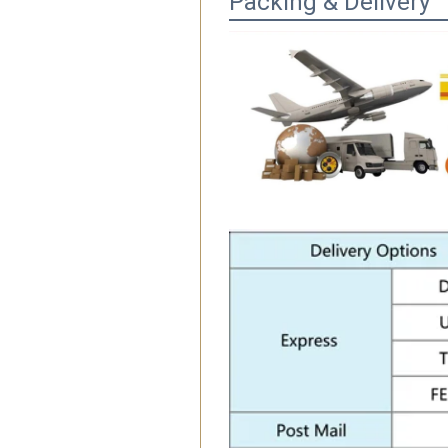
Packing & Delivery