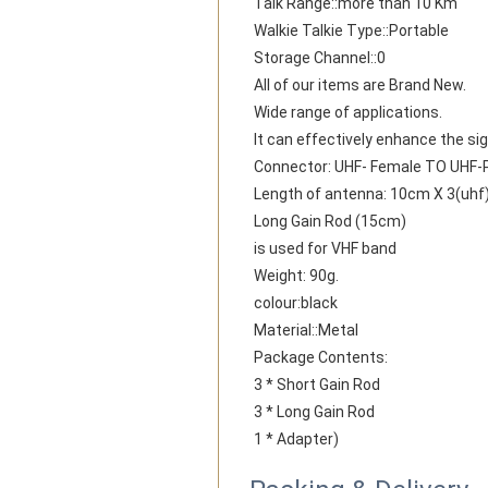
Talk Range::more than 10 Km
Walkie Talkie Type::Portable
Storage Channel::0
All of our items are Brand New.
Wide range of applications.
It can effectively enhance the sig
Connector: UHF- Female TO UHF-
Length of antenna: 10cm X 3(uhf)
Long Gain Rod (15cm)
is used for VHF band
Weight: 90g.
colour:black
Material::Metal
Package Contents:
3 * Short Gain Rod
3 * Long Gain Rod
1 * Adapter)