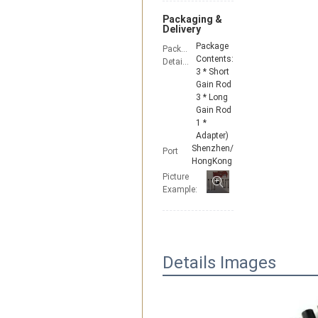
Packaging &
Delivery
Package
Packaging
Contents:
Details
3 * Short
Gain Rod
3 * Long
Gain Rod
1 *
Adapter)
Shenzhen/
Port
HongKong
Picture
Example:
Details Images