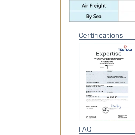
Certifications
FAQ