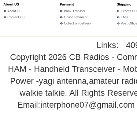
About US
Payment
Shipping
About US
Bank Transfer
Express De
Contact US
Online Payment
EMS
Collect on delivery
Post Offic
Links:
40
Copyright 2026
CB Radios - Comm
HAM - Handheld Transceiver - Mobi
Power -yagi antenna,amateur radi
walkie talkie
. All Rights Rese
Email:
interphone07@gmail.com