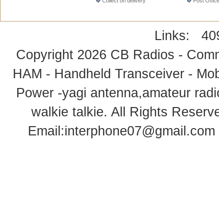
Collect on delivery
Post Offic
Links:
40
Copyright 2026
CB Radios - Comm
HAM - Handheld Transceiver - Mobi
Power -yagi antenna,amateur radi
walkie talkie
. All Rights Rese
Email:
interphone07@gmail.com