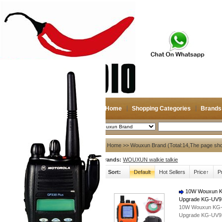
Home
Shopping Categories
Brands
2026-08-07
Search
My account
Home
>> Wouxun Brand (Total:14,The page sh
Brands:
WOUXUN walkie talkie
Register
/
Login
Shopping Cart(0)
Sort:
Default
Hot Sellers
Price↑
P
Compare Now(0)
10W Wouxun KG-
Upgrade KG-UV9D
Shopping Categories
10W Wouxun KG-UV
Upgrade KG-UV9D
Navigation & GPS