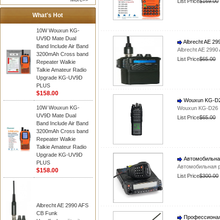
List Price
$169.00
What's Hot
10W Wouxun KG-
UV9D Mate Dual
Albrecht AE 29
Band Include Air Band
Albrecht AE 2990
3200mAh Cross band
List Price
$65.00
Repeater Walkie
Talkie Amateur Radio
Upgrade KG-UV9D
PLUS
$158.00
Wouxun KG-D26
10W Wouxun KG-
Wouxun KG-D26 I
UV9D Mate Dual
List Price
$65.00
Band Include Air Band
3200mAh Cross band
Repeater Walkie
Talkie Amateur Radio
Upgrade KG-UV9D
Автомобильна
PLUS
Автомобильная 
$158.00
List Price
$300.00
Albrecht AE 2990 AFS
CB Funk
Профессионал