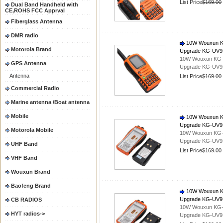
List Price
$169.00
Dual Band Handheld with
CE,ROHS FCC Apprval
Fiberglass Antenna
DMR radio
10W Wouxun KG-
Motorola Brand
Upgrade KG-UV
10W Wouxun KG-UV
GPS Antenna
Upgrade KG-UV
Antenna
List Price
$169.00
Commercial Radio
Marine antenna /Boat antenna
Mobile
10W Wouxun KG-
Upgrade KG-UV
Motorola Mobile
10W Wouxun KG-UV
Upgrade KG-UV
UHF Band
List Price
$169.00
VHF Band
Wouxun Brand
Baofeng Brand
10W Wouxun KG-
Upgrade KG-UV
CB RADIOS
10W Wouxun KG-UV
HYT radios->
Upgrade KG-UV