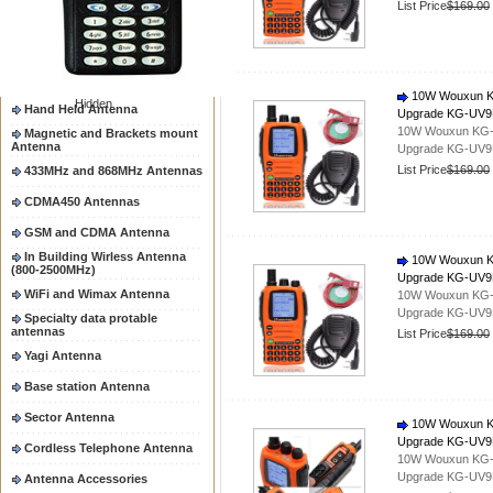
List Price
$169.00
Two way radio Antenna &
accessores
66-88/88-108MHz Antenna
Mobile Antenna
10W Wouxun KG-
Hidden
Hand Held Antenna
Upgrade KG-UV
10W Wouxun KG-UV
Magnetic and Brackets mount
Antenna
Upgrade KG-UV
List Price
$169.00
433MHz and 868MHz Antennas
CDMA450 Antennas
GSM and CDMA Antenna
In Building Wirless Antenna
10W Wouxun KG-
(800-2500MHz)
Upgrade KG-UV
WiFi and Wimax Antenna
10W Wouxun KG-UV
Upgrade KG-UV
Specialty data protable
antennas
List Price
$169.00
Yagi Antenna
Base station Antenna
Sector Antenna
10W Wouxun KG-
Upgrade KG-UV
Cordless Telephone Antenna
10W Wouxun KG-UV
Upgrade KG-UV
Antenna Accessories