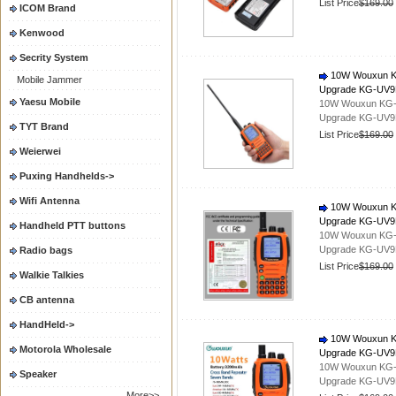
List Price
$169.00
ICOM Brand
Kenwood
Secrity System
10W Wouxun KG-
Mobile Jammer
Upgrade KG-UV
Yaesu Mobile
10W Wouxun KG-UV
Upgrade KG-UV
TYT Brand
List Price
$169.00
Weierwei
Puxing Handhelds->
Wifi Antenna
10W Wouxun KG-
Upgrade KG-UV
Handheld PTT buttons
10W Wouxun KG-UV
Upgrade KG-UV
Radio bags
List Price
$169.00
Walkie Talkies
CB antenna
HandHeld->
10W Wouxun KG-
Motorola Wholesale
Upgrade KG-UV
10W Wouxun KG-UV
Speaker
Upgrade KG-UV
More>>