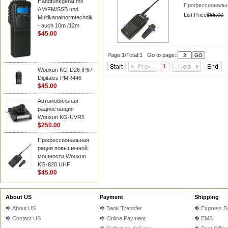
Handfunkgerät mit
Профессиональн
AM/FM/SSB und
List Price
$65.00
Multikanalnormtechnik
- auch 10m /12m
$45.00
Page:1/Total:1 Go to page::
1
Wouxun KG-D26 IP67
Digitales PMR446
$45.00
Автомобильная
радиостанция
Wouxun KG-UVR5
$250.00
Профессиональная
рация повышенной
мощности Wouxun
KG-828 UHF
$45.00
About US
Payment
Shipping
About US
Bank Transfer
Express De
Contact US
Online Payment
EMS