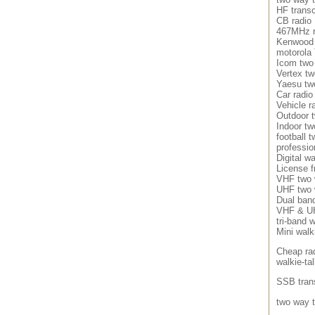
HF transc
CB radio
467MHz r
Kenwood 
motorola
Icom two
Vertex tw
Yaesu tw
Car radio
Vehicle r
Outdoor 
Indoor tw
football 
professio
Digital wa
License f
VHF two 
UHF two 
Dual band
VHF & UH
tri-band w
Mini walki
Cheap ra
walkie-tal
SSB tran
two way t