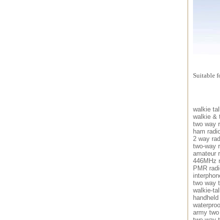
Suitable 
walkie tal
walkie & 
two way r
ham radi
2 way rad
two-way r
amateur r
446MHz r
PMR radi
interphon
two way t
walkie-tal
handheld
waterproo
army two
two way t