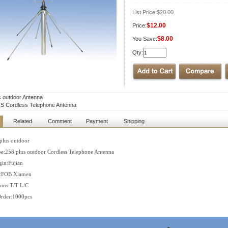
List Price:
$20.00
$12.00
Price:
$8.00
You Save:
Qty:
s outdoor Antenna
S Cordless Telephone Antenna
Related
Comment
Payment
Shipping
plus outdoor
e:258 plus outdoor Cordless Telephone Antenna
gin:Fujian
s:FOB Xiamen
rms:T/T L/C
rder:1000pcs