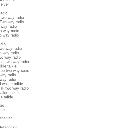
eiver
adio
two way radio
 Two way radio
 way radio
o way radio
o way radio
adio
two way radio
o way radio
two way radio
nal two way radio
lkie talkie
ree two way radio
way radio
way radio
 walkie talkie
F two way radio
alkie talkie
e talkie
dio
kie
sceiver
ransceiver