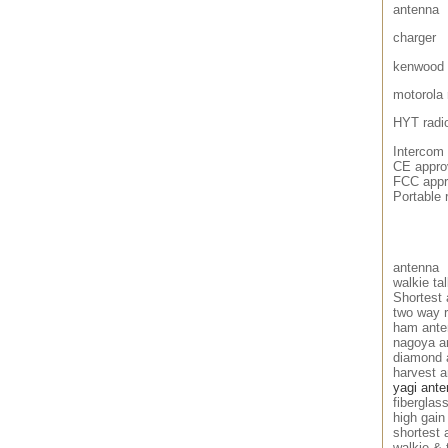
antenna
charger
kenwood 
motorola 
HYT radi
Intercom
CE approv
FCC appro
Portable 
antenna
walkie ta
Shortest 
two way 
ham ante
nagoya a
diamond 
harvest 
yagi ant
fiberglas
high gain
shortest 
walkie & 