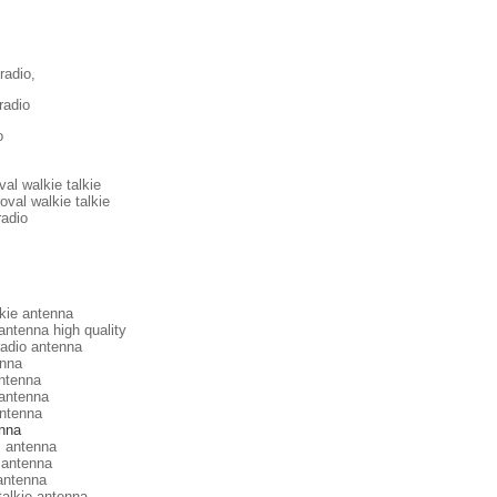
radio,
radio
o
al walkie talkie
val walkie talkie
radio
lkie antenna
antenna high quality
radio antenna
nna
ntenna
antenna
antenna
enna
s antenna
 antenna
antenna
talkie antenna