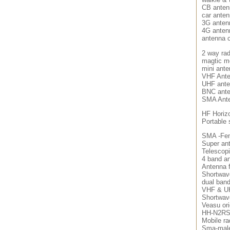
CB anten
car ante
3G anten
4G anten
antenna 
2 way rad
magtic m
mini ant
VHF Ant
UHF ant
BNC ant
SMA Ant
HF Horizo
Portable
SMA -Fem
Super an
Telescop
4 band an
Antenna f
Shortwav
dual ban
VHF & U
Shortwav
Veasu ori
HH-N2RS
Mobile ra
Sma-male