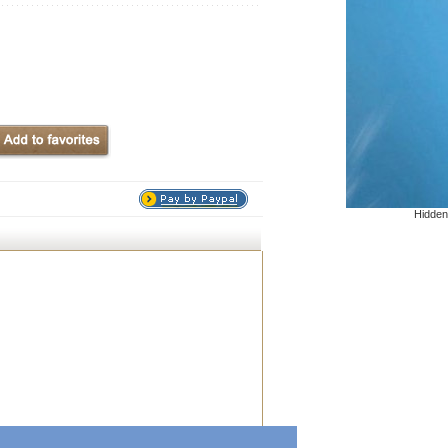
Hidden