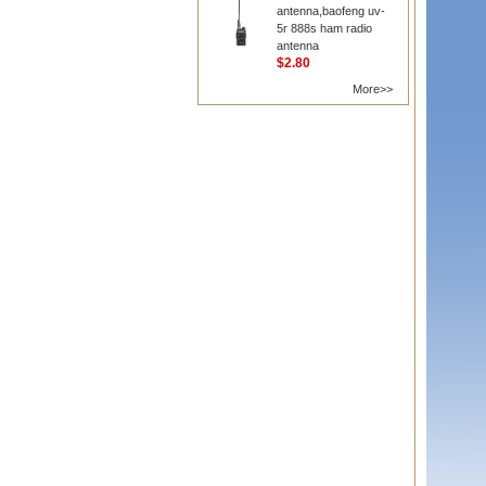
antenna,baofeng uv-
5r 888s ham radio
antenna
$2.80
More>>