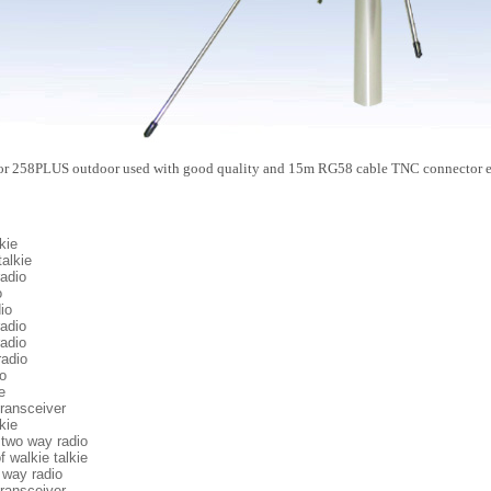
for 258PLUS outdoor used with good quality and 15m RG58 cable TNC connector en
kie
talkie
adio
o
io
adio
adio
adio
o
e
ransceiver
kie
 two way radio
f walkie talkie
 way radio
ransceiver