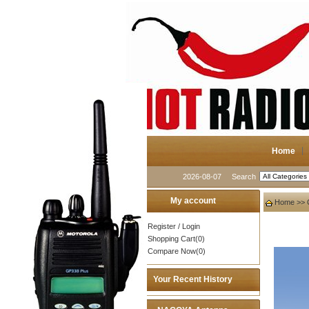
Home
2026-08-07
Search
My account
Home
>>
Register
/
Login
Shopping Cart(0)
Compare Now(0)
Your Recent History