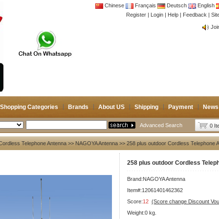
Chinese
Français
Deutsch
English
Register
|
Login
|
Help
|
Feedback
|
CB 
Si
Joi
CB 
Joi
Shopping Categories
Brands
About US
Shipping
Payment
News
Advanced Search
0 I
Cordless Telephone Antenna
>>
NAGOYA Antenna
>> 258 plus outdoor Cordless Telephone 
258 plus outdoor Cordless Tele
Brand:
NAGOYA Antenna
Item#:12061401462362
Score:
12
(Score change Discount Vo
Weight:0 kg.