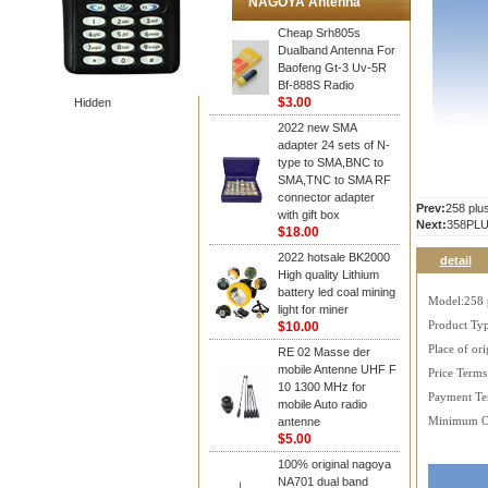
NAGOYA Antenna
Cheap Srh805s
Dualband Antenna For
Baofeng Gt-3 Uv-5R
Bf-888S Radio
$3.00
Hidden
2022 new SMA
adapter 24 sets of N-
type to SMA,BNC to
SMA,TNC to SMA RF
connector adapter
Prev:
258 plu
with gift box
Next:
358PLU
$18.00
2022 hotsale BK2000
detail
High quality Lithium
battery led coal mining
Model:258 
light for miner
$10.00
Product Typ
Place of ori
RE 02 Masse der
mobile Antenne UHF F
Price Term
10 1300 MHz for
Payment Te
mobile Auto radio
antenne
Minimum O
$5.00
100% original nagoya
NA701 dual band