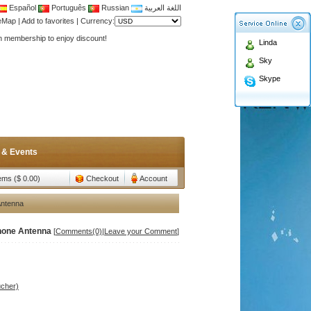
Español
Português
Russian
اللغة العربية
Antenna,Yagi antenna ,fiberglass antenna,two wa
teMap
|
Add to favorites
|
Currency:
n membership to enjoy discount!
Linda
Antenna,Yagi antenna ,fiberglass antenna,two wa
Sky
n membership to enjoy discount!
Skype
 & Events
tems ($ 0.00)
Checkout
Account
Antenna
phone Antenna
[
Comments(0)
|
Leave your Comment
]
ucher)