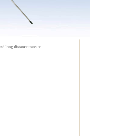
d long distance transite