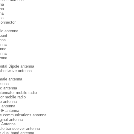
na
nna
na
na
connector
io antenna
ount
enna
enna
enna
enna
enna
ntal Dipole antenna
 shortwave antenna
ale antenna
tenna
ic antenna
tennafor mobile radio
or mobile radio
e antenna
d antenna
HF antenna
e communications antenna
ginal antenna
 Antenna
dio transceiver antenna
 dual band antenna