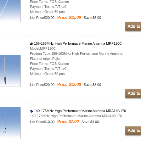
Price Terms:FOB Xiamen
Payment Terms:T/T L/C
Minimum Order:50 pcs
Price:
$15.00
List Price
$20.00
Save:$5.00
156-163MHz High Performace Marine Antenna MRF120C
Model:MRF120C
Product Type:156-163MHz High Performace Marine Antenna
Place of origin:Fujian
Price Terms:FOB Xiamen
Payment Terms:T/T L/C
Minimum Order:50 pcs
Price:
$12.00
List Price
$20.00
Save:$8.00
140-176MHz High Performace Marine Antenna MRA140/176
140-176MHz High Performace Marine Antenna MRA140/176
Price:
$7.00
List Price
$10.00
Save:$3.00