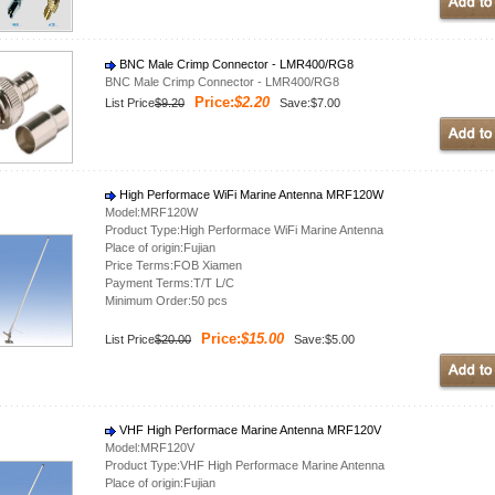
BNC Male Crimp Connector - LMR400/RG8
BNC Male Crimp Connector - LMR400/RG8
Price:
$2.20
List Price
$9.20
Save:$7.00
High Performace WiFi Marine Antenna MRF120W
Model:MRF120W
Product Type:High Performace WiFi Marine Antenna
Place of origin:Fujian
Price Terms:FOB Xiamen
Payment Terms:T/T L/C
Minimum Order:50 pcs
Price:
$15.00
List Price
$20.00
Save:$5.00
VHF High Performace Marine Antenna MRF120V
Model:MRF120V
Product Type:VHF High Performace Marine Antenna
Place of origin:Fujian