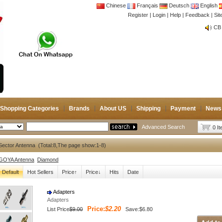
Chinese
Français
Deutsch
English
Register
|
Login
|
Help
|
Feedback
|
Si
CB 
Joi
CB 
Joi
Shopping Categories
Brands
About US
Shipping
Payment
News
Advanced Search
0 I
ector Antenna (Total:8,The page show:1-8)
GOYA Antenna
Diamond
Default
Hot Sellers
Price↑
Price↓
Hits
Date
Adapters
Adapters
Price:
$2.20
List Price
$9.00
Save:$6.80