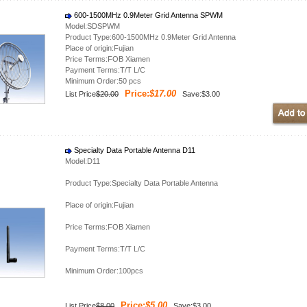
600-1500MHz 0.9Meter Grid Antenna SPWM
Model:SDSPWM
Product Type:600-1500MHz 0.9Meter Grid Antenna
Place of origin:Fujian
Price Terms:FOB Xiamen
Payment Terms:T/T L/C
Minimum Order:50 pcs
Price:
$17.00
List Price
$20.00
Save:$3.00
Specialty Data Portable Antenna D11
Model:D11
Product Type:Specialty Data Portable Antenna
Place of origin:Fujian
Price Terms:FOB Xiamen
Payment Terms:T/T L/C
Minimum Order:100pcs
Price:
$5.00
List Price
$8.00
Save:$3.00