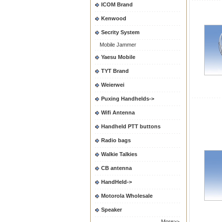
ICOM Brand
Kenwood
Secrity System
Mobile Jammer
Yaesu Mobile
TYT Brand
Weierwei
Puxing Handhelds->
Wifi Antenna
Handheld PTT buttons
Radio bags
Walkie Talkies
CB antenna
HandHeld->
Motorola Wholesale
Speaker
More>>