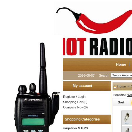
Home
2026-08-07
Search
My account
Home
>> S
Brands:
NA
Register
/
Login
Shopping Cart(0)
Sort:
Compare Now(0)
Shopping Categories
Navigation & GPS