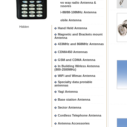
Two way radio Antenna &
accessores
66-88/88-108MHz Antenna
Mobile Antenna
Hidden
Hand Held Antenna
Magnetic and Brackets mount
Antenna
433MHz and 868MHz Antennas
CDMA450 Antennas
GSM and CDMA Antenna
In Building Wirless Antenna
(800-2500MHz)
WiFi and Wimax Antenna
Specialty data protable
antennas
Yagi Antenna
Base station Antenna
Sector Antenna
Cordless Telephone Antenna
Antenna Accessories