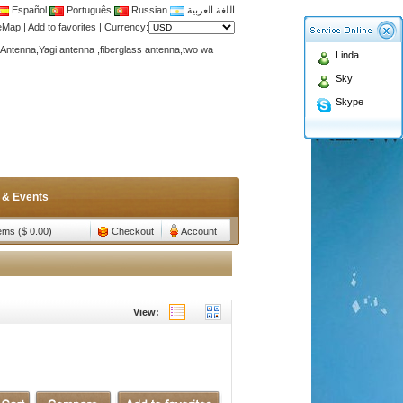
Español
Português
Russian
اللغة العربية
teMap
|
Add to favorites
|
Currency:
Antenna,Yagi antenna ,fiberglass antenna,two wa
Linda
n membership to enjoy discount!
Sky
Antenna,Yagi antenna ,fiberglass antenna,two wa
Skype
n membership to enjoy discount!
 & Events
tems ($ 0.00)
Checkout
Account
View: