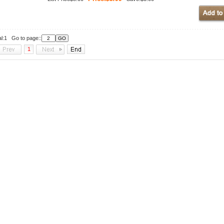
al:1 Go to page::
1