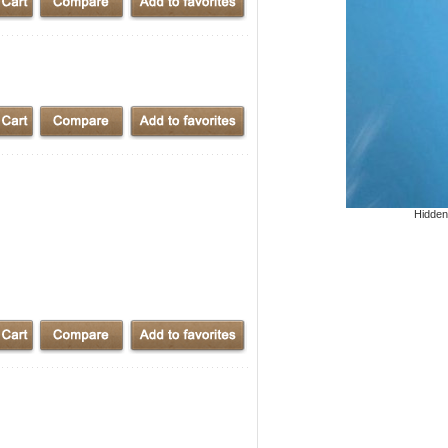
Hidden