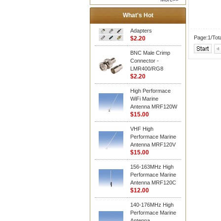
What's Hot
Adapters
Page:1/Tot
$2.20
BNC Male Crimp
Connector -
LMR400/RG8
$2.20
High Performace
WiFi Marine
Antenna MRF120W
$15.00
VHF High
Performace Marine
Antenna MRF120V
$15.00
156-163MHz High
Performace Marine
Antenna MRF120C
$12.00
140-176MHz High
Performace Marine
Antenna