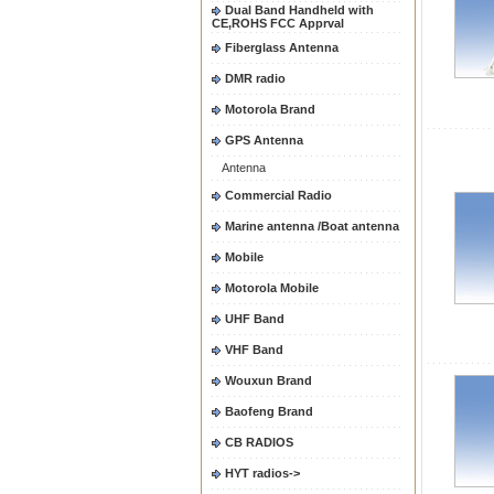
Dual Band Handheld with
CE,ROHS FCC Apprval
Fiberglass Antenna
DMR radio
Motorola Brand
GPS Antenna
Antenna
Commercial Radio
Marine antenna /Boat antenna
Mobile
Motorola Mobile
UHF Band
VHF Band
Wouxun Brand
Baofeng Brand
CB RADIOS
HYT radios->