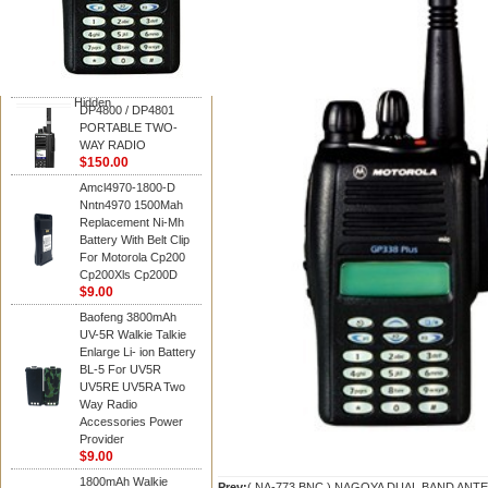
Motorola
DP4800 / DP4801
PORTABLE TWO-
WAY RADIO
$150.00
Hidden
DP4800 / DP4801
PORTABLE TWO-
WAY RADIO
$150.00
Amcl4970-1800-D
Nntn4970 1500Mah
Replacement Ni-Mh
Battery With Belt Clip
For Motorola Cp200
Cp200Xls Cp200D
$9.00
Baofeng 3800mAh
UV-5R Walkie Talkie
Enlarge Li- ion Battery
BL-5 For UV5R
UV5RE UV5RA Two
Way Radio
Accessories Power
Provider
$9.00
1800mAh Walkie
Prev:
( NA-773 BNC ) NAGOYA DUAL BAND AN