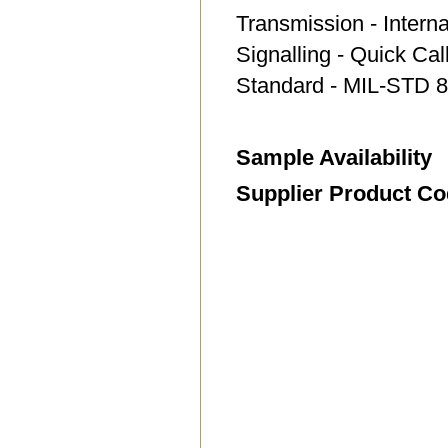
Transmission - Intern
Signalling - Quick Ca
Standard - MIL-STD 8
Sample Availability
Supplier Product C