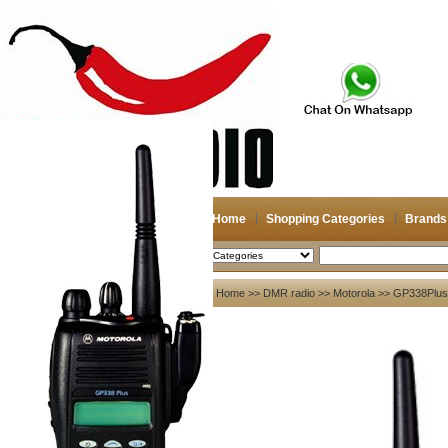
Home
Shopping Categories
Brands
2026-08-07
Search
My account
Home
>>
DMR radio
>>
Motorola
>> GP338Plus
Register
/
Login
Shopping Cart(0)
Compare Now(0)
Your Recent History