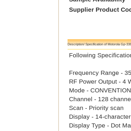
Supplier Product Co
Description/ Specification of Motorola Gp-33
Following Specifica
Frequency Range - 3
RF Power Output - 4
Mode - CONVENTION
Channel - 128 channe
Scan - Priority scan
Display - 14-characte
Display Type - Dot Mat