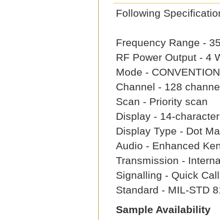
Following Specifica
Frequency Range - 3
RF Power Output - 4
Mode - CONVENTION
Channel - 128 channe
Scan - Priority scan
Display - 14-characte
Display Type - Dot Mat
Audio - Enhanced Ke
Transmission - Intern
Signalling - Quick Ca
Standard - MIL-STD 8
Sample Availability