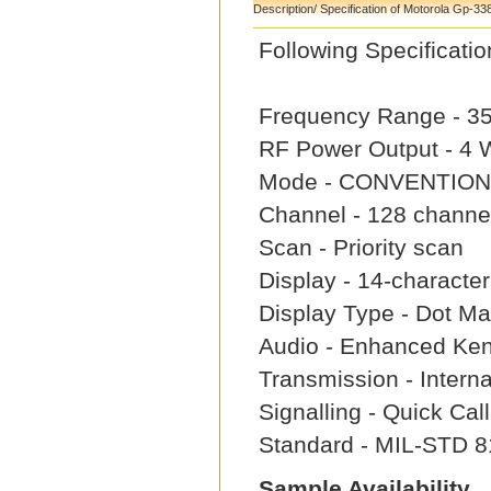
Description/ Specification of Motorola Gp-33
Following Specifica
Frequency Range - 3
RF Power Output - 4
Mode - CONVENTION
Channel - 128 channe
Scan - Priority scan
Display - 14-characte
Display Type - Dot Mat
Audio - Enhanced Ke
Transmission - Intern
Signalling - Quick Ca
Standard - MIL-STD 8
Sample Availability