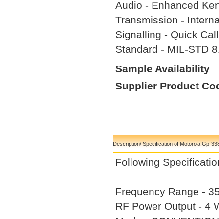
Audio - Enhanced Ke
Transmission - Intern
Signalling - Quick Ca
Standard - MIL-STD 8
Sample Availability
Supplier Product Co
Description/ Specification of Motorola Gp-33
Following Specifica
Frequency Range - 3
RF Power Output - 4