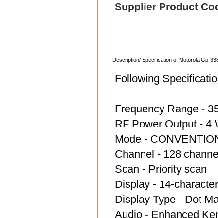
Supplier Product Co
Description/ Specification of Motorola Gp-33
Following Specifica
Frequency Range - 3
RF Power Output - 4
Mode - CONVENTIO
Channel - 128 channe
Scan - Priority scan
Display - 14-characte
Display Type - Dot Ma
Audio - Enhanced Ke