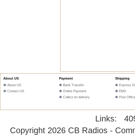
About US
Payment
Shipping
About US
Bank Transfer
Express De
Contact US
Online Payment
EMS
Collect on delivery
Post Offic
Links:
40
Copyright 2026
CB Radios - Comm