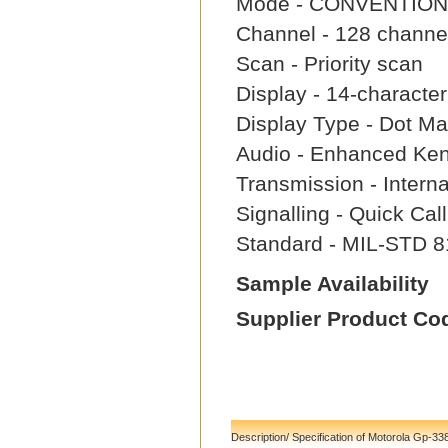
Mode - CONVENTION
Channel - 128 channe
Scan - Priority scan
Display - 14-characte
Display Type - Dot Mat
Audio - Enhanced Ke
Transmission - Intern
Signalling - Quick Ca
Standard - MIL-STD 8
Sample Availability
Supplier Product Co
Description/ Specification of Motorola Gp-33