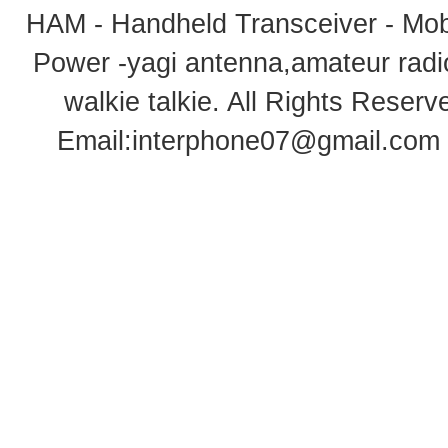
HAM - Handheld Transceiver - Mobi
Power -yagi antenna,amateur radi
walkie talkie
. All Rights Rese
Email:
interphone07@gmail.com