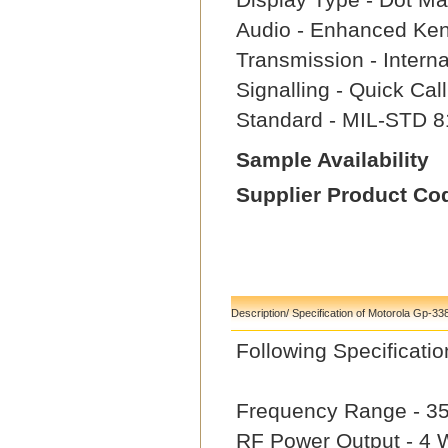
Audio - Enhanced Ke
Transmission - Intern
Signalling - Quick Ca
Standard - MIL-STD 8
Sample Availability
Supplier Product Co
Description/ Specification of Motorola Gp-33
Following Specifica
Frequency Range - 3
RF Power Output - 4