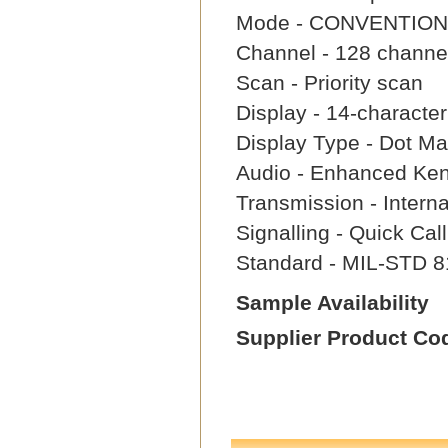
Mode - CONVENTION
Channel - 128 channe
Scan - Priority scan
Display - 14-characte
Display Type - Dot Mat
Audio - Enhanced Ke
Transmission - Intern
Signalling - Quick Ca
Standard - MIL-STD 8
Sample Availability
Supplier Product Co