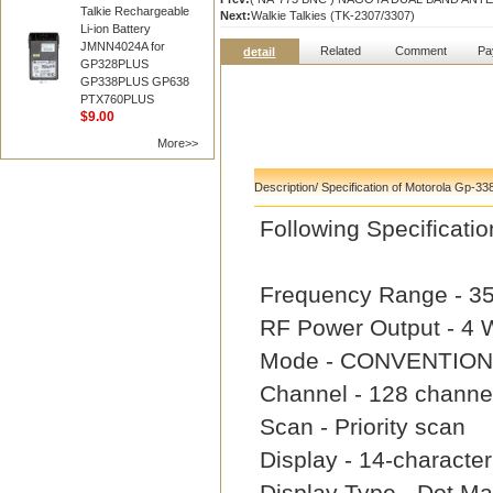
Talkie Rechargeable
Next:
Walkie Talkies (TK-2307/3307)
Li-ion Battery
JMNN4024A for
Related
Comment
Pa
detail
GP328PLUS
GP338PLUS GP638
PTX760PLUS
$9.00
More>>
Description/ Specification of Motorola Gp-33
Following Specifica
Frequency Range - 3
RF Power Output - 4
Mode - CONVENTION
Channel - 128 channe
Scan - Priority scan
Display - 14-characte
Display Type - Dot Mat