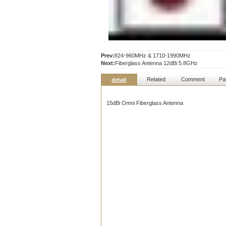
Prev:
824-960MHz & 1710-1990MHz
Next:
Fiberglass Antenna 12dBi 5.8GHz
Related
Comment
Pa
detail
15dBi Omni Fiberglass Antenna