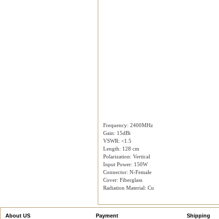
Frequency: 2400MHz
Gain: 15dBi
VSWR: <1.5
Length: 128 cm
Polarization: Vertical
Input Power: 150W
Connector: N-Female
Cover: Fiberglass
Radiation Material: Cu
About US
Payment
Shipping