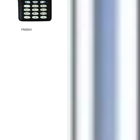
Hidden