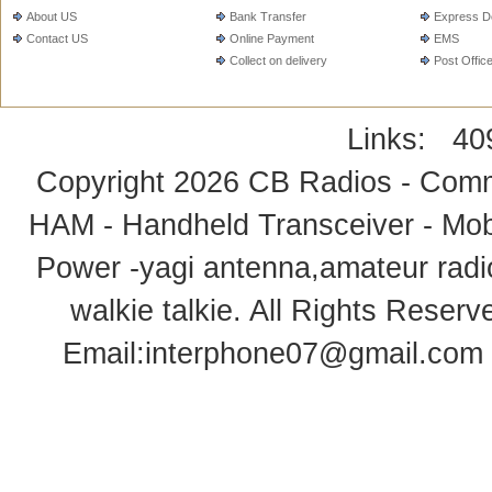
About US
Bank Transfer
Express De
Contact US
Online Payment
EMS
Collect on delivery
Post Offic
Links:
40
Copyright 2026
CB Radios - Comm
HAM - Handheld Transceiver - Mobi
Power -yagi antenna,amateur radi
walkie talkie
. All Rights Rese
Email:
interphone07@gmail.com