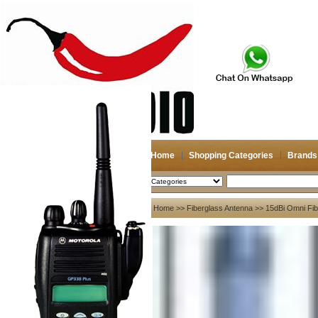
Home
Shopping Categories
Brands
2026-08-08
Search
My account
Home
>>
Fiberglass Antenna
>> 15dBi Omni Fib
Register
/
Login
Shopping Cart(0)
Compare Now(0)
Your Recent History