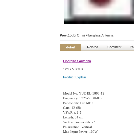
Prev:
15dBi Omni Fiberglass Antenna
Related
Comment
Pa
detail
Fiberglass Antenna
12dBi 5.8GHz
Product Explain
Model No. YUE-BL-5800-12
Frequency: 5725-5850MHz
Bandwidth: 125 MHz
Gain: 12 dBi
VSWR: ≤ 1.5
Length: 54 cm
Vertical Beamwidth: 7°
Polarization: Vertical
Max Input Power: 100W