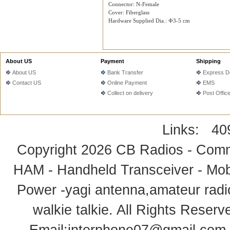
Connector: N-Female
Cover: Fiberglass
Hardware Supplied Dia.: Ф3-5 cm
About US
Payment
Shipping
About US
Bank Transfer
Express De
Contact US
Online Payment
EMS
Collect on delivery
Post Offic
Links:
40
Copyright 2026
CB Radios - Comm
HAM - Handheld Transceiver - Mobi
Power -yagi antenna,amateur radi
walkie talkie
. All Rights Rese