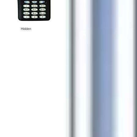
Hidden