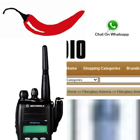
Home
Shopping Categories
Brands
2026-08-08
Search
My account
Home
>>
Fiberglass Antenna
>> Fiberglass Ant
Register
/
Login
Shopping Cart(0)
Compare Now(0)
Your Recent History