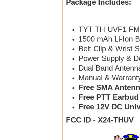
Package Includes:
TYT TH-UVF1 FM 
1500 mAh Li-Ion B
Belt Clip & Wrist S
Power Supply & D
Dual Band Antenn
Manual & Warranty 
Free SMA Antenn
Free PTT Earbud
Free 12V DC Univ
FCC ID - X24-THUV