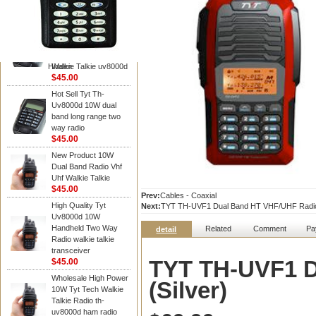
TYT RADIO
TYT Radio TH-
UV8000D 10W 136-
174&400-520MHz
3600MAH handheld
Hidden
Walkie Talkie uv8000d
$45.00
Hot Sell Tyt Th-
Uv8000d 10W dual
band long range two
way radio
$45.00
New Product 10W
Dual Band Radio Vhf
Uhf Walkie Talkie
$45.00
Prev:
Cables - Coaxial
High Quality Tyt
Next:
TYT TH-UVF1 Dual Band HT VHF/UHF Radi
Uv8000d 10W
Handheld Two Way
Related
Comment
Pa
detail
Radio walkie talkie
transceiver
TYT TH-UVF1 D
$45.00
Wholesale High Power
(Silver)
10W Tyt Tech Walkie
Talkie Radio th-
uv8000d ham radio