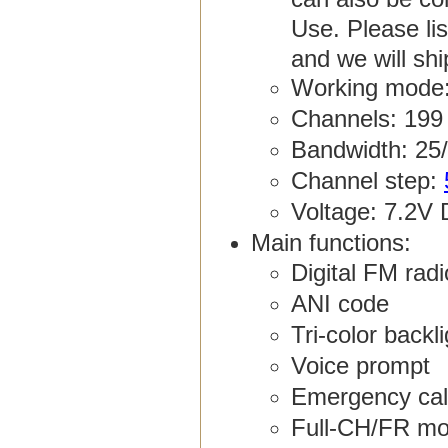
Use. Please li
and we will sh
Working mode:
Channels: 199
Bandwidth: 25
Channel step:
Voltage: 7.2V 
Main functions:
Digital FM rad
ANI code
Tri-color backl
Voice prompt
Emergency cal
Full-CH/FR mo