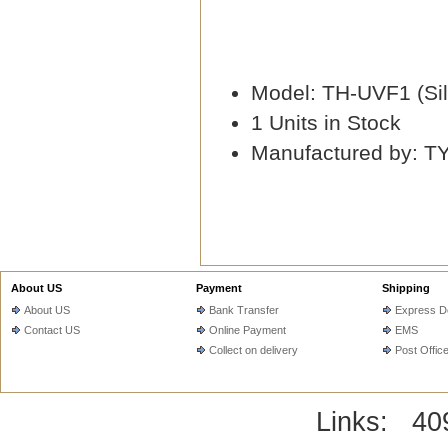
Model: TH-UVF1 (Sil
1 Units in Stock
Manufactured by: T
About US
Payment
Shipping
About US
Bank Transfer
Express De
Contact US
Online Payment
EMS
Collect on delivery
Post Offic
Links:
40