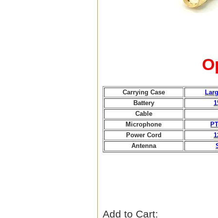
O
Carrying Case
Larg
Battery
1
Cable
Microphone
PT
Power Cord
1
Antenna
Add to Cart: