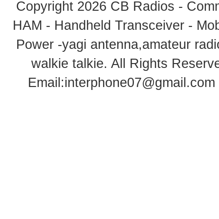
Copyright 2026
CB Radios - Comm
HAM - Handheld Transceiver - Mobi
Power -yagi antenna,amateur radi
walkie talkie
. All Rights Rese
Email:
interphone07@gmail.com