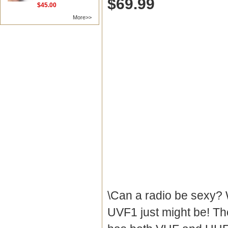
$69.99
$45.00
More>>
\Can a radio be sexy? W
UVF1 just might be! Th