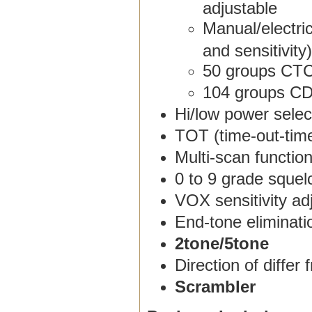
adjustable
Manual/electric
and sensitivity)
50 groups CT
104 groups C
Hi/low power selec
TOT (time-out-tim
Multi-scan functio
0 to 9 grade squel
VOX sensitivity a
End-tone eliminati
2tone/5tone
Direction of differ
Scrambler