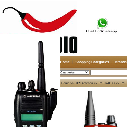
Home
Shopping Categories
Brands
2026-08-10
Search
My account
Home
>>
GPS Antenna
>>
TYT RADIO
>> TYT 
Register
/
Login
Shopping Cart(0)
Compare Now(0)
Your Recent History