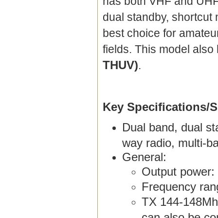
has both VHF and UHF 
dual standby, shortcut
best choice for amateu
fields. This model al
THUV)
.
Key Specifications/S
Dual band, dual st
way radio, multi-b
General:
Output power:
Frequency ran
TX 144-148Mhz
can also be co