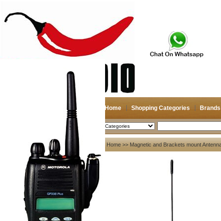
Home
Shopping Categories
Brands
2026-08-08
Search
My account
Home
>>
Magnetic and Brackets mount Antenn
Register
/
Login
Shopping Cart(0)
Compare Now(0)
Your Recent History