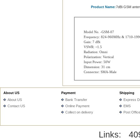
Product Name:
7dBi GSM ante
Model No. -GSM-07
Frequency: 824-960MHz & 1710-19
Gain: 7 dBi
VSWR: <1.5
Radiation: Omni
Polarization: Vertical
Input Power: 50W
Dimension: 31 cm
Connector: SMA-Male
About US
Payment
Shipping
About US
Bank Transfer
Express De
Contact US
Online Payment
EMS
Collect on delivery
Post Offic
Links:
40