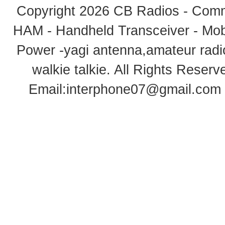
Copyright 2026
CB Radios - Comm
HAM - Handheld Transceiver - Mobi
Power -yagi antenna,amateur radi
walkie talkie
. All Rights Rese
Email:
interphone07@gmail.com