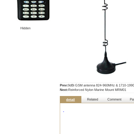
Hidden
Prev:
9dBi GSM antenna 824-960MHz & 1710-19
Next:
Reinforced Nylon Marine Mount MRM01
Related
Comment
Pa
detail