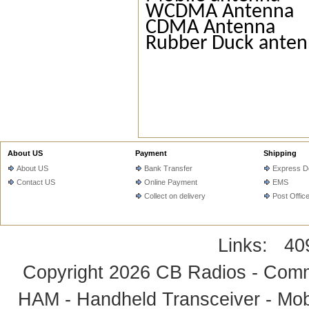
WCDMA Antenna
CDMA Antenna
Rubber Duck ante
About US
Payment
Shipping
About US
Bank Transfer
Express De
Contact US
Online Payment
EMS
Collect on delivery
Post Offic
Links:
40
Copyright 2026
CB Radios - Comm
HAM - Handheld Transceiver - Mobi