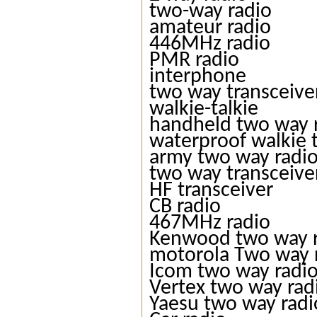
two-way radio
amateur radio
446MHz radio
PMR radio
interphone
two way transceive
walkie-talkie
handheld two way 
waterproof walkie t
army two way radi
two way transceive
HF transceiver
CB radio
467MHz radio
Kenwood two way 
motorola Two way 
Icom two way radi
Vertex two way rad
Yaesu two way radi