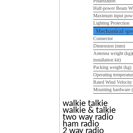
Polarization
Half-power Beam W
Maximum input pow
Lighting Protection
Mechanical spec
Connector
Dimension (mm)
Antenna weight (kg)
installation kit)
Packing weight (kg)
Operating temperatur
Rated Wind Velocity
Mounting hardware 
walkie talkie
walkie & talkie
two way radio
ham radio
2 way radio