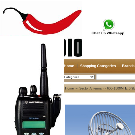
Home
Shopping Categories
Brands
2026-08-09
Search
My account
Home
>>
Sector Antenna
>> 600-1500MHz 0.9M
Register
/
Login
Shopping Cart(0)
Compare Now(0)
Your Recent History