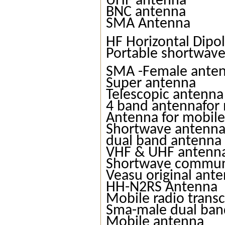
UHF antenna
BNC antenna
SMA Antenna
HF Horizontal Dipo
Portable shortwav
SMA -Female ante
Super antenna
Telescopic antenna
4 band antennafor 
Antenna for mobile
Shortwave antenn
dual band antenna
VHF & UHF antenn
Shortwave commun
Veasu original ant
HH-N2RS Antenna
Mobile radio trans
Sma-male dual ban
Mobile antenna