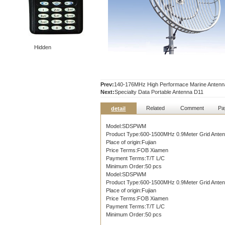
Hidden
Prev:
140-176MHz High Performace Marine Anten
Next:
Specialty Data Portable Antenna D11
Related
Comment
Pa
detail
Model:SDSPWM
Product Type:600-1500MHz 0.9Meter Grid Ante
Place of origin:Fujian
Price Terms:FOB Xiamen
Payment Terms:T/T L/C
Minimum Order:50 pcs
Model:SDSPWM
Product Type:600-1500MHz 0.9Meter Grid Ante
Place of origin:Fujian
Price Terms:FOB Xiamen
Payment Terms:T/T L/C
Minimum Order:50 pcs