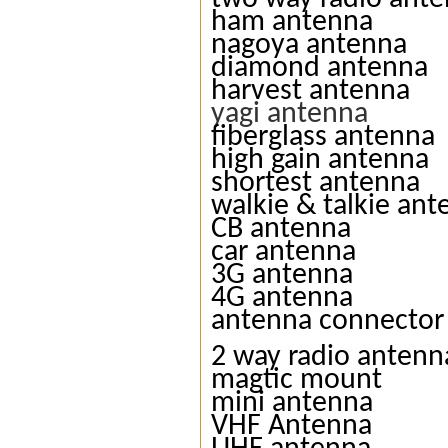
ham antenna
nagoya antenna
diamond antenna
harvest antenna
yagi antenna
fiberglass antenna
high gain antenna
shortest antenna
walkie & talkie an
CB antenna
car antenna
3G antenna
4G antenna
antenna connector
2 way radio antenn
magtic mount
mini antenna
VHF Antenna