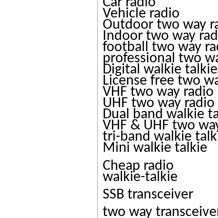
Car radio
Vehicle radio
Outdoor two way r
Indoor two way rad
football two way ra
professional two w
Digital walkie talkie
License free two w
VHF two way radio
UHF two way radio
Dual band walkie ta
VHF & UHF two way
tri-band walkie talk
Mini walkie talkie
Cheap radio
walkie-talkie
SSB transceiver
two way transceive