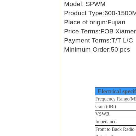
Model: SPWM
Product Type:600-1500M
Place of origin:Fujian
Price Terms:FOB Xiame
Payment Terms:T/T L/C
Minimum Order:50 pcs
Electrical speci
Frequency Range(M
Gain (dBi)
VSWR
Impedance
Front to Back Radio