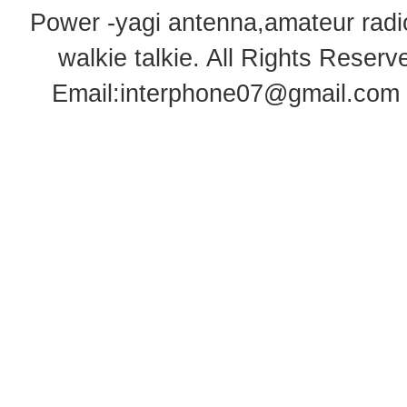
Power -yagi antenna,amateur radi
walkie talkie
. All Rights Rese
Email:
interphone07@gmail.com