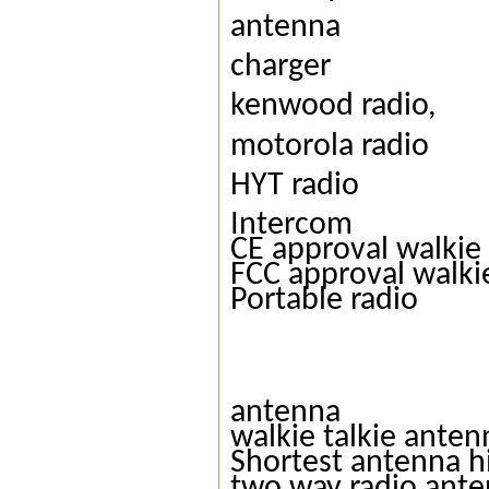
antenna
charger
kenwood radio,
motorola radio
HYT radio
Intercom
CE approval walkie 
FCC approval walkie
Portable radio
antenna
walkie talkie anten
Shortest antenna h
two way radio ant