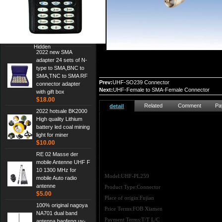
Cheap Srh805s
Dualband Antenna For
Baofeng Gt-3 Uv-5R
Bf-888S Radio
$3.00
Hidden
2022 new SMA
adapter 24 sets of N-
type to SMA,BNC to
SMA,TNC to SMA RF
Prev:
UHF-SO239 Connector
connector adapter
Next:
UHF-Female to SMA-Female Connector
with gift box
$18.00
Related
Comment
Pa
detail
2022 hotsale BK2000
High quality Lithium
battery led coal mining
light for miner
$10.00
RE 02 Masse der
mobile Antenne UHF F
10 1300 MHz for
Model:UHF-PL259
mobile Auto radio
antenne
Product Type:Connector
$5.00
Place of origin:Fujian
100% original nagoya
Price Terms:FOB Xiamen
NA701 dual band
Payment Terms:T/T L/C
antenna,baofeng uv-