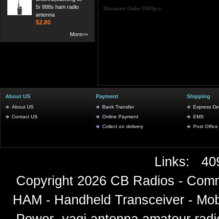
5r 888s ham radio
Minimum Order:1000pcs
antenna
$2.80
More>>
About US
Payment
Shipping
About US
Bank Transfer
Express Del
Contact US
Online Payment
EMS
Collect on delivery
Post Office
Links:
40
Copyright 2026
CB Radios - Comm
HAM - Handheld Transceiver - Mobi