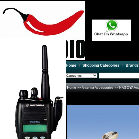
Home
Shopping Categories
Brands
2026-08-08
Search
My account
Home
>>
Antenna Accessories
>>
NAGOYA Ant
Register
/
Login
Shopping Cart(0)
Compare Now(0)
Your Recent History
NAGOYA Antenna