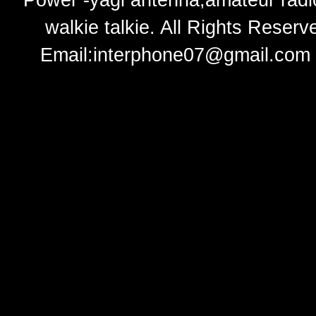
Power -yagi antenna,amateur radi
walkie talkie
. All Rights Rese
Email:
interphone07@gmail.com