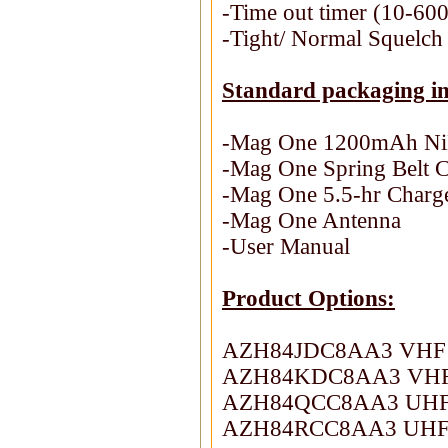
-Time out timer (10-600
-Tight/ Normal Squelch 
Standard packaging in
-Mag One 1200mAh Ni
-Mag One Spring Belt C
-Mag One 5.5-hr Charg
-Mag One Antenna
-User Manual
Product Options:
AZH84JDC8AA3 VHF 1
AZH84KDC8AA3 VHF 1
AZH84QCC8AA3 UHF 4
AZH84RCC8AA3 UHF 4