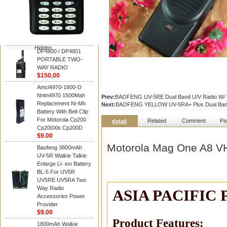
Motorola
DP4800 / DP4801
PORTABLE TWO-
WAY RADIO
$150.00
Hidden
DP4800 / DP4801
PORTABLE TWO-
WAY RADIO
$150.00
Amcl4970-1800-D
Nntn4970 1500Mah
Prev:
BAOFENG UV-5RE Dual Band U/V Radio W/ 
Replacement Ni-Mh
Next:
BAOFENG YELLOW UV-5RA+ Plus Dual Band 
Battery With Belt Clip
For Motorola Cp200
Related
Comment
Pa
detail
Cp200Xls Cp200D
$9.00
Motorola Mag One A8 V
Baofeng 3800mAh
UV-5R Walkie Talkie
Enlarge Li- ion Battery
BL-5 For UV5R
UV5RE UV5RA Two
Way Radio
ASIA PACIFIC
Accessories Power
Provider
$9.00
Product Features:
1800mAh Walkie