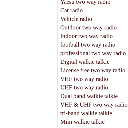
Yaesu two way radio
Car radio
Vehicle radio
Outdoor two way radio
Indoor two way radio
football two way radio
professional two way radio
Digital walkie talkie
License free two way radio
VHF two way radio
UHF two way radio
Dual band walkie talkie
VHF & UHF two way radio
tri-band walkie talkie
Mini walkie talkie