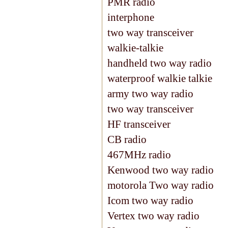
PMR radio
interphone
two way transceiver
walkie-talkie
handheld two way radio
waterproof walkie talkie
army two way radio
two way transceiver
HF transceiver
CB radio
467MHz radio
Kenwood two way radio
motorola Two way radio
Icom two way radio
Vertex two way radio