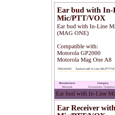
Ear bud with In-
Mic/PTT/VOX
Ear bud with In-Line 
(MAG ONE)
Compatible with:
Motorola GP2000
Motorola Mag One A8
PMLN4442
Earbud with In-Line Mic/PTT/
Manufacturer
Category
Motorola
Accessories / Earpho
Ear bud with In-Line M
Ear Receiver wit