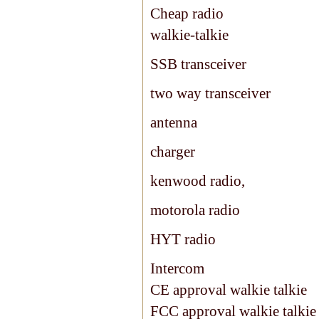
Cheap radio
walkie-talkie
SSB transceiver
two way transceiver
antenna
charger
kenwood radio,
motorola radio
HYT radio
Intercom
CE approval walkie talkie
FCC approval walkie talkie