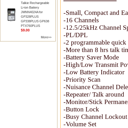
Talkie Rechargeable
Li-ion Battery
-Small, Compact and Ea
JMNN4024A for
GP328PLUS
-16 Channels
GP338PLUS GP638
PTX760PLUS
-12.5/25kHz Channel S
$9.00
-PL/DPL
More>>
-2 programmable quick 
-More than 8 hrs talk t
-Battery Saver Mode
-High/Low Transmit Pow
-Low Battery Indicator
-Priority Scan
-Nuisance Channel Dele
-Repeater/ Talk around
-Monitor/Stick Permane
-Button Lock
-Busy Channel Lockout
-Volume Set