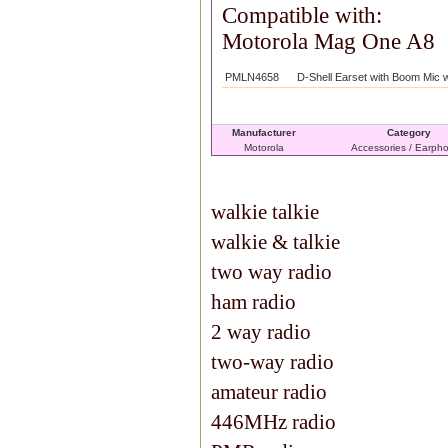
Compatible with:
Motorola Mag One A8
PMLN4658
D-Shell Earset with Boom Mic 
Manufacturer
Category
Motorola
Accessories / Earph
walkie talkie
walkie & talkie
two way radio
ham radio
2 way radio
two-way radio
amateur radio
446MHz radio