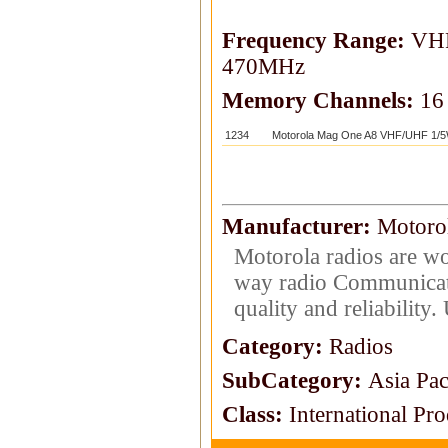
Frequency Range:
VHF
470MHz
Memory Channels:
16
1234
Motorola Mag One A8 VHF/UHF 1/5
Manufacturer:
Motoro
Motorola radios are wo
way radio Communicat
quality and reliability
Category:
Radios
SubCategory:
Asia Pac
Class:
International Pr