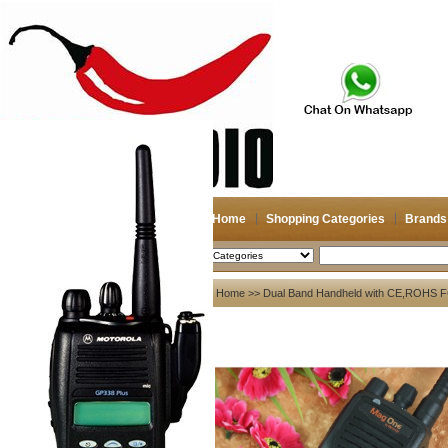
Home
Shopping Categories
Brands
2026-08-11
Search
My account
Home
>>
Dual Band Handheld with CE,ROHS F
Register
/
Login
Shopping Cart(0)
Compare Now(0)
Your Recent History