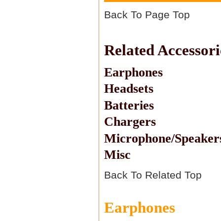
Back To Page Top
Related Accessori
Earphones
Headsets
Batteries
Chargers
Microphone/Speaker
Misc
Back To Related Top
Earphones