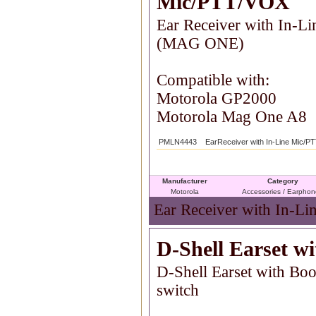
Mic/PTT/VOX
Ear Receiver with In-
(MAG ONE)
Compatible with:
Motorola GP2000
Motorola Mag One A8
PMLN4443
EarReceiver with In-Line Mic/
Manufacturer
Category
Motorola
Accessories / Earpho
Ear Receiver with In-L
D-Shell Earset 
D-Shell Earset with B
switch