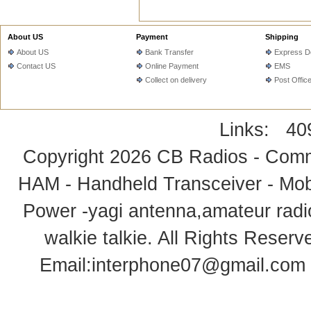
About US
Payment
Shipping
About US
Bank Transfer
Express De
Contact US
Online Payment
EMS
Collect on delivery
Post Offic
Links:
40
Copyright 2026
CB Radios - Comm
HAM - Handheld Transceiver - Mobi
Power -yagi antenna,amateur radi
walkie talkie
. All Rights Rese
Email:
interphone07@gmail.com