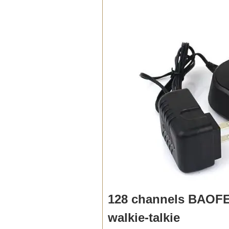
128 channels BAOFE
walkie-talkie