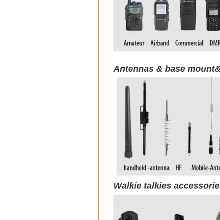
Antennas & base mount&
Walkie talkies accessori