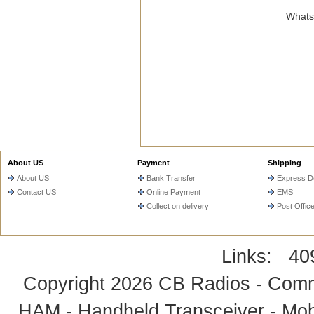
WhatsA
About US
Payment
Shipping
About US
Bank Transfer
Express De
Contact US
Online Payment
EMS
Collect on delivery
Post Offic
Links:
40
Copyright 2026
CB Radios - Comm
HAM - Handheld Transceiver - Mobi