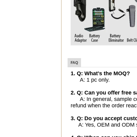
FAQ
1. Q: What's the MOQ?
A: 1 pc only.
2. Q: Can you offer free 
A: In general, sample cost
refund when the order reac
3. Q: Do you accept cus
A: Yes, OEM and ODM serv