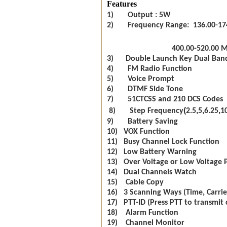
Features
1) Output : 5W
2) Frequency Range: 136.00-17
400.00-520.00 
3) Double Launch Key Dual Ban
4) FM Radio Function
5) Voice Prompt
6) DTMF Side Tone
7) 51CTCSS and 210 DCS Codes
(
,
,
,
8) Step Frequency
2.5
5
6.25
1
9) Battery Saving
10) VOX Function
11) Busy Channel Lock Function
12) Low Battery Warning
13) Over Voltage or Low Voltage 
14) Dual Channels Watch
15) Cable Copy
16) 3 Scanning Ways (Time, Carrie
17) PTT-ID (Press PTT to transmit 
18) Alarm Function
19) Channel Monitor