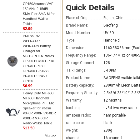
CP150Antenna VHF
Quick Details
152MHz 2.15dBi
SMA-F or SMA-M for
Place of Origin:
Fujian, China
Handheld Walkie
Talkie
Brand Name:
Baofeng
$2.99
Model Number:
UV-8D
PMLN5192
Type:
Handheld
WPLN4137
WPIN4139 Battery
Dimensions:
116X58X36 mm(Excl
Charger for
Frequency Range:
136-174MHz or 400
MOTOROLA Radios
CP200 EP450 CP040
Storage Channel:
128
CP140 CP180
Talk Range:
3-10KM
DP1400 GP3688
PR400 DEP450
Product Name:
BAOFENG walkie talk
CP150
Battery capacity:
2800mAh Li-ion Batte
$6.99
Frequency Stability:
2.5/5/6.25/10/12.5/
Heavy Duty MT-600
MT600 Handheld
Warranty:
12 Months
Microphone PTT Mic
baofeng:
uv8d two way radio
Speaker for Yaesu
VX-8R VX8R VX-8DR
amateur radio:
ham portable
VX8DR VX-8GR
radio color:
black
Radio Walkie Talkie
$13.50
weight:
280g
More>>
channel:
16 channel