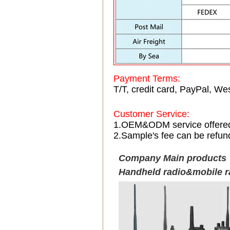
Payment Terms:
T/T, credit card, PayPal, Wes
Customer Service:
1.OEM&ODM service offere
2.Sample's fee can be refun
Company Main products
Handheld radio&mobile r