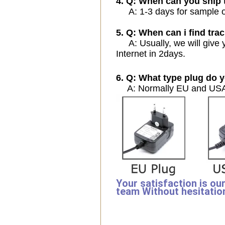
4. Q: When can you ship 
A: 1-3 days for sample ord
5. Q: When can i find trac
A: Usually, we will give y
Internet in 2days.
6. Q: What type plug do y
A: Normally EU and USA 
Your satisfaction is ou
team Without hesitatio