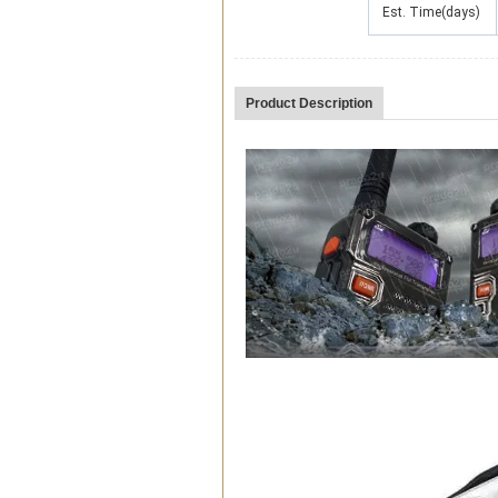
Est. Time(days)
Product Description