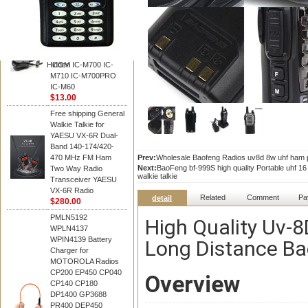
BAOFENG
HM-180 Speaker
Microphone , HM-180
Mic Replace EM-
48/HS-50/EM101 For
Hidden
ICOM IC-M700 IC-
M710 IC-M700PRO
IC-M60
$13.00
Free shipping General
Walkie Talkie for
YAESU VX-6R Dual-
Band 140-174/420-
470 MHz FM Ham
Prev:
Wholesale Baofeng Radios uv8d 8w uhf ham po
Next:
BaoFeng bf-999S high quality Portable uhf
Two Way Radio
walkie talkie
Transceiver YAESU
VX-6R Radio
Related
Comment
Pa
detail
$280.00
PMLN5192
High Quality Uv-
WPLN4137
WPIN4139 Battery
Long Distance B
Charger for
MOTOROLA Radios
CP200 EP450 CP040
Overview
CP140 CP180
DP1400 GP3688
PR400 DEP450