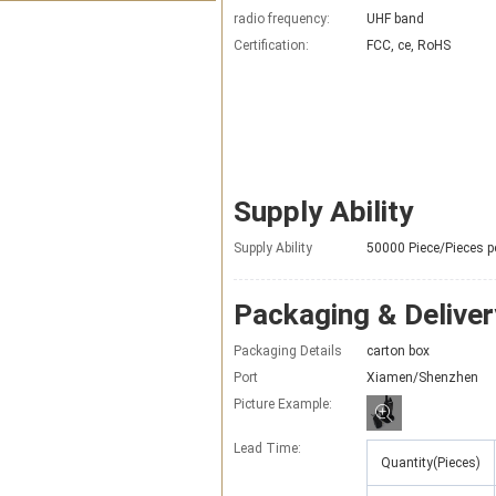
radio frequency:
UHF band
Certification:
FCC, ce, RoHS
Supply Ability
Supply Ability
50000 Piece/Pieces p
Packaging & Deliver
Packaging Details
carton box
Port
Xiamen/Shenzhen
Picture Example:
Lead Time
:
Quantity(Pieces)