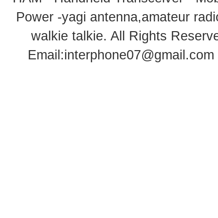
Power -yagi antenna,amateur radi
walkie talkie
. All Rights Rese
Email:
interphone07@gmail.com