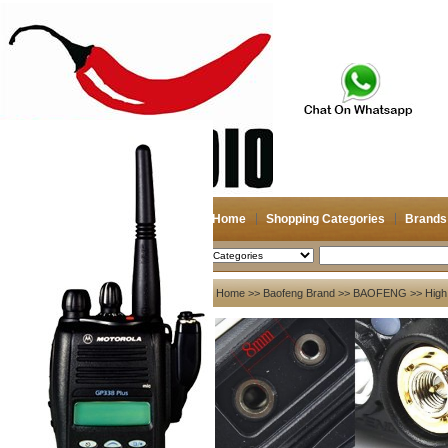
Home
Shopping Categories
Brands
2026-08-09
Search
My account
Home
>>
Baofeng Brand
>>
BAOFENG
>> High
Register
/
Login
Shopping Cart(0)
Compare Now(0)
Your Recent History