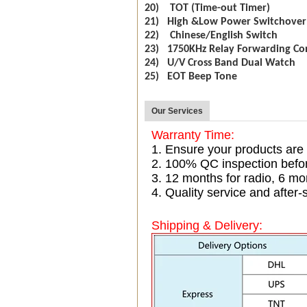
20) TOT (Time-out Timer)
21) High &Low Power Switchover
22) Chinese/English Switch
23) 1750KHz Relay Forwarding Co
24) U/V Cross Band Dual Watch
25) EOT Beep Tone
Our Services
Warranty Time:
1. Ensure your products are
2. 100% QC inspection befo
3. 12 months for radio, 6 
4. Quality service and after-
Shipping & Delivery: