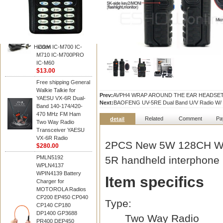
BAOFENG
HM-180 Speaker
Microphone , HM-180
Mic Replace EM-
48/HS-50/EM101 For
Hidden
ICOM IC-M700 IC-
M710 IC-M700PRO
IC-M60
$13.00
Free shipping General
Walkie Talkie for
Prev:
AVPH4 WRAP AROUND THE EAR HEADSE
YAESU VX-6R Dual-
Next:
BAOFENG UV-5RE Dual Band U/V Radio W/ 
Band 140-174/420-
470 MHz FM Ham
Related
Comment
Pa
detail
Two Way Radio
Transceiver YAESU
VX-6R Radio
2PCS New 5W 128CH Wa
$280.00
PMLN5192
5R handheld interphone
WPLN4137
WPIN4139 Battery
Item specifics
Charger for
MOTOROLA Radios
CP200 EP450 CP040
Type:
CP140 CP180
DP1400 GP3688
Two Way Radio
PR400 DEP450