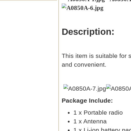
Description:
This item is suitable for
and convenient.
Package Include:
1 x Portable radio
1 x Antenna
1 x Li-ion battery pa