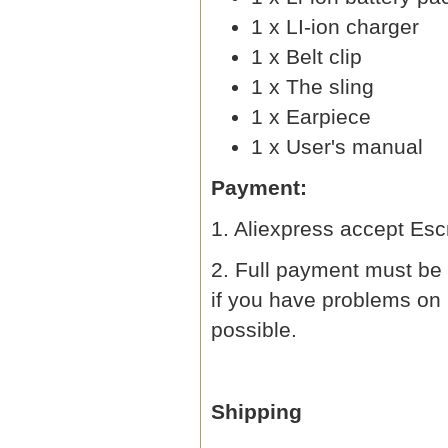
1 x LI-ion charger
1 x Belt clip
1 x The sling
1 x Earpiece
1 x User's manual
Payment:
1. Aliexpress accept Esc
2. Full payment must be 
if you have problems on
possible.
Shipping