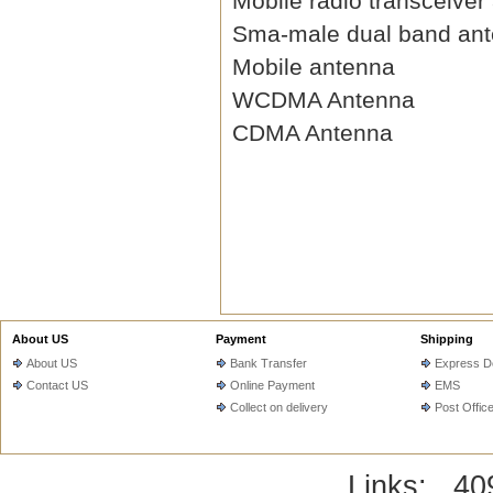
Mobile radio transceiver
Sma-male dual band an
Mobile antenna
WCDMA Antenna
CDMA Antenna
About US
Payment
Shipping
About US
Bank Transfer
Express De
Contact US
Online Payment
EMS
Collect on delivery
Post Offic
Links:
40