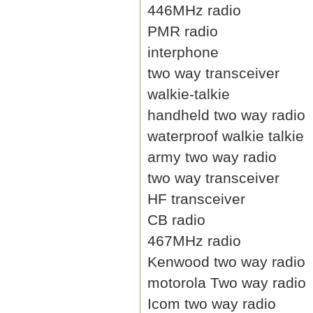
446MHz radio
PMR radio
interphone
two way transceiver
walkie-talkie
handheld two way radio
waterproof walkie talkie
army two way radio
two way transceiver
HF transceiver
CB radio
467MHz radio
Kenwood two way radio
motorola Two way radio
Icom two way radio