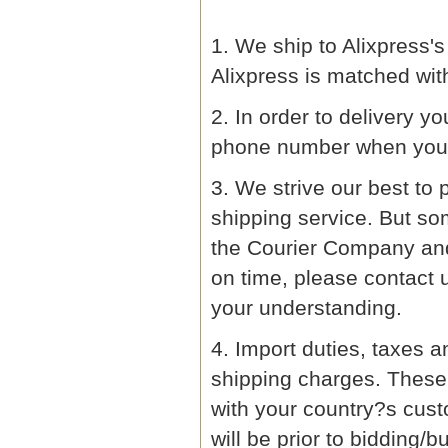
1. We ship to Alixpress
Alixpress is matched wit
2. In order to delivery y
phone number when you 
3. We strive our best to 
shipping service. But so
the Courier Company and 
on time, please contact 
your understanding.
4. Import duties, taxes a
shipping charges. These 
with your country?s cust
will be prior to bidding/b