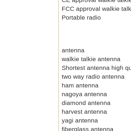
FCC approval walkie talk
Portable radio
antenna
walkie talkie antenna
Shortest antenna high qu
two way radio antenna
ham antenna
nagoya antenna
diamond antenna
harvest antenna
yagi antenna
fiberglass antenna