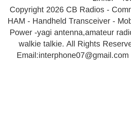
Copyright 2026
CB Radios - Comm
HAM - Handheld Transceiver - Mobi
Power -yagi antenna,amateur radi
walkie talkie
. All Rights Rese
Email:
interphone07@gmail.com