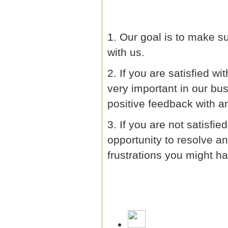
1. Our goal is to make 
with us.
2. If you are satisfied w
very important in our bu
positive feedback with an
3. If you are not satisfi
opportunity to resolve 
frustrations you might ha