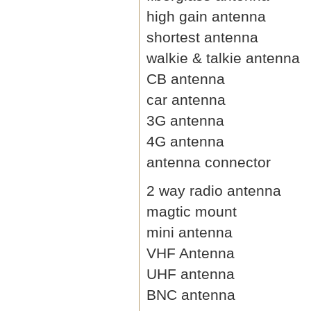
high gain antenna
shortest antenna
walkie & talkie antenna
CB antenna
car antenna
3G antenna
4G antenna
antenna connector
2 way radio antenna
magtic mount
mini antenna
VHF Antenna
UHF antenna
BNC antenna