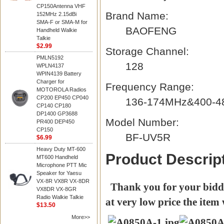
CP150Antenna VHF
Brand Name:
152MHz 2.15dBi
SMA-F or SMA-M for
BAOFENG
Handheld Walkie
Talkie
$2.99
Storage Channel:
PMLN5192
128
WPLN4137
WPIN4139 Battery
Charger for
Frequency Range:
MOTOROLA Radios
CP200 EP450 CP040
136-174MHz&400-
CP140 CP180
DP1400 GP3688
Model Number:
PR400 DEP450
CP150
BF-UV5R
$6.99
Heavy Duty MT-600
Product Descrip
MT600 Handheld
Microphone PTT Mic
Speaker for Yaesu
VX-8R VX8R VX-8DR
Thank you for your biddin
VX8DR VX-8GR
Radio Walkie Talkie
at very low price the item 
$13.50
More>>