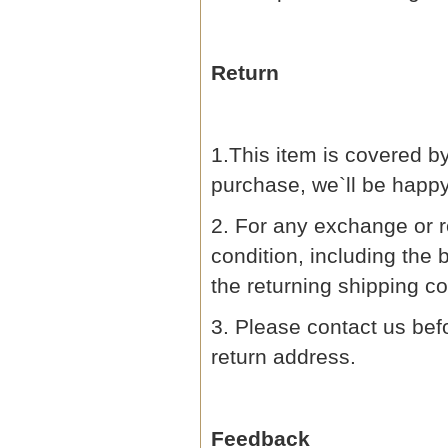
Return
1.This item is covered by
purchase, we`ll be happ
2. For any exchange or r
condition, including the 
the returning shipping co
3. Please contact us befo
return address.
Feedback