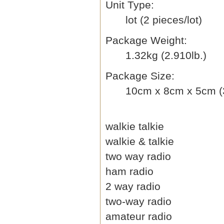
Unit Type:
lot (2 pieces/lot)
Package Weight:
1.32kg (2.910lb.)
Package Size:
10cm x 8cm x 5cm (3
walkie talkie
walkie & talkie
two way radio
ham radio
2 way radio
two-way radio
amateur radio