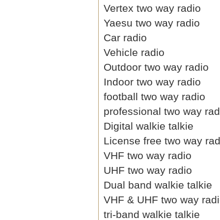
Vertex two way radio
Yaesu two way radio
Car radio
Vehicle radio
Outdoor two way radio
Indoor two way radio
football two way radio
professional two way rad
Digital walkie talkie
License free two way rad
VHF two way radio
UHF two way radio
Dual band walkie talkie
VHF & UHF two way rad
tri-band walkie talkie