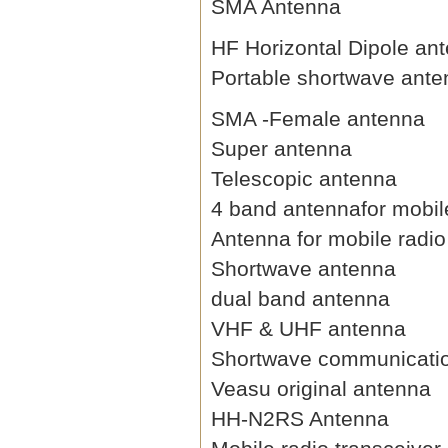
SMA Antenna
HF Horizontal Dipole an
Portable shortwave ant
SMA -Female antenna
Super antenna
Telescopic antenna
4 band antennafor mobil
Antenna for mobile radio
Shortwave antenna
dual band antenna
VHF & UHF antenna
Shortwave communicati
Veasu original antenna
HH-N2RS Antenna