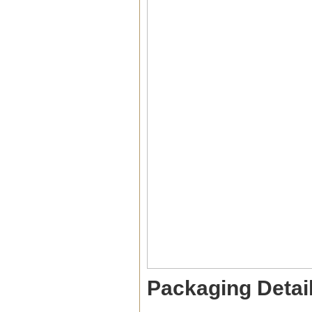
Packaging Detai