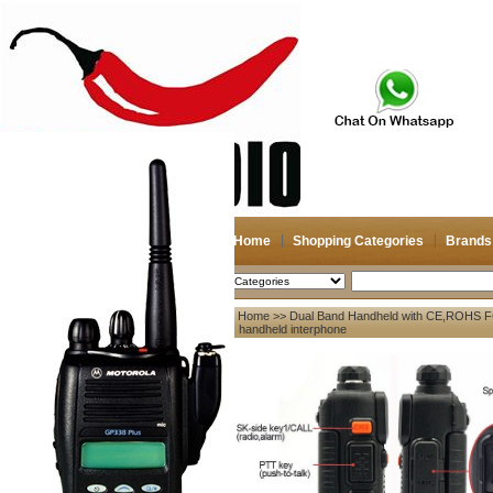
Home
Shopping Categories
Brands
2026-08-07
Search
Home
>>
Dual Band Handheld with CE,ROHS F
My account
5R handheld interphone
Register
/
Login
Shopping Cart(0)
Compare Now(0)
Your Recent History