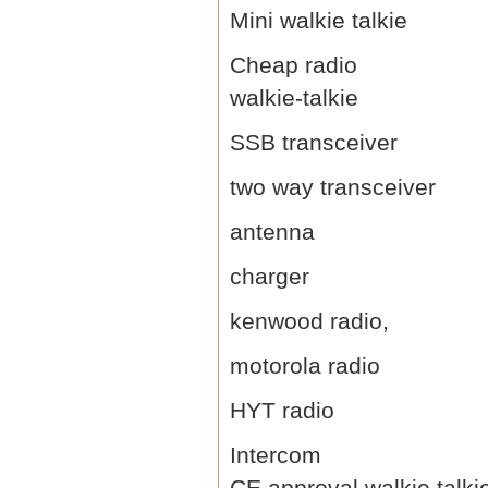
Mini walkie talkie
Cheap radio
walkie-talkie
SSB transceiver
two way transceiver
antenna
charger
kenwood radio,
motorola radio
HYT radio
Intercom
CE approval walkie talki