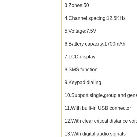
3.Zones:50
4.Channel spacing:12.5KHz
5.Voltage:7.5V
6.Battery capacity:1700mAh
7.LCD display
8.SMS function
9.Keypad dialing
10.Support single,group and gene
11.
With built-in USB connector
12.With clear critical distance voi
13.With digital audio signals