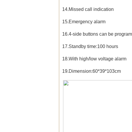
14.Missed call indication
15.Emergency alarm
16.4-side buttons can be progr
17.Standby time:100 hours
18.With high/low voltage alarm
19.Dimension:60*39*103cm