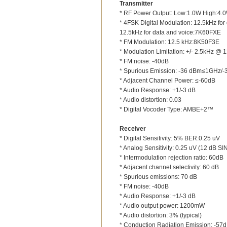
Transmitter
* RF Power Output: Low:1.0W High:4.
* 4FSK Digital Modulation: 12.5kHz fo
12.5kHz for data and voice:7K60FXE
* FM Modulation: 12.5 kHz:8K50F3E
* Modulation Limitation: +/- 2.5kHz @ 
* FM noise: -40dB
* Spurious Emission: -36 dBm≤1GHz
* Adjacent Channel Power: ≤-60dB
* Audio Response: +1/-3 dB
* Audio distortion: 0.03
* Digital Vocoder Type: AMBE+2™
Receiver
* Digital Sensitivity: 5% BER:0.25 uV
* Analog Sensitivity: 0.25 uV (12 dB S
* Intermodulation rejection ratio: 60dB
* Adjacent channel selectivity: 60 dB
* Spurious emissions: 70 dB
* FM noise: -40dB
* Audio Response: +1/-3 dB
* Audio output power: 1200mW
* Audio distortion: 3% (typical)
* Conduction Radiation Emission: -57