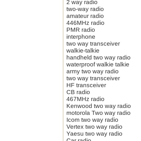
2 way radio
two-way radio
amateur radio
446MHz radio
PMR radio
interphone
two way transceiver
walkie-talkie
handheld two way radio
waterproof walkie talkie
army two way radio
two way transceiver
HF transceiver
CB radio
467MHz radio
Kenwood two way radio
motorola Two way radio
Icom two way radio
Vertex two way radio
Yaesu two way radio
Car radio