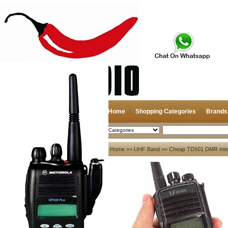
Home
Shopping Categories
Brands
2026-08-08
Search
My account
Home
>>
UHF Band
>> Cheap TD501 DMR interc
Register
/
Login
Shopping Cart(0)
Compare Now(0)
Your Recent History