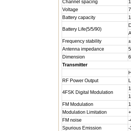
Channel spacing
1
Voltage
7
Battery capacity
D
Battery Life(5/5/90)
A
Frequency stability
±
Antenna impedance
5
Dimension
6
Transmitter
H
RF Power Output
L
1
4FSK Digital Modulation
1
FM Modulation
1
Modulation Limitation
+
FM noise
-
Spurious Emission
-