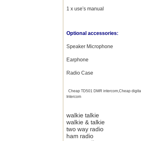
1 x use's manual
Optional accessories:
Speaker Microphone
Earphone
Radio Case
Cheap TD501 DMR intercom,Cheap digital
Intercom
walkie talkie
walkie & talkie
two way radio
ham radio