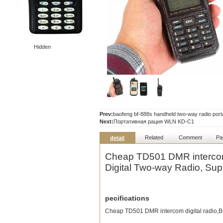
Hidden
Prev:
baofeng bf-888s handheld two-way radio portab
Next:
Портативная рация WLN KD-C1
Related
Comment
Pa
detail
Cheap TD501 DMR intercom
Digital Two-way Radio, Sup
pecifications
Cheap TD501 DMR intercom digital radio,