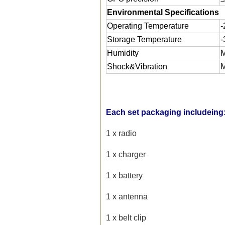
Environmental Specifications
Operating Temperature
Storage Temperature
Humidity
M
Shock&Vibration
M
Each set packaging includeing
1 x radio
1 x charger
1 x battery
1 x antenna
1 x belt clip