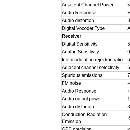
Adjacent Channel Power
≤
Audio Response
+
Audio distortion
Digital Vocoder Type
Receiver
Digital Sensitivity
5
Analog Sensitivity
0
Intermodulation rejection ratio
Adjacent channel selectivity
6
Spurious emissions
7
FM noise
-
Audio Response
+
Audio output power
Audio distortion
3
Conduction Radiation
Emission
GPS precision
≤