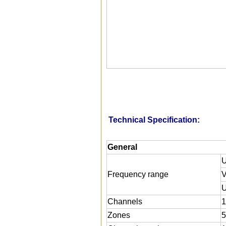
Technical Specification:
General
U
Frequency range
U
Channels
1
Zones
5