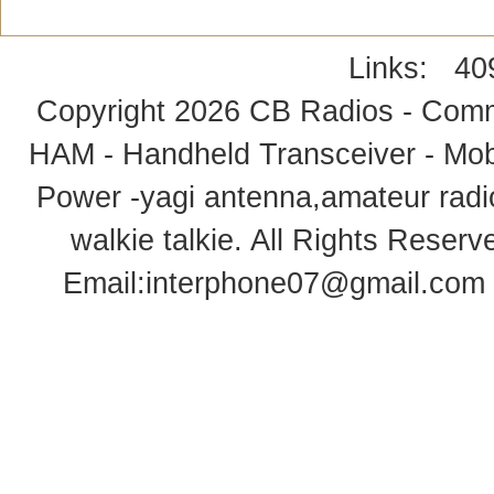
Links:
40
Copyright 2026
CB Radios - Comm
HAM - Handheld Transceiver - Mobi
Power -yagi antenna,amateur radi
walkie talkie
. All Rights Rese
Email:
interphone07@gmail.com