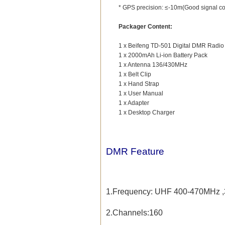
* GPS precision: ≤-10m(Good signal co
Packager Content:
1 x Beifeng TD-501 Digital DMR Radio
1 x 2000mAh Li-ion Battery Pack
1 x Antenna 136/430MHz
1 x Belt Clip
1 x Hand Strap
1 x User Manual
1 x Adapter
1 x Desktop Charger
DMR Feature
1.Frequency:
UHF 400-470MHz ,
2.Channels:160