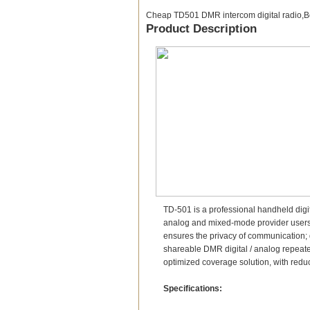
Cheap TD501 DMR intercom digital radio,
Product Description
TD-501 is a professional handheld digi
analog and mixed-mode provider users tr
ensures the privacy of communication; 
shareable DMR digital / analog repeate
optimized coverage solution, with redu
Specifications: