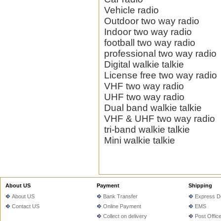
Vehicle radio
Outdoor two way radio
Indoor two way radio
football two way radio
professional two way radio
Digital walkie talkie
License free two way radio
VHF two way radio
UHF two way radio
Dual band walkie talkie
VHF & UHF two way radio
tri-band walkie talkie
Mini walkie talkie
About US
Payment
Shipping
About US
Bank Transfer
Express De
Contact US
Online Payment
EMS
Collect on delivery
Post Offic