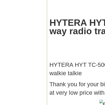
HYTERA HYT
way radio tr
HYTERA HYT TC-500
walkie talkie
Thank you for your bi
at very low price with