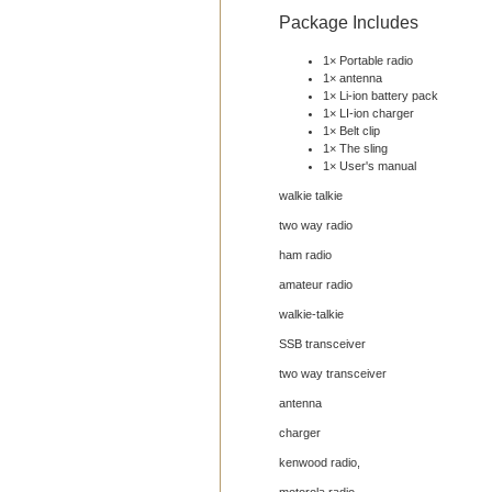
Package Includes
1× Portable radio
1× antenna
1× Li-ion battery pack
1× LI-ion charger
1× Belt clip
1× The sling
1× User's manual
walkie talkie
two way radio
ham radio
amateur radio
walkie-talkie
SSB transceiver
two way transceiver
antenna
charger
kenwood radio,