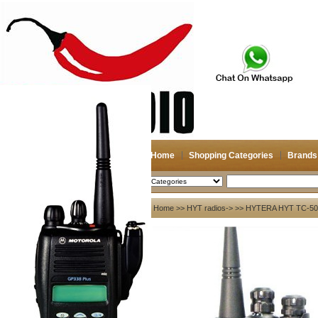
Home
Shopping Categories
Brands
2026-08-07
Search
My account
Home
>>
HYT radios->
>> HYTERA HYT TC-500S
Register
/
Login
Shopping Cart(0)
Compare Now(0)
Your Recent History