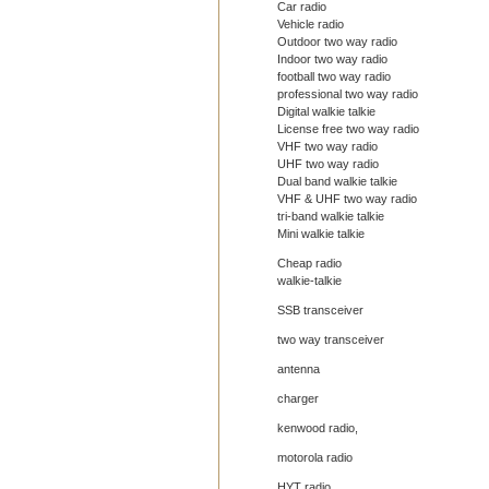
Car radio
Vehicle radio
Outdoor two way radio
Indoor two way radio
football two way radio
professional two way radio
Digital walkie talkie
License free two way radio
VHF two way radio
UHF two way radio
Dual band walkie talkie
VHF & UHF two way radio
tri-band walkie talkie
Mini walkie talkie
Cheap radio
walkie-talkie
SSB transceiver
two way transceiver
antenna
charger
kenwood radio,
motorola radio
HYT radio