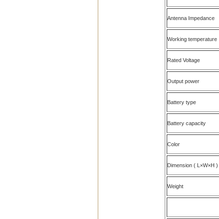
Antenna Impedance
Working temperature
Rated Voltage
Output power
Battery type
Battery capacity
Color
Dimension ( L×W×H )
Weight