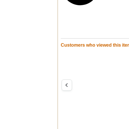
Customers who viewed this ite