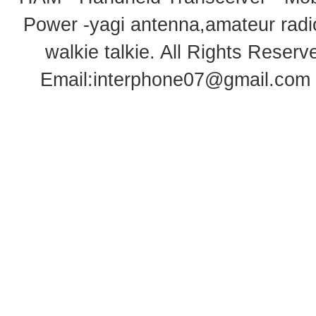
Power -yagi antenna,amateur radi
walkie talkie
. All Rights Rese
Email:
interphone07@gmail.com