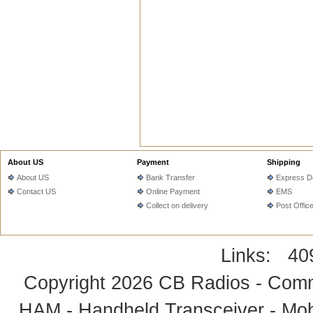
About US
Payment
Shipping
About US
Bank Transfer
Express De
Contact US
Online Payment
EMS
Collect on delivery
Post Offic
Links:
40
Copyright 2026
CB Radios - Comm
HAM - Handheld Transceiver - Mobi