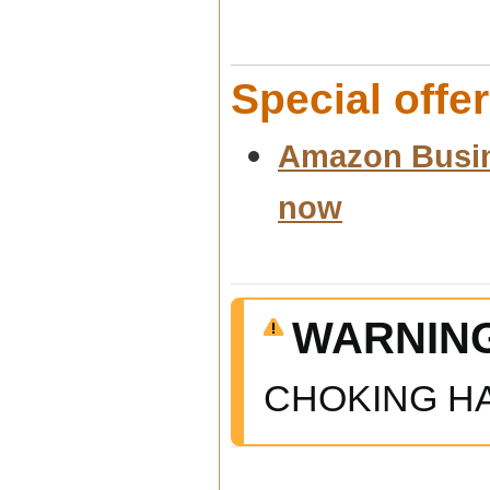
Special offe
Amazon Busi
now
WARNIN
CHOKING HAZAR