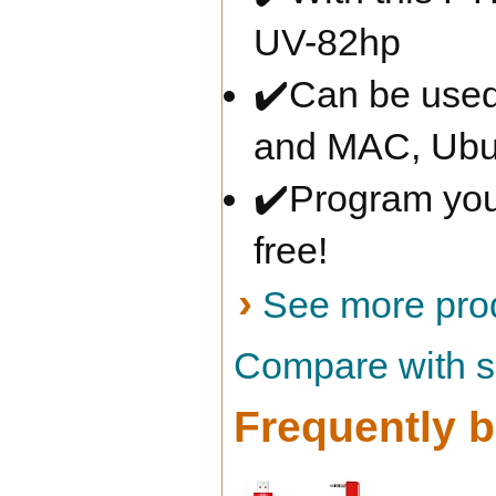
UV-82hp
✔️Can be used
and MAC, Ubu
✔️Program your
free!
›
See more prod
Compare with si
Frequently b