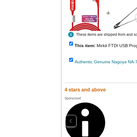
+
These items are shipped from and sold
This item:
Mirkit FTDI USB Programmin
4 stars and above
Sponsored