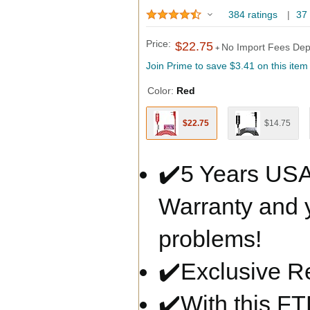
384 ratings
|
37
Price:
$22.75
No Import Fees Dep
+
Join Prime to save
$3.41
on this item
Color:
Red
$22.75
$14.75
✔️5 Years USA
Warranty and y
problems!
✔️Exclusive R
✔️With this FT