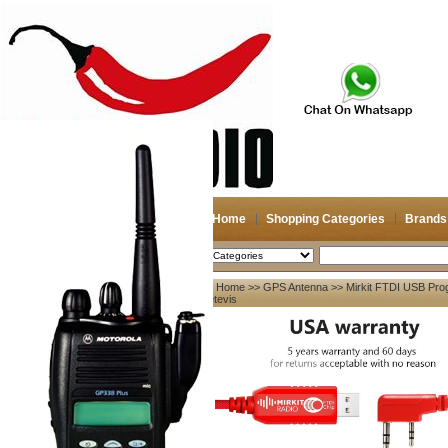
Home
Shopping Categories
Brands
2026-08-07
Search
Home
>>
GPS Antenna
>> Mirkit FTDI USB Prog
My account
Retevis
Register
/
Login
Shopping Cart(0)
Compare Now(0)
Your Recent History