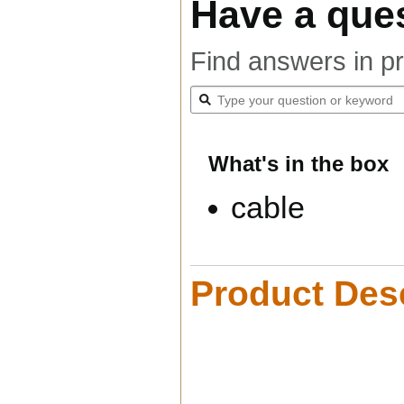
Have a que
Find answers in p
What's in the box
cable
Product Desc