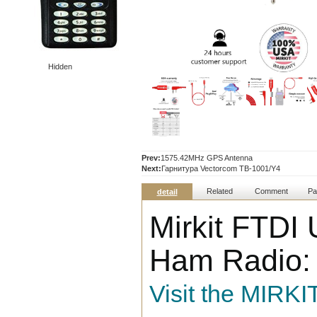
Hidden
Prev:
1575.42MHz GPS Antenna
Next:
Гарнитура Vectorcom TB-1001/Y4
Related
Comment
Pa
detail
Mirkit FTDI
Ham Radio: 
Visit the MIRKI