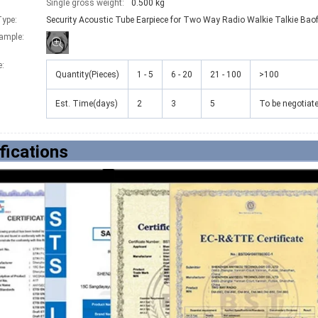
Single gross weight:
0.500 kg
ype:
Security Acoustic Tube Earpiece for Two Way Radio Walkie Talkie Bao
xample:
e
:
Quantity(Pieces)
1 - 5
6 - 20
21 - 100
>100
Est. Time(days)
2
3
5
To be negotiat
fications