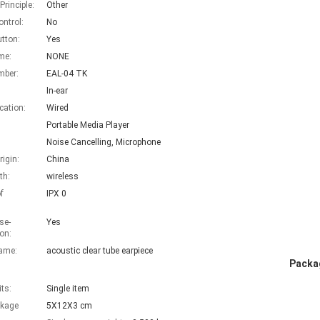
rinciple:
Other
ntrol:
No
utton:
Yes
me:
NONE
mber:
EAL-04 TK
In-ear
ation:
Wired
Portable Media Player
Noise Cancelling, Microphone
rigin:
China
th:
wireless
f
IPX 0
se-
Yes
on:
ame:
acoustic clear tube earpiece
Packag
its:
Single item
ckage
5X12X3 cm