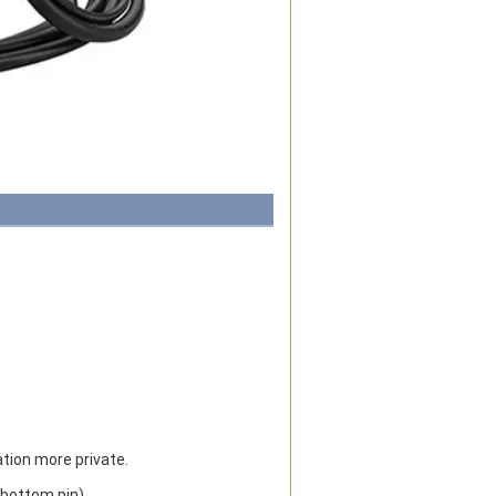
ion more private.
(bottom pin).