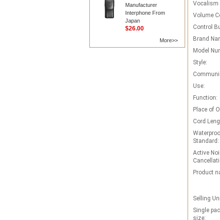
Vocalism P
Manufacturer
Interphone From
Volume Co
Japan
Control B
$26.00
Brand Na
More>>
Model Nu
Style:
Communic
Use:
Function:
Place of O
Cord Leng
Waterproo
Standard:
Active Noi
Cancellati
Product n
Selling Un
Single pa
size: