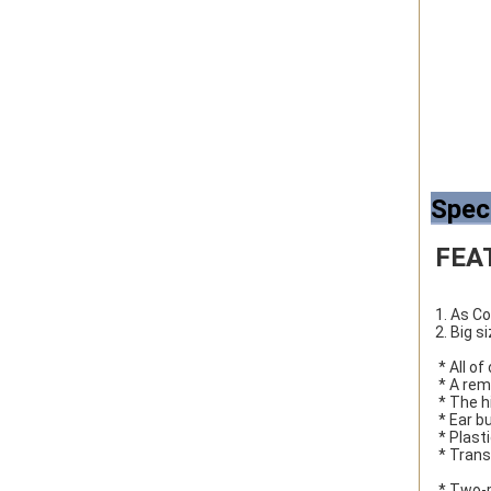
Spec
FEA
1. As C
2. Big s
 * All 
 * A re
 * The 
 * Ear 
 * Plast
 * Tra
 * Two-