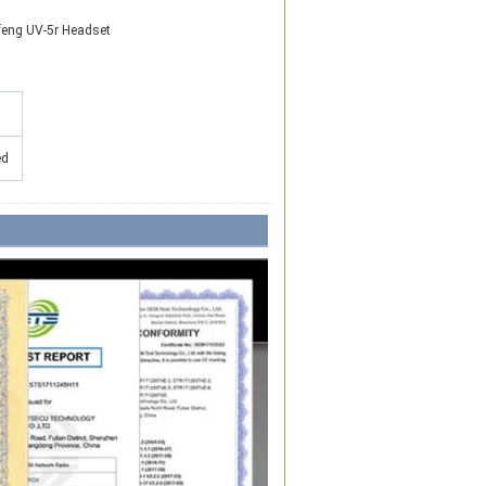
feng UV-5r Headset
ed