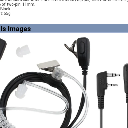
e of two-pin: 11mm.
: Black
ht: 55g
ils Images