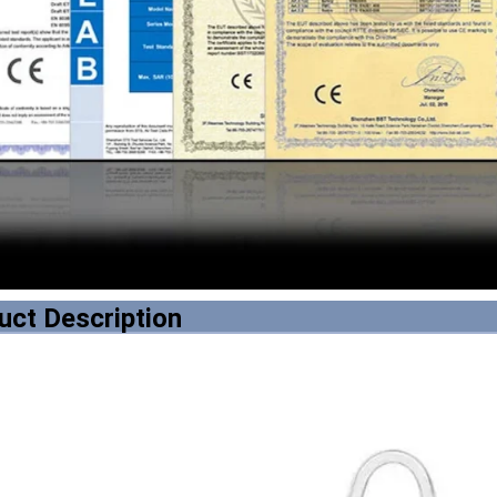
uct Description