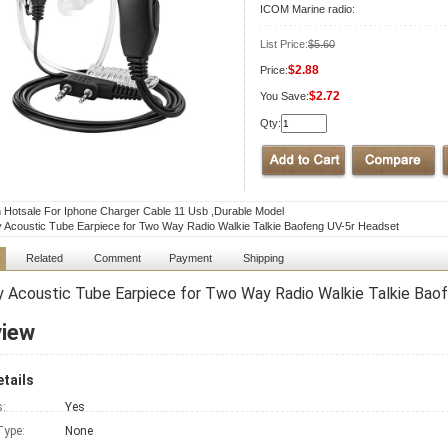
ICOM Marine radio:
List Price:
$5.60
$2.88
Price:
$2.72
You Save:
Qty:
Hotsale For Iphone Charger Cable 11 Usb ,Durable Model
y Acoustic Tube Earpiece for Two Way Radio Walkie Talkie Baofeng UV-5r Headset
Related
Comment
Payment
Shipping
y Acoustic Tube Earpiece for Two Way Radio Walkie Talkie Bao
view
tails
s:
Yes
Type:
None