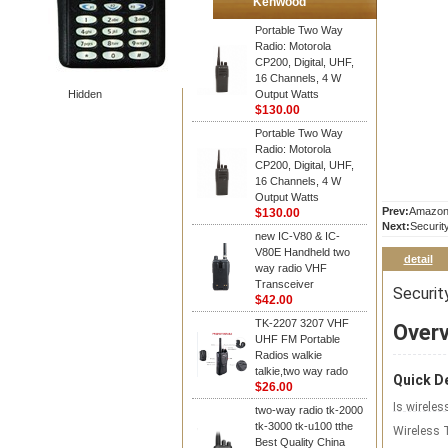
Kenwood
Portable Two Way
Radio: Motorola
CP200, Digital, UHF,
16 Channels, 4 W
Hidden
Output Watts
$130.00
Portable Two Way
Radio: Motorola
CP200, Digital, UHF,
16 Channels, 4 W
Output Watts
Prev:
Amazon 
$130.00
Next:
Securit
new IC-V80 & IC-
V80E Handheld two
detail
way radio VHF
Transceiver
Securit
$42.00
TK-2207 3207 VHF
Over
UHF FM Portable
Radios walkie
talkie,two way rado
Quick De
$26.00
Is wireles
two-way radio tk-2000
tk-3000 tk-u100 tthe
Wireless 
Best Quality China