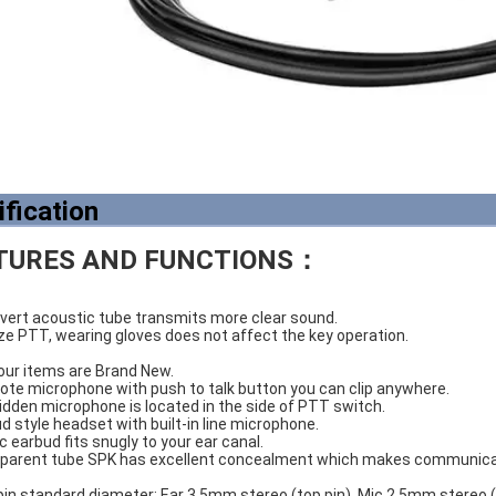
ification
TURES AND FUNCTIONS：
overt acoustic tube transmits more clear sound.
ize PTT, wearing gloves does not affect the key operation.
of our items are Brand New.
mote microphone with push to talk button you can clip anywhere.
hidden microphone is located in the side of PTT switch.
bud style headset with built-in line microphone.
ic earbud fits snugly to your ear canal.
nsparent tube SPK has excellent concealment which makes communicat
pin standard diameter: Ear 3.5mm stereo (top pin). Mic 2.5mm stereo 