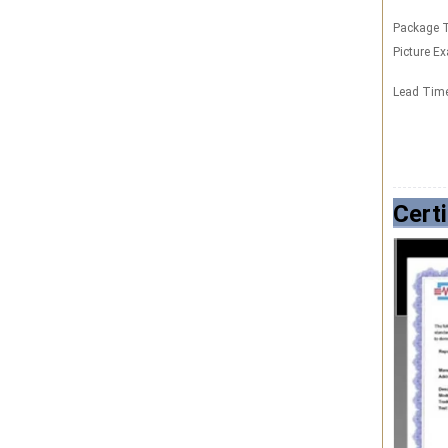
Package T
Picture E
Lead Tim
Certi