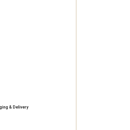
ing & Delivery