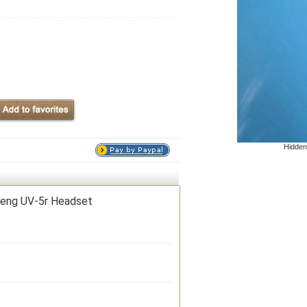
Hidden
feng UV-5r Headset