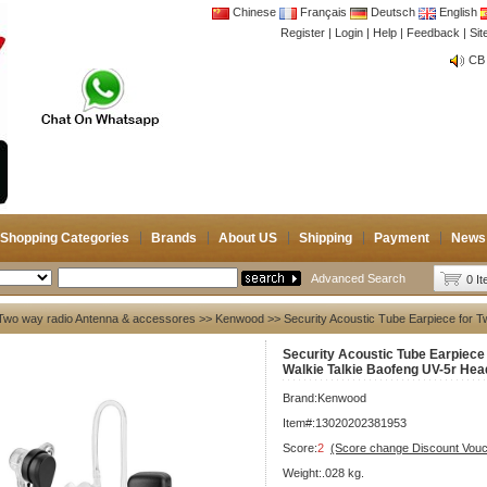
Chinese
Français
Deutsch
English
Register
|
Login
|
Help
|
Feedback
|
Si
CB 
Joi
CB 
Joi
Shopping Categories
Brands
About US
Shipping
Payment
News
Advanced Search
0 I
Two way radio Antenna & accessores
>>
Kenwood
>> Security Acoustic Tube Earpiece for 
Security Acoustic Tube Earpiece
Walkie Talkie Baofeng UV-5r Hea
Brand:
Kenwood
Item#:13020202381953
Score:
2
(Score change Discount Vouc
Weight:.028 kg.