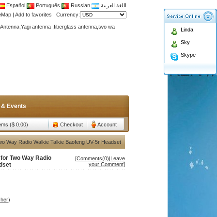
Español
Português
Russian
اللغة العربية
teMap
|
Add to favorites
|
Currency:
Antenna,Yagi antenna ,fiberglass antenna,two wa
Linda
n membership to enjoy discount!
Sky
Antenna,Yagi antenna ,fiberglass antenna,two wa
Skype
n membership to enjoy discount!
 & Events
tems ($ 0.00)
Checkout
Account
Two Way Radio Walkie Talkie Baofeng UV-5r Headset
 for Two Way Radio
[
Comments(0)
|
Leave
dset
your Comment
]
her)