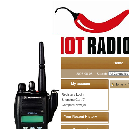
Home
2026-08-08
Search
My account
Home
>>
Register
/
Login
Shopping Cart(0)
Compare Now(0)
Your Recent History