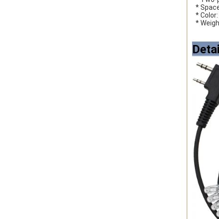
 * Spac
 * Color
 * Weig
Deta