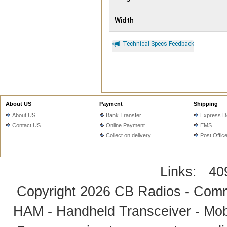
Width
Technical Specs Feedback
About US
Payment
Shipping
About US
Bank Transfer
Express De
Contact US
Online Payment
EMS
Collect on delivery
Post Offic
Links:
40
Copyright 2026
CB Radios - Comm
HAM - Handheld Transceiver - Mobi