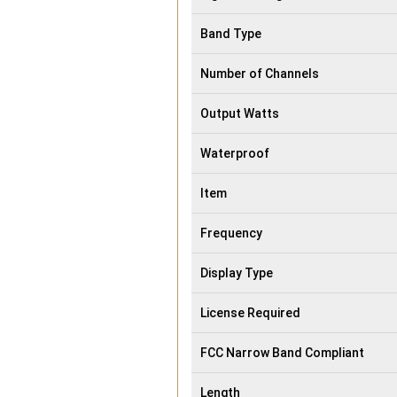
Band Type
Number of Channels
Output Watts
Waterproof
Item
Frequency
Display Type
License Required
FCC Narrow Band Compliant
Length