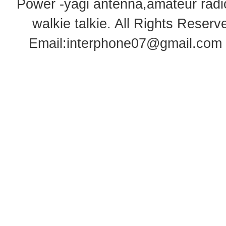
Power -yagi antenna,amateur radi
walkie talkie
. All Rights Rese
Email:
interphone07@gmail.com