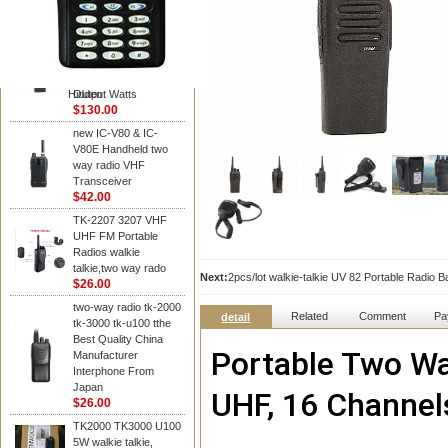
Kenwood
Portable Two Way
Radio: Motorola
CP200, Digital, UHF,
16 Channels, 4 W
Hidden
Output Watts
$130.00
new IC-V80 & IC-
V80E Handheld two
way radio VHF
Transceiver
$42.00
TK-2207 3207 VHF
UHF FM Portable
Radios walkie
talkie,two way rado
Next:
2pcs/lot walkie-talkie UV 82 Portable Radio
$26.00
two-way radio tk-2000
Related
Comment
Pa
detail
tk-3000 tk-u100 tthe
Best Quality China
Portable Two Way
Manufacturer
Interphone From
Japan
UHF, 16 Channel
$26.00
TK2000 TK3000 U100
5W walkie talkie,