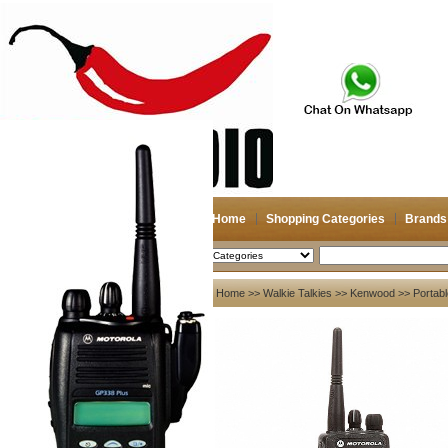
Home
Shopping Categories
Brands
2026-08-09
Search
My account
Home
>>
Walkie Talkies
>>
Kenwood
>> Portabl
Register
/
Login
Shopping Cart(0)
Compare Now(0)
Your Recent History