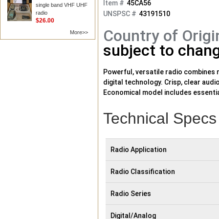
Item #
45CA56
single band VHF UHF
radio
UNSPSC #
43191510
$26.00
Country of Origi
More>>
subject to chang
Powerful, versatile radio combines r
digital technology. Crisp, clear au
Economical model includes essential
prioritize emergency communications
capacity, increased coverage, and 
Technical Specs
Radio Application
Radio Classification
Radio Series
Digital/Analog