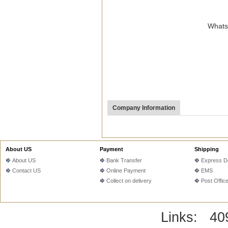
WhatsA
Company Information
About US
Payment
Shipping
About US
Bank Transfer
Express De
Contact US
Online Payment
EMS
Collect on delivery
Post Offic
Links:
40