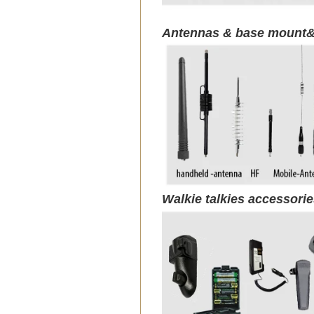
Antennas & base mount&
Walkie talkies accessori