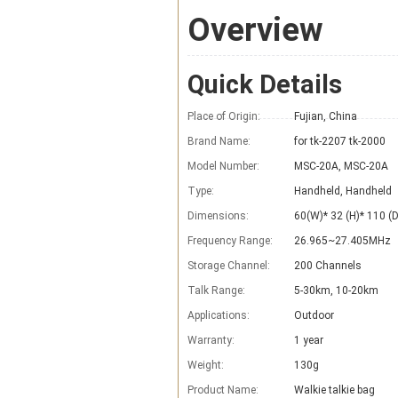
Overview
Quick Details
Place of Origin:
Fujian, China
Brand Name:
for tk-2207 tk-2000
Model Number:
MSC-20A, MSC-20A
Type:
Handheld, Handheld
Dimensions:
60(W)* 32 (H)* 110 
Frequency Range:
26.965~27.405MHz
Storage Channel:
200 Channels
Talk Range:
5-30km, 10-20km
Applications:
Outdoor
Warranty:
1 year
Weight:
130g
Product Name:
Walkie talkie bag