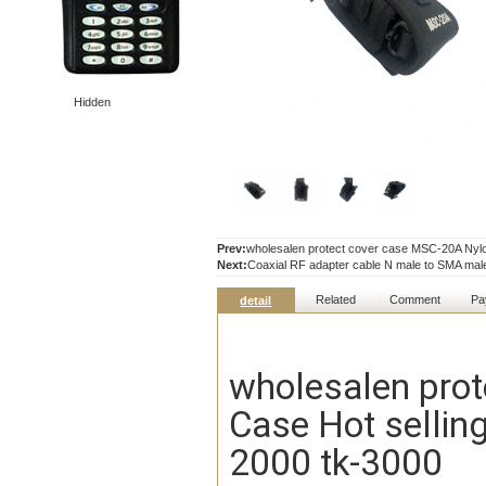
Hidden
Prev:
wholesalen protect cover case MSC-20A Nylon
Next:
Coaxial RF adapter cable N male to SMA ma
Related
Comment
Pa
detail
wholesalen prot
Case Hot selling
2000 tk-3000