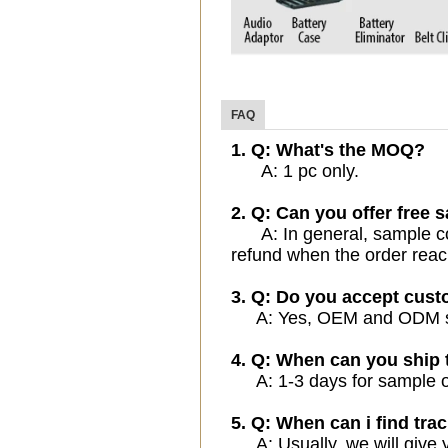
FAQ
1. Q: What's the MOQ?
A: 1 pc only.
2. Q: Can you offer free 
A: In general, sample cost
refund when the order reac
3. Q: Do you accept cus
A: Yes, OEM and ODM serv
4. Q: When can you ship 
A: 1-3 days for sample ord
5. Q: When can i find trac
A: Usually, we will give y