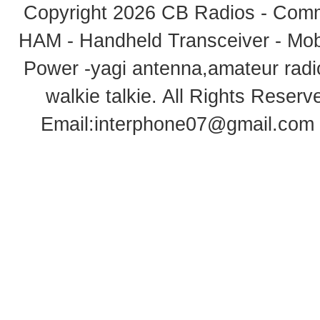
Copyright 2026
CB Radios - Comm
HAM - Handheld Transceiver - Mobi
Power -yagi antenna,amateur radi
walkie talkie
. All Rights Rese
Email:
interphone07@gmail.com