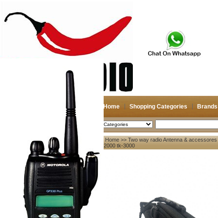
Home
Shopping Categories
Brands
2026-08-08
Search
Home
>>
Two way radio Antenna & accessores
My account
tk-2000 tk-3000
Register
/
Login
Shopping Cart(0)
Compare Now(0)
Your Recent History