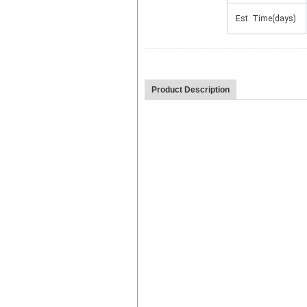
Est. Time(days)
Product Description