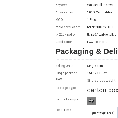
Keyword:
Walkie talkie cover
Advantages:
100% Compatible
MOQ:
1 Piece
radio cover case:
for tk-2000 tk-3000
tk-2207 radio:
tk-3207 walkie talkie
Certification:
FCC, ce, RoHS
Packaging & Deli
Selling Units:
Single item
Single package
15X12X10 cm
size:
Single gross weight:
Package Type:
carton bo
Picture Example:
Lead Time
:
Quantity(Pieces)