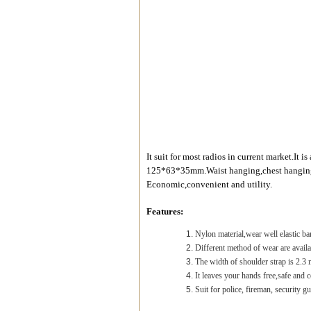
It suit for most radios in current market.It 
125*63*35mm.Waist hanging,chest hanging,
Economic,convenient and utility.
Features:
Nylon material,wear well elastic ba
Different method of wear are availa
The width of shoulder strap is 2.3 
It leaves your hands free,safe and 
Suit for police, fireman, security g