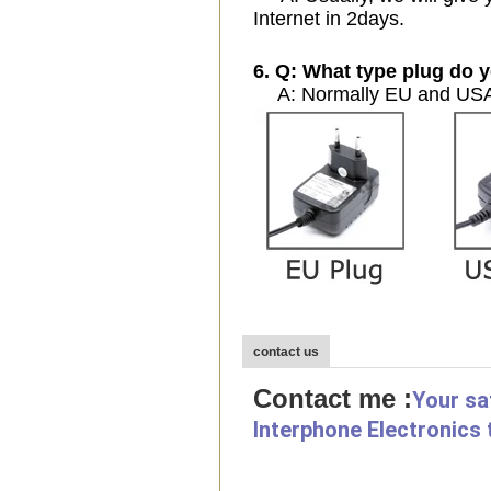
Internet in 2days.
6. Q: What type plug do y
A: Normally EU and USA 
contact us
Contact me :
Your sa
Interphone Electronics 