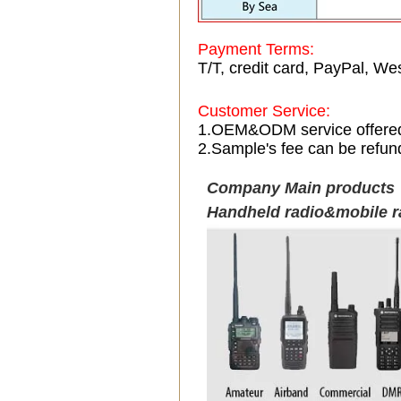
Payment Terms:
T/T, credit card, PayPal, Wes
Customer Service:
1.OEM&ODM service offere
2.Sample's fee can be refun
Company Main products
Handheld radio&mobile r