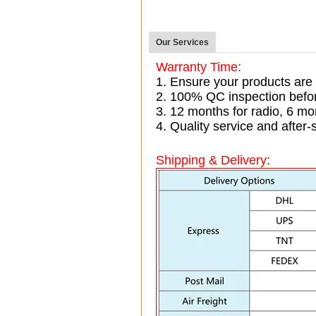
Our Services
Warranty Time:
1. Ensure your products are
2. 100% QC inspection befo
3. 12 months for radio, 6 
4. Quality service and after-
Shipping & Delivery: