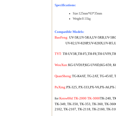
Specifications:
Size:125mm*63*35mm
Weight:0.11kg
Compatible Models:
BaoFeng:
UV-5R,UV-5RA,UV-5RB,UV-5RC,
UV-82,UV-82HP,UV-82HX,UV-B5,UV
TYT:
TH-UV3R,TH-F5,TH-F8,TH-UVF9,TH
WouXun:
KG-UVD1P,KG-UV6D,KG-659, KG-6
QuanSheng:
TG-K4AT, TG-2AT, TG-45AT, 
PuXing:
PX-325, PX-333,PX-V6,PX-A6,PX-
for
Kenw00d:TK-2000 TK-3000
TK-240, TK
TK-349, TK-350, TK-353, TK-360, TK-360
2102, TK-2107, TK-2118, TK-2160, TK-31