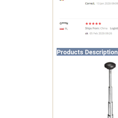
Products Description