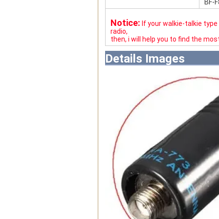
BF-F
Notice:
If your walkie-talkie typ
radio,
then, i will help you to find the mo
Details Images