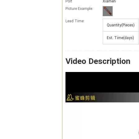
Port
Xiamen
Picture Example:
Lead Time
:
Quantity(Pieces)
Est. Time(days)
Video Description