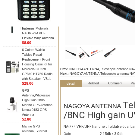
Diamond
Motorola PMAD4117
VHF/GPS 136-155
MHz Helical
Combination Antenna
Hidden
same as Motorola
NAD6579A VHF
Flexible Whip Antenna
$8.00
6 Colors Walkie
Talkies Repair
Replacement Front
Housing Case Kit for
Motorola GP328
Prev:
NAGOYA ANTENNA,Telescopic antenna NA773 M
Next:
NAGOYA ANTENNA,Telescopic antenna NA773 M
GP340 HT750 Radio
with Speaker--VBLL
$28.00
Related
Comment
Pa
detail
GPS
Antenna,Wholesale
High Gain 28db
Te
NAGOYA ANTENNA,
Marine GPS Antenna
Nmea 0183 GPS
/BNC High gain UV
Antenna
$2.80
Marine GPS
NA-774 VHF/UHF handheld foldable dual ba
antenna,External
Gain:
2.15db / 3.0db