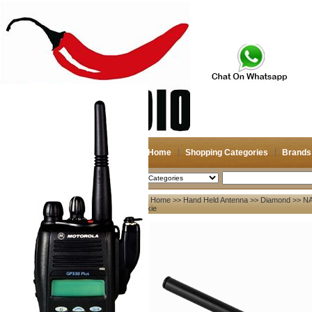
Home
Shopping Categories
Brands
2026-08-09
Search
Home
>>
Hand Held Antenna
>>
Diamond
>> NA
My account
talkie
Register
/
Login
Shopping Cart(0)
Compare Now(0)
Your Recent History