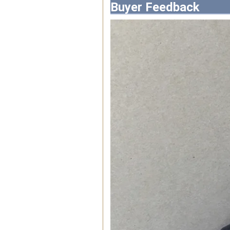
Buyer Feedback