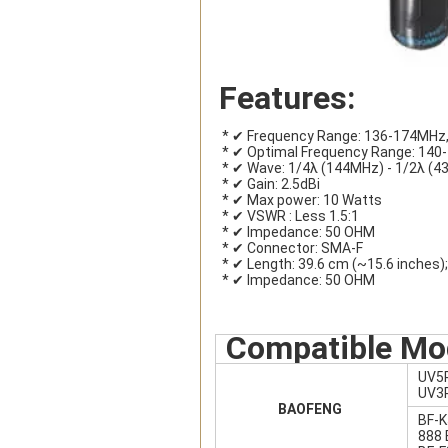
Features:
 * ✔ Frequency Range: 136-174MHz
 * ✔ Optimal Frequency Range: 14
 * ✔ Wave: 1/4λ (144MHz) - 1/2λ (
 * ✔ Gain: 2.5dBi
 * ✔ Max power: 10 Watts
 * ✔ VSWR : Less 1.5:1
 * ✔ Impedance: 50 OHM
 * ✔ Connector: SMA-F
 * ✔ Length: 39.6 cm (~15.6 inches)
 * ✔ Impedance: 50 OHM
Compatible Mo
UV5
UV3R
BAOFENG
BF-K
888 