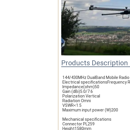
Products Description
144/430MHz DualBand Mobile Radio
Electrical specificationsFrequenc
Impedance(ohm)50
Gain (dBi)5.0/7.6
Polarization Vertical
Radiation Omni
VSWR<1.5
Maximum input power (W)200
Mechanical specifications
Connector PL259
Height1580mm