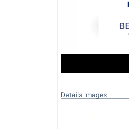
01:32
Details Images