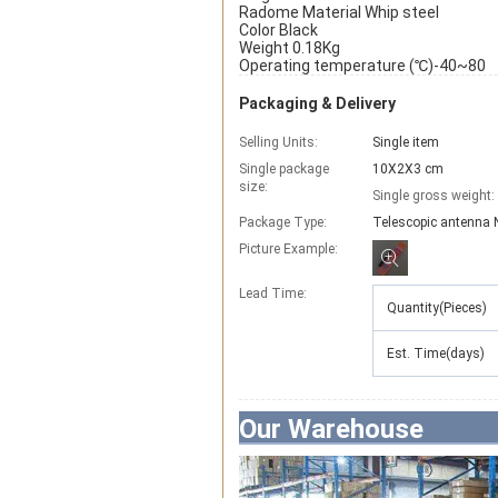
Radome Material Whip steel
Color Black
Weight 0.18Kg
Operating temperature (℃)-40~80
Packaging & Delivery
Selling Units:
Single item
Single package
10X2X3 cm
size:
Single gross weight:
Package Type:
Telescopic antenna 
Picture Example:
Lead Time
:
Quantity(Pieces)
Est. Time(days)
Our Warehouse