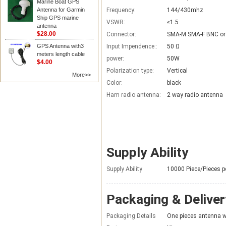
Marine Boat GPS
Antenna for Garmin
Frequency:
144/430mhz
Ship GPS marine
VSWR:
≤1.5
antenna
$28.00
Connector:
SMA-M SMA-F BNC or
GPS Antenna with3
Input Impendence::
50 Ω
meters length cable
power:
50W
$4.00
Polarization type:
Vertical
More>>
Color:
black
Ham radio antenna:
2 way radio antenna
Supply Ability
Supply Ability
10000 Piece/Pieces p
Packaging & Deliver
Packaging Details
One pieces antenna wi