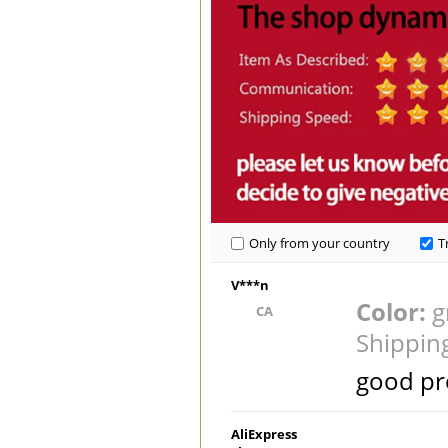
Only from your country
T
V***n
Color:
g
CA
Shippin
good pr
AliExpress