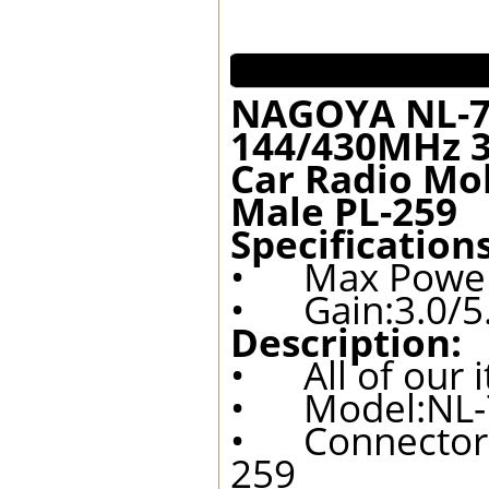
NAGOYA NL-7
144/430MHz 3
Car Radio Mo
Male PL-259
Specifications
• Max Powe
• Gain:3.0/5
Description:
• All of our 
• Model:NL-
• Connector:
259