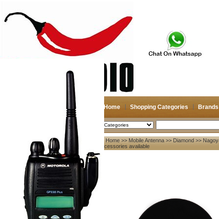
Home
Shopping Categories
Brands
2026-08-09
Search
Home
>>
Mobile Antenna
>>
Diamond
>> Nagoya
My account
Accessories available
Register
/
Login
Shopping Cart(0)
Compare Now(0)
Your Recent History