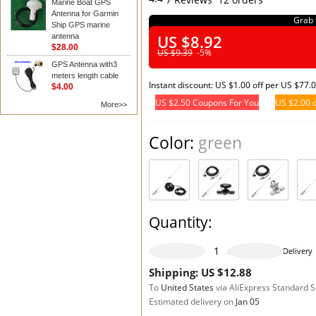
Marine Boat GPS
Antenna for Garmin
Grab 
Ship GPS marine
US $8.92
antenna
$28.00
US $9.39
-5%
GPS Antenna with3
meters length cable
Instant discount: US $1.00 off per US $77.
$4.00
US $2.50 Coupons For You
US $2.00 o
More>>
Color:
green
Quantity:
977 pieces available
Delivery
Shipping: US $12.88
To
United States
via AliExpress Standard 
Estimated delivery on
Jan 05