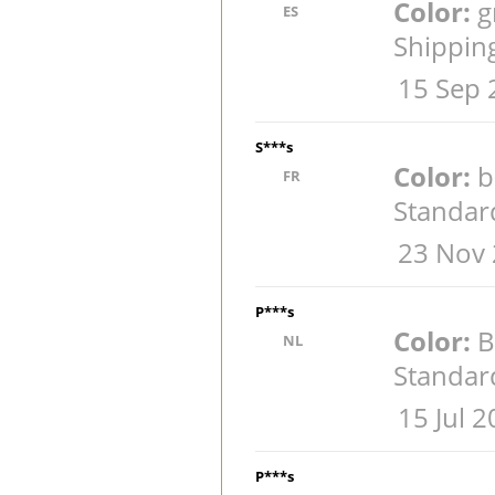
Color:
g
ES
Shippin
15 Sep 
S***s
Color:
b
FR
Standar
23 Nov 
P***s
Color:
B
NL
Standar
15 Jul 
P***s