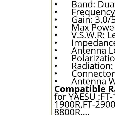
• Band: Dual
• Frequency:
• Gain: 3.0/5
• Max Power:
• V.S.W.R: Le
• Impedance
• Antenna Le
• Polarization
• Radiation:
• Connector 
• Antenna We
Compatible R
for YAESU :FT-
1900R,FT-2900
8800R,...