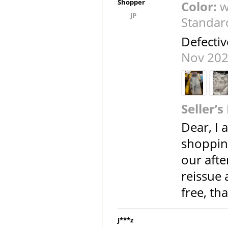
Shopper
Color:
w
JP
Standar
Defectiv
Nov 202
Seller’s
Dear, I 
shoppin
our afte
reissue
free, t
J***z