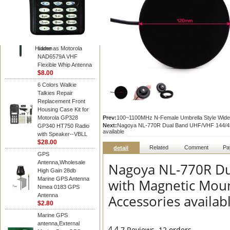
Diamond
Motorola PMAD4117
VHF/GPS 136-155
MHz Helical
Combination Antenna
Hidden
same as Motorola
NAD6579A VHF
Flexible Whip Antenna
$8.00
6 Colors Walkie
Talkies Repair
Replacement Front
Housing Case Kit for
Motorola GP328
Prev:
100~1100MHz N-Female Umbrella Style Wide
Next:
Nagoya NL-770R Dual Band UHF/VHF 144/430M
GP340 HT750 Radio
available
with Speaker--VBLL
$28.00
Related
Comment
Pa
detail
GPS
Antenna,Wholesale
Nagoya NL-770R D
High Gain 28db
Marine GPS Antenna
with Magnetic Moun
Nmea 0183 GPS
Antenna
Accessories availab
$2.80
Marine GPS
antenna,External
4.4
7 Reviews
12 orders