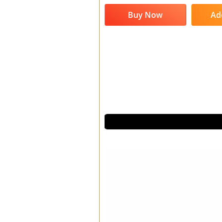
Buy Now
Ad