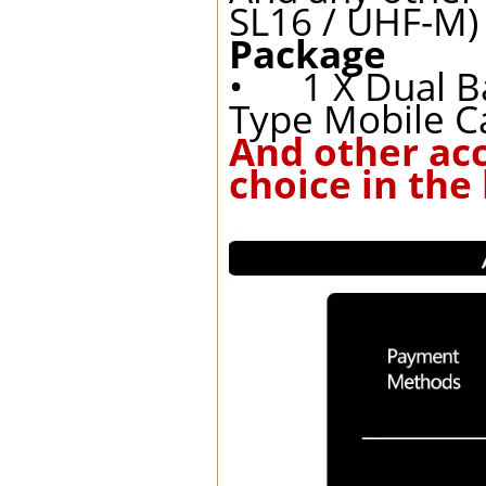
SL16 / UHF-M)
Package
• 1 X Dual B
Type Mobile C
And other ac
choice in the 