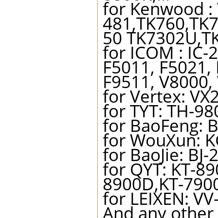
for Kenwood :
481,TK760,TK
50 TK7302U,TK
for ICOM : IC-
F5011, F5021,
F9511, V8000, 
for Vertex: VX
for TYT: TH-9
for BaoFeng: B
for WouXun: K
for BaoJie: BJ-
for QYT: KT-8
8900D,KT-79
for LEIXEN: VV
And any other 