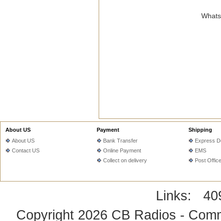
WhatsA
About US
Payment
Shipping
About US
Bank Transfer
Express De
Contact US
Online Payment
EMS
Collect on delivery
Post Offic
Links:
40
Copyright 2026
CB Radios - Comm