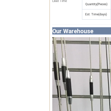
Lead Time
:
Quantity(Pieces)
Est. Time(days)
Our Warehouse