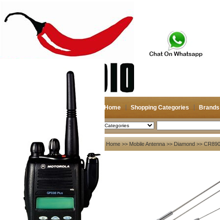
Home
Shopping Categories
Brands
2026-08-07
Search
My account
Home
>>
Mobile Antenna
>>
Diamond
>> CR8900
Register
/
Login
Shopping Cart(0)
Compare Now(0)
Your Recent History