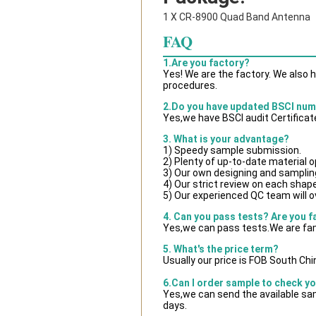
1 X CR-8900 Quad Band Antenna
FAQ
1.Are you factory?
Yes! We are the factory. We also 
procedures.
2.Do you have updated BSCI nu
Yes,we have BSCI audit Certificat
3. What is your advantage?
1) Speedy sample submission.
2) Plenty of up-to-date material o
3) Our own designing and samplin
4) Our strict review on each shape 
5) Our experienced QC team will ov
4. Can you pass tests? Are you f
Yes,we can pass tests.We are fam
5. What's the price term?
Usually our price is FOB South Ch
6.Can I order sample to check yo
Yes,we can send the available sam
days.