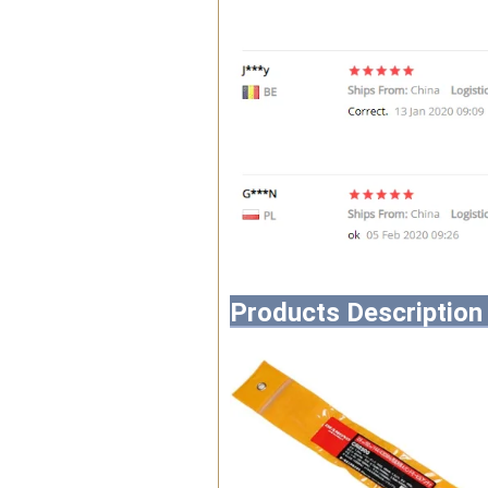
Products Description