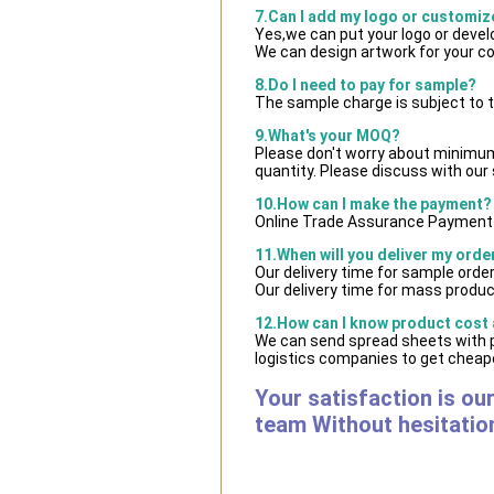
7.Can I add my logo or customi
Yes,we can put your logo or deve
We can design artwork for your c
8.Do I need to pay for sample?
The sample charge is subject to 
9.What's your MOQ?
Please don't worry about minimum q
quantity. Please discuss with our 
10.How can I make the payment?
Online Trade Assurance Payment i
11.When will you deliver my orde
Our delivery time for sample orde
Our delivery time for mass product
12.How can I know product cost a
We can send spread sheets with 
logistics companies to get cheape
Your satisfaction is ou
team Without hesitatio