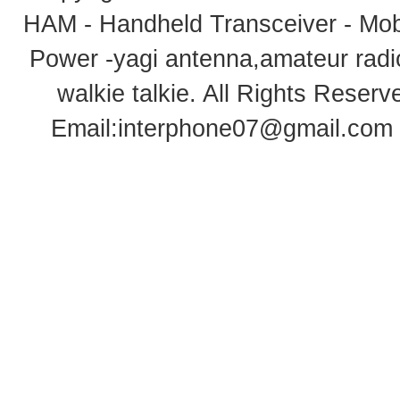
HAM - Handheld Transceiver - Mobi
Power -yagi antenna,amateur radi
walkie talkie
. All Rights Rese
Email:
interphone07@gmail.com