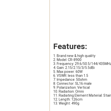
Features:
1. Brand new & high quality
2. Model: CR-8900
3. Frequency: 29.6/50.5/144/435MH
4. Gain: 2.15/2.15/3/5.5dBi
5. Max power: 60W
6. VSWR: less than 1.5
7. Impedance: 50ohm
8. Connector: SL16 male
9. Polarization: Vertical
10. Radiation: Omni
11. Radiating Element Material: Stai
12. Length: 126cm
13. Weight: 490g