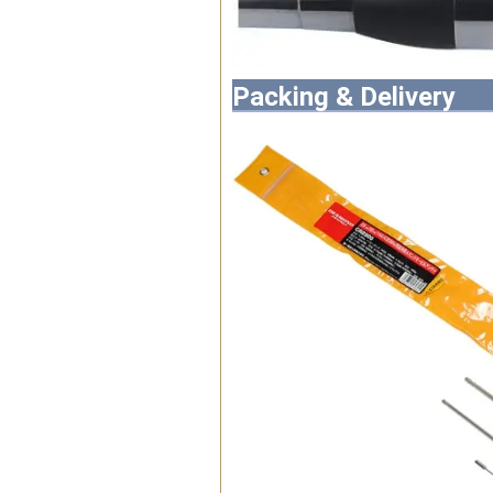
Packing & Delivery