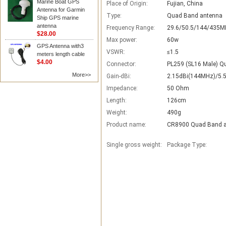
Marine Boat GPS
Place of Origin:
Fujian, China
Antenna for Garmin
Type:
Quad Band antenna
Ship GPS marine
antenna
Frequency Range:
29.6/50.5/144/435M
$28.00
Max power:
60w
GPS Antenna with3
VSWR:
≤1.5
meters length cable
$4.00
Connector:
PL259 (SL16 Male) Q
More>>
Gain-dBi:
2.15dBi(144MHz)/5.
Impedance:
50 Ohm
Length:
126cm
Weight:
490g
Product name:
CR8900 Quad Band 
Single gross weight:
Package Type: