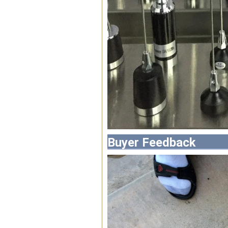
Buyer Feedback