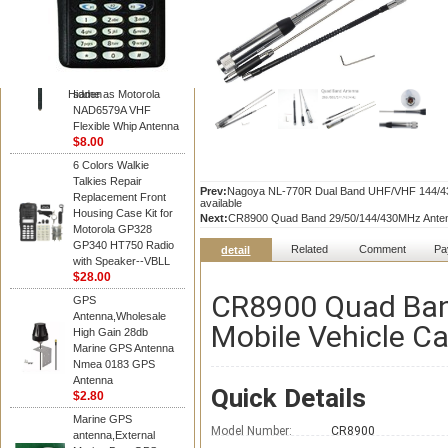
Diamond
Motorola PMAD4117
VHF/GPS 136-155
MHz Helical
Combination Antenna
Hidden
same as Motorola
NAD6579A VHF
Flexible Whip Antenna
$8.00
6 Colors Walkie
Talkies Repair
Prev:
Nagoya NL-770R Dual Band UHF/VHF 144/430M
Replacement Front
available
Housing Case Kit for
Next:
CR8900 Quad Band 29/50/144/430MHz Antenna
Motorola GP328
GP340 HT750 Radio
Related
Comment
Pa
detail
with Speaker--VBLL
$28.00
CR8900 Quad Ba
GPS
Antenna,Wholesale
Mobile Vehicle Ca
High Gain 28db
Marine GPS Antenna
Nmea 0183 GPS
Antenna
Quick Details
$2.80
Marine GPS
Model Number:
CR8900
antenna,External