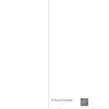
Picture Example: