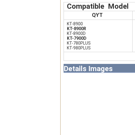
Compatible Model
QYT
KT-8900
KT-8900R
KT-8900D
KT-7900D
KT-780PLUS
KT-980PLUS
Details Images