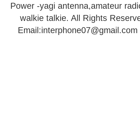
Power -yagi antenna,amateur radi
walkie talkie
. All Rights Rese
Email:
interphone07@gmail.com