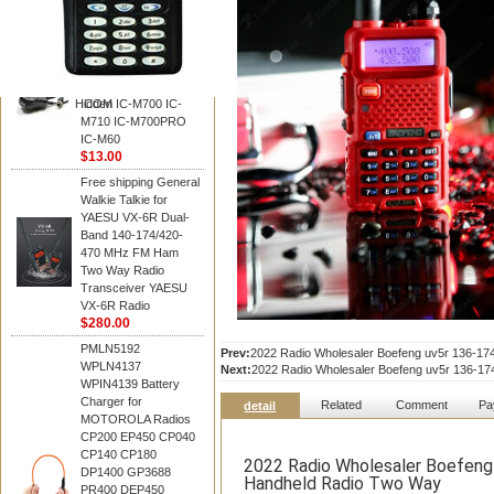
BAOFENG
HM-180 Speaker
Microphone , HM-180
Mic Replace EM-
48/HS-50/EM101 For
Hidden
ICOM IC-M700 IC-
M710 IC-M700PRO
IC-M60
$13.00
Free shipping General
Walkie Talkie for
YAESU VX-6R Dual-
Band 140-174/420-
470 MHz FM Ham
Two Way Radio
Transceiver YAESU
VX-6R Radio
$280.00
PMLN5192
Prev:
2022 Radio Wholesaler Boefeng uv5r 136-
WPLN4137
Next:
2022 Radio Wholesaler Boefeng uv5r 136-
WPIN4139 Battery
Charger for
Related
Comment
Pa
detail
MOTOROLA Radios
CP200 EP450 CP040
CP140 CP180
2022 Radio Wholesaler Boefen
DP1400 GP3688
Handheld Radio Two Way
PR400 DEP450