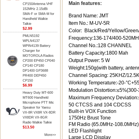
Main features:
CP150Antenna VHF
152MHz 2.15dBi
SMA-F or SMA-M for
Brand Name: JMT
Handheld Walkie
Item No.: M-UV-5R
Talkie
$2.99
Color: Black/Red/Yellow/Green
PMLN5192
Frequency:136-174/400-520
WPLN4137
Channel No.:128 CHANNEL
WPIN4139 Battery
Charger for
Battery Capacity:1800 Mah
MOTOROLA Radios
Output Power: 5 W
CP200 EP450 CP040
CP140 CP180
Weight:150g(with battery, anten
DP1400 GP3688
Channel Spacing: 25KHZ/12.5
PR400 DEP450
CP150
Working Temperature:-20-°C+5
$6.99
Modulation Distortion:≤5%(300
Heavy Duty MT-600
Maximum Frequency Deviation
MT600 Handheld
Microphone PTT Mic
50 CTCSS and 104 CDCSS
Speaker for Yaesu
Built-in VOX Function
VX-8R VX8R VX-8DR
1750Hz Brust Tone
VX8DR VX-8GR
Radio Walkie Talkie
FM Radio (65.0MHz-108.0MHz)
$13.50
LED Flashlight
More>>
Large LCD Display