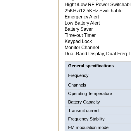
Hight /Low RF Power Switchab
25KHz/12.5KHz Switchable
Emergency Alert
Low Battery Alert
Battery Saver
Time-out Timer
Keypad Lock
Monitor Channel
Dual-Band Display, Dual Freq. 
General specifications
Frequency
Channels
Operating Temperature
Battery Capacity
Transmit current
Frequency Stability
FM modulation mode