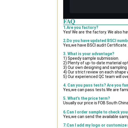
FAQ
1.Are you factory?
Yes! We are the factory. We also h
2.Do you have updated BSCI numb
Yes,we have BSCI audit Certificate.
3. What is your advantage?
1) Speedy sample submission.
2) Plenty of up-to-date material op
3) Our own designing and sampling 
4) Our strict review on each shape wi
5) Our experienced QC team will ove
4. Can you pass tests? Are you fa
Yes,we can pass tests.We are famil
5. What's the price term?
Usually our price is FOB South Chin
6.Can I order sample to check you
Yes,we can send the available samp
7.Can I add my logo or customize