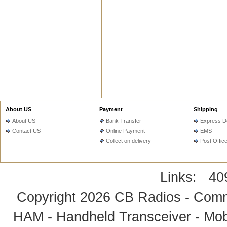
About US
Payment
Shipping
About US
Bank Transfer
Express De
Contact US
Online Payment
EMS
Collect on delivery
Post Offic
Links:
40
Copyright 2026
CB Radios - Comm
HAM - Handheld Transceiver - Mobi