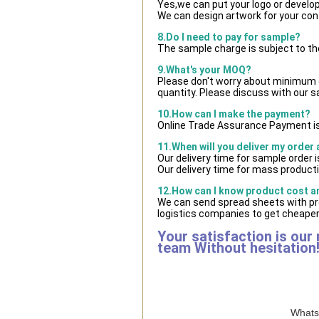
Yes,we can put your logo or develo
We can design artwork for your co
8.Do I need to pay for sample?
The sample charge is subject to th
9.What's your MOQ?
Please don't worry about minimum qu
quantity. Please discuss with our s
10.How can I make the payment?
Online Trade Assurance Payment is
11.When will you deliver my order
Our delivery time for sample order 
Our delivery time for mass producti
12.How can I know product cost and
We can send spread sheets with pr
logistics companies to get cheaper 
Your satisfaction is our
team Without hesitation
WhatsA