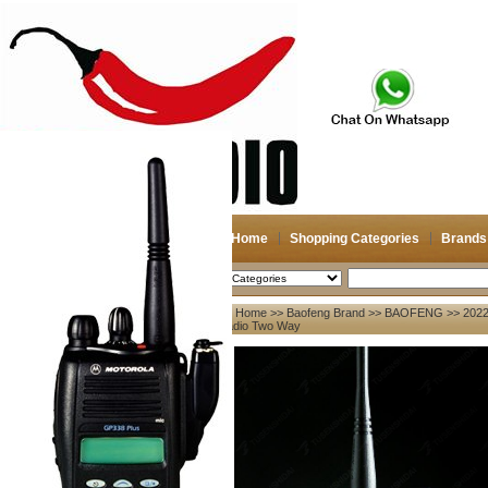
Home
Shopping Categories
Brands
2026-08-08
Search
Home
>>
Baofeng Brand
>>
BAOFENG
>> 2022
My account
Radio Two Way
Register
/
Login
Shopping Cart(0)
Compare Now(0)
Your Recent History