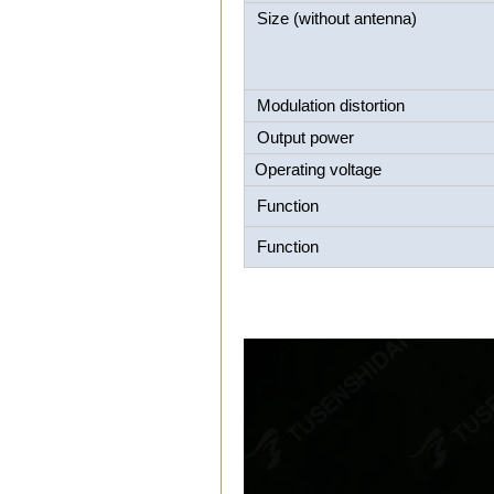
Size (without antenna)
Modulation distortion
Output power
Operating voltage
Function
Function