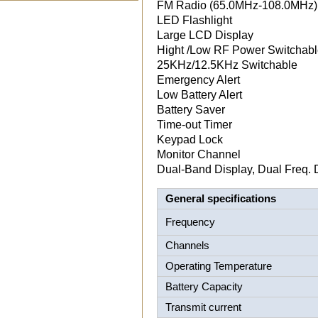
FM Radio (65.0MHz-108.0MHz)
LED Flashlight
Large LCD Display
Hight /Low RF Power Switchab
25KHz/12.5KHz Switchable
Emergency Alert
Low Battery Alert
Battery Saver
Time-out Timer
Keypad Lock
Monitor Channel
Dual-Band Display, Dual Freq. 
General specifications
Frequency
Channels
Operating Temperature
Battery Capacity
Transmit current