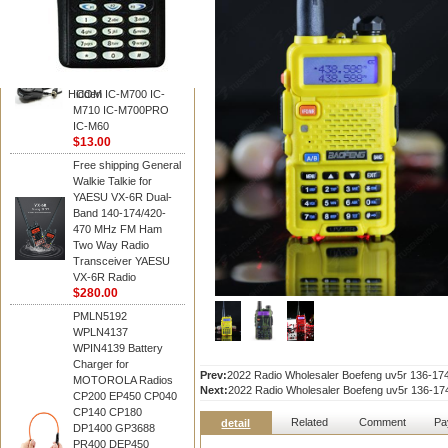
BAOFENG
HM-180 Speaker
Microphone , HM-180
Mic Replace EM-
48/HS-50/EM101 For
Hidden
ICOM IC-M700 IC-
M710 IC-M700PRO
IC-M60
$13.00
Free shipping General
Walkie Talkie for
YAESU VX-6R Dual-
Band 140-174/420-
470 MHz FM Ham
Two Way Radio
Transceiver YAESU
VX-6R Radio
$280.00
PMLN5192
WPLN4137
WPIN4139 Battery
Charger for
Prev:
2022 Radio Wholesaler Boefeng uv5r 136-
MOTOROLA Radios
Next:
2022 Radio Wholesaler Boefeng uv5r 136-
CP200 EP450 CP040
CP140 CP180
Related
Comment
Pa
detail
DP1400 GP3688
PR400 DEP450