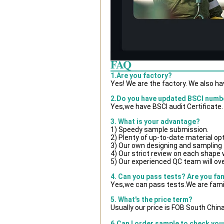
FAQ
1.Are you factory?
Yes! We are the factory. We also h
2.Do you have updated BSCI numb
Yes,we have BSCI audit Certificate.
3. What is your advantage?
1) Speedy sample submission.
2) Plenty of up-to-date material op
3) Our own designing and sampling 
4) Our strict review on each shape wi
5) Our experienced QC team will ove
4. Can you pass tests? Are you fa
Yes,we can pass tests.We are famil
5. What's the price term?
Usually our price is FOB South Chin
6.Can I order sample to check you