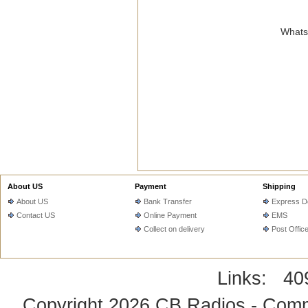
WhatsA
About US
Payment
Shipping
About US
Bank Transfer
Express De
Contact US
Online Payment
EMS
Collect on delivery
Post Offic
Links:
40
Copyright 2026
CB Radios - Comm