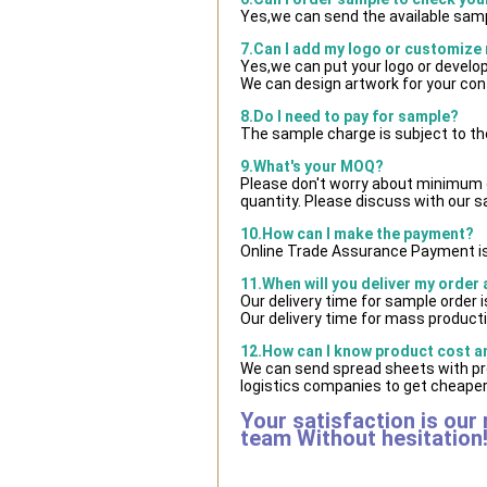
Yes,we can send the available samp
7.Can I add my logo or customize
Yes,we can put your logo or develo
We can design artwork for your co
8.Do I need to pay for sample?
The sample charge is subject to th
9.What's your MOQ?
Please don't worry about minimum qu
quantity. Please discuss with our s
10.How can I make the payment?
Online Trade Assurance Payment is
11.When will you deliver my order
Our delivery time for sample order 
Our delivery time for mass producti
12.How can I know product cost and
We can send spread sheets with pr
logistics companies to get cheaper 
Your satisfaction is our
team Without hesitation