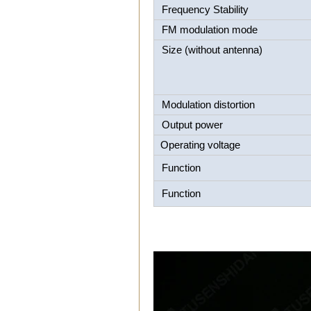
Frequency Stability
FM modulation mode
Size (without antenna)
Modulation distortion
Output power
Operating voltage
Function
Function