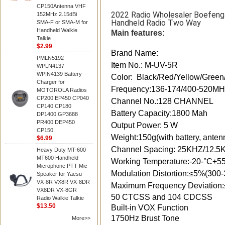
CP150Antenna VHF
2022 Radio Wholesaler Boefen
152MHz 2.15dBi
Handheld Radio Two Way
SMA-F or SMA-M for
Handheld Walkie
Main features:
Talkie
$2.99
Brand Name:
PMLN5192
Item No.: M-UV-5R
WPLN4137
WPIN4139 Battery
Color: Black/Red/Yellow/Green
Charger for
Frequency:136-174/400-520
MOTOROLA Radios
CP200 EP450 CP040
Channel No.:128 CHANNEL
CP140 CP180
Battery Capacity:1800 Mah
DP1400 GP3688
PR400 DEP450
Output Power: 5 W
CP150
Weight:150g(with battery, anten
$6.99
Channel Spacing: 25KHZ/12.5
Heavy Duty MT-600
MT600 Handheld
Working Temperature:-20-°C+5
Microphone PTT Mic
Modulation Distortion:≤5%(300
Speaker for Yaesu
VX-8R VX8R VX-8DR
Maximum Frequency Deviation
VX8DR VX-8GR
50 CTCSS and 104 CDCSS
Radio Walkie Talkie
$13.50
Built-in VOX Function
1750Hz Brust Tone
More>>