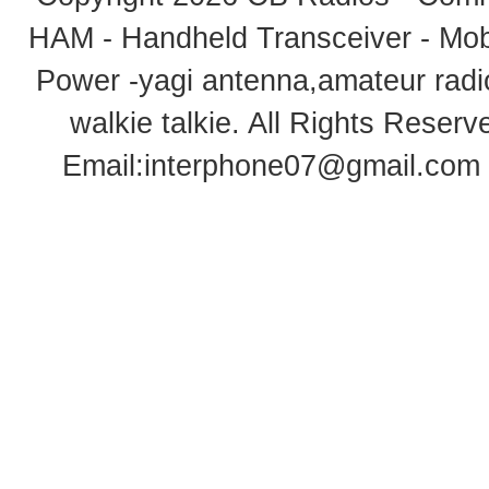
HAM - Handheld Transceiver - Mobi
Power -yagi antenna,amateur radi
walkie talkie
. All Rights Rese
Email:
interphone07@gmail.com