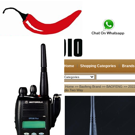
Home
Shopping Categories
Brands
2026-08-08
Search
Home
>>
Baofeng Brand
>>
BAOFENG
>> 2022
My account
Radio Two Way
Register
/
Login
Shopping Cart(0)
Compare Now(0)
Your Recent History