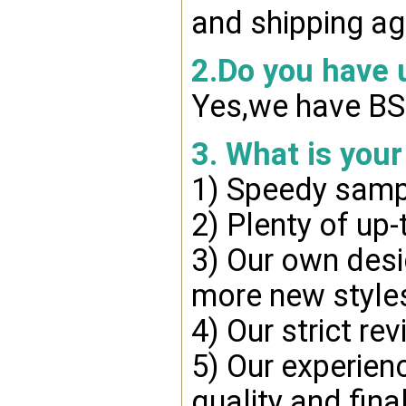
and shipping ag
2.Do you have
Yes,we have BSC
3. What is you
1) Speedy samp
2) Plenty of up-
3) Our own desi
more new style
4) Our strict re
5) Our experien
quality and fina