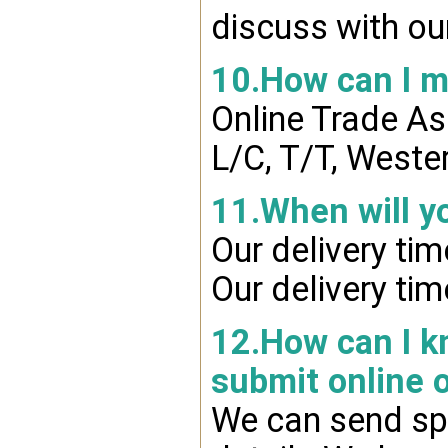
discuss with ou
10.How can I 
Online Trade A
L/C, T/T, Weste
11.When will y
Our delivery ti
Our delivery ti
12.How can I kn
submit online 
We can send spr