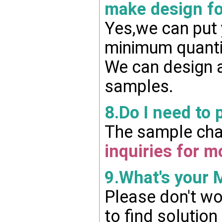
make design fo
Yes,we can put 
minimum quanti
We can design a
samples.
8.Do I need to 
The sample char
inquiries for m
9.What's your
Please don't wo
to find solution