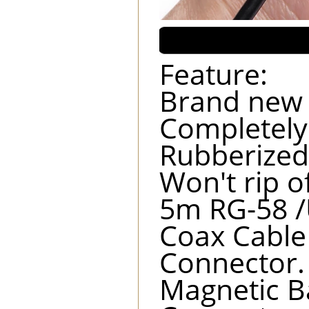
Feature:
Brand new 
Completely
Rubberized
Won't rip o
5m RG-58 /
Coax Cable
Connector.
Magnetic B