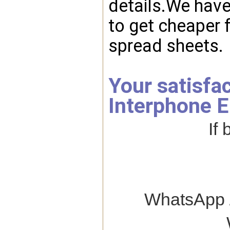
details.We hav
to get cheaper f
spread sheets.
Your satisfa
Interphone E
If
WhatsApp /