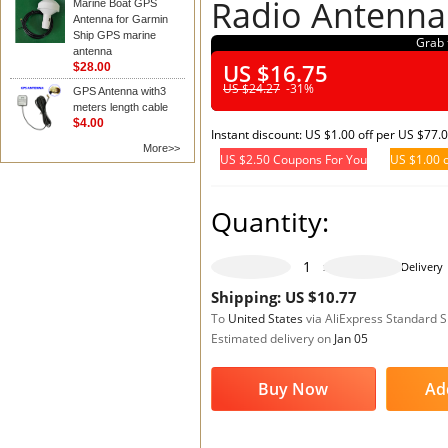
Radio Antenna
Marine Boat GPS
Antenna for Garmin
Ship GPS marine
Grab 
antenna
US $16.75
$28.00
US $24.27
-31%
GPS Antenna with3
meters length cable
$4.00
Instant discount: US $1.00 off per US $77.
More>>
US $2.50 Coupons For You
US $1.00 o
Quantity:
465 pieces available
Delivery
Shipping: US $10.77
To
United States
via AliExpress Standard 
Estimated delivery on
Jan 05
Buy Now
Ad