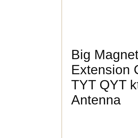
Big Magne
Extension 
TYT QYT kt
Antenna