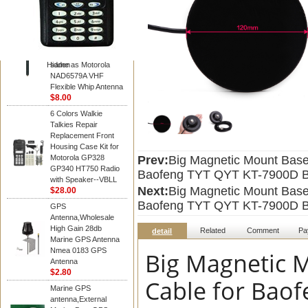
Diamond
Motorola PMAD4117
VHF/GPS 136-155
MHz Helical
Combination Antenna
Hidden
same as Motorola
NAD6579A VHF
Flexible Whip Antenna
$8.00
6 Colors Walkie
Talkies Repair
Replacement Front
Housing Case Kit for
Motorola GP328
Prev:
Big Magnetic Mount Base
GP340 HT750 Radio
Baofeng TYT QYT KT-7900D Ba
with Speaker--VBLL
Next:
Big Magnetic Mount Base
$28.00
Baofeng TYT QYT KT-7900D Ba
GPS
Antenna,Wholesale
High Gain 28db
Related
Comment
Pa
detail
Marine GPS Antenna
Nmea 0183 GPS
Big Magnetic 
Antenna
$2.80
Cable for Baof
Marine GPS
antenna,External