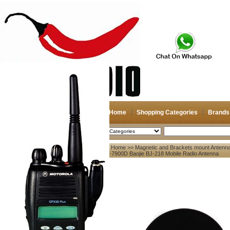
Home
Shopping Categories
Brands
2026-08-08
Search
Home
>>
Magnetic and Brackets mount Antenn
My account
KT-7900D Baojie BJ-218 Mobile Radio Antenna
Register
/
Login
Shopping Cart(0)
Compare Now(0)
Your Recent History