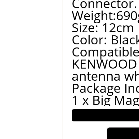
Connector.
Weight:690
Size: 12cm
Color: Blac
Compatibl
KENWOOD T
antenna wh
Package In
1 x Big Ma