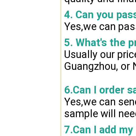
4. Can you pas
Yes,we can pass
5. What's the p
Usually our pri
Guangzhou, or 
6.Can I order s
Yes,we can send
sample will nee
7.Can I add my