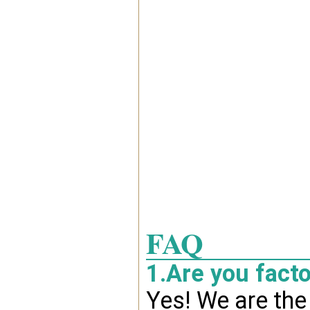
FAQ
1.Are you fact
Yes! We are the