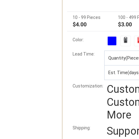
10 - 99 Pieces
100 - 499 
$4.00
$3.00
Color:
Lead Time
:
Quantity(Piece
Est. Time(days
Custom
Customization:
Custom
More
Suppo
Shipping: