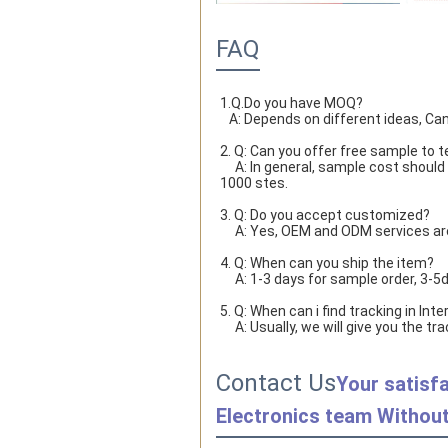
FAQ
1.Q.Do you have MOQ?

   A: Depends on different ideas, Ca
2. Q: Can you offer free sample to t
     A: In general, sample cost should bear by new clients. Bue the sample cost will be refund when the order reach 
1000 stes.
3. Q: Do you accept customized?
     A: Yes, OEM and ODM services a
4. Q: When can you ship the item?
     A: 1-3 days for sample order, 3
5. Q: When can i find tracking in Inte
     A: Usually, we will give you t
Contact Us
Your satisfa
Electronics team Without