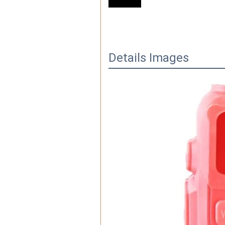
Details Images