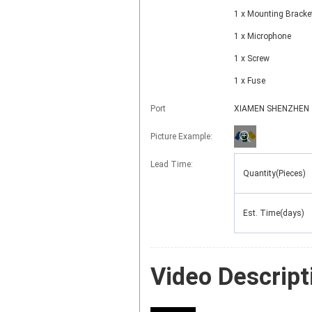
1 x Mounting Bracke
1 x Microphone
1 x Screw
1 x Fuse
Port
XIAMEN SHENZHEN
Picture Example:
Lead Time
:
Quantity(Pieces)
Est. Time(days)
Video Descript