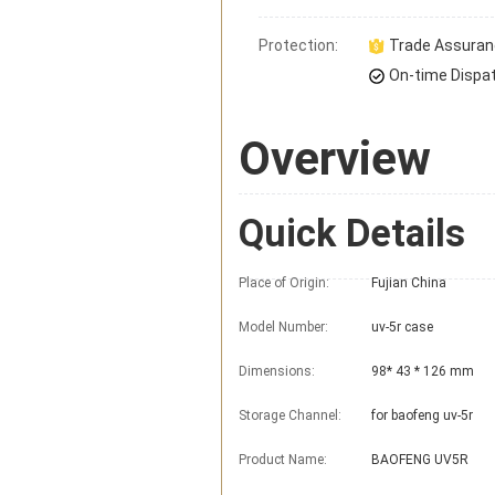
Protection:
Trade Assura
On-time Dispa
Overview
Quick Details
Place of Origin:
Fujian China
Model Number:
uv-5r case
Dimensions:
98* 43 * 126 mm
Storage Channel:
for baofeng uv-5r
Product Name:
BAOFENG UV5R