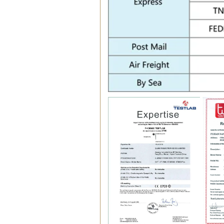
Certifications