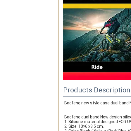
Products Description
Baofeng new style case dual band N
Baofeng dual band New design silic
1. Silicone material designed FOR 
2. Size: 10×6 x3.5 cm.