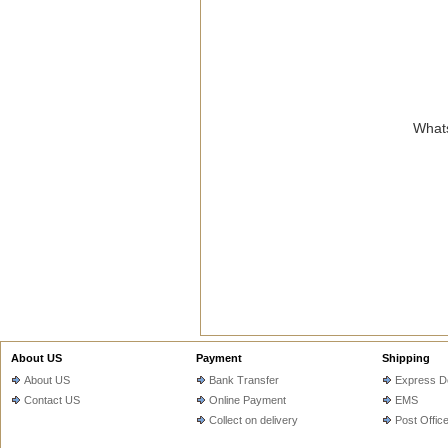
Whats
About US
Payment
Shipping
About US
Bank Transfer
Express De
Contact US
Online Payment
EMS
Collect on delivery
Post Offic