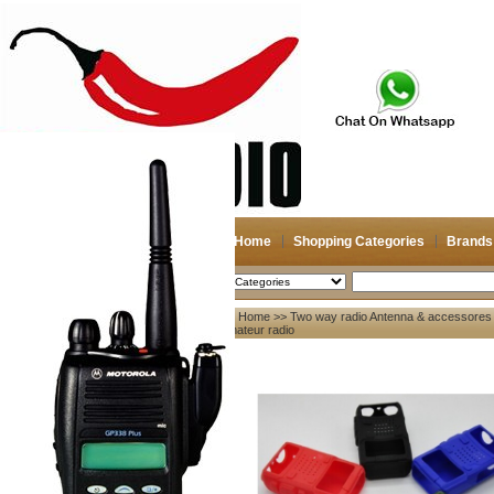
Home
Shopping Categories
Brands
2026-08-07
Search
Home
>>
Two way radio Antenna & accessores
My account
amateur radio
Register
/
Login
Shopping Cart(0)
Compare Now(0)
Your Recent History