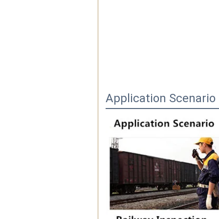
Application Scenario