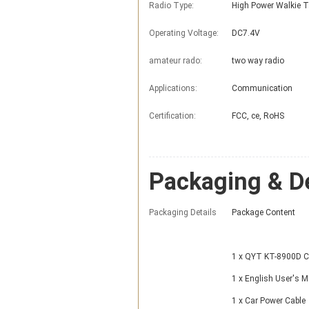
Radio Type:
High Power Walkie T
Operating Voltage:
DC7.4V
amateur rado:
two way radio
Applications:
Communication
Certification:
FCC, ce, RoHS
Packaging & De
Packaging Details
Package Content
1 x QYT KT-8900D Ca
1 x English User's 
1 x Car Power Cable