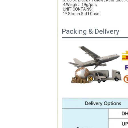
3. Color: Black / Yellow /Red/ Blue
4.Weight : 19g/pcs
UNIT CONTAINS:
1* Silicon Soft Case
Packing & Delivery