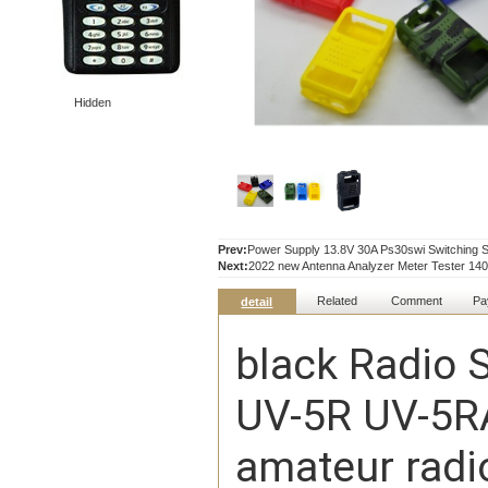
Hidden
Prev:
Power Supply 13.8V 30A Ps30swi Switching 
Next:
2022 new Antenna Analyzer Meter Tester 1
Related
Comment
Pa
detail
black Radio S
UV-5R UV-5R
amateur radi