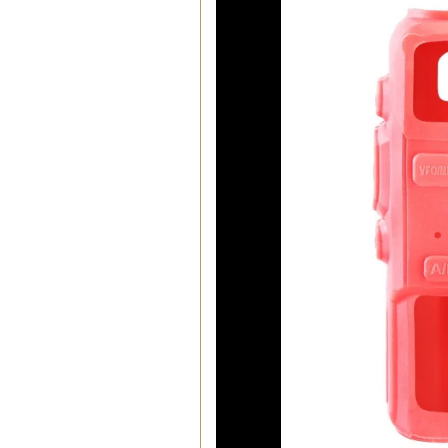
00:01