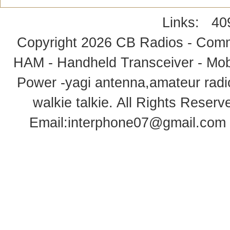
Links:
40
Copyright 2026
CB Radios - Comm
HAM - Handheld Transceiver - Mobi
Power -yagi antenna,amateur radi
walkie talkie
. All Rights Rese
Email:
interphone07@gmail.com