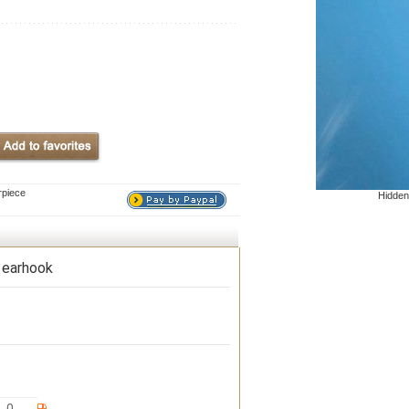
rpiece
Hidden
 earhook