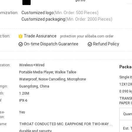
mization:
Customized logo
(Min. Order: 500 Pieces)
Customized packaging
(Min. Order: 2000 Pieces)
ction:
Trade Assurance
protection your alibaba.com order
On-time Dispatch Guarantee
Refund Policy
ation:
Wireless+Wired
Packag
Portable Media Player, Walkie Talkie
Single 
Waterproof, Noise Cancelling, Microphone
12X12X
rigin:
Guangdong, China
0.090 k
th:
1.20M
TRANSP
f
IPX-6
PAPER 
se-
Yes
Quant
on:
ame:
THROAT CONDUCTED MIC. EARPHONE FOR TWO-WAY RADIO
Est. 
durable and security