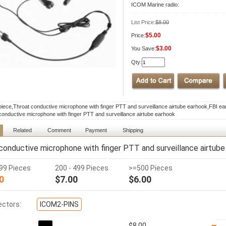
ICOM Marine radio:
List Price:
$8.00
$5.00
Price:
$3.00
You Save:
Qty:
piece,Throat conductive microphone with finger PTT and surveillance airtube earhook,FBI ea
conductive microphone with finger PTT and surveillance airtube earhook
Related
Comment
Payment
Shipping
conductive microphone with finger PTT and surveillance airtube
199 Pieces
200 - 499 Pieces
>=500 Pieces
0
$7.00
$6.00
ctors:
ICOM2-PINS
$8.00