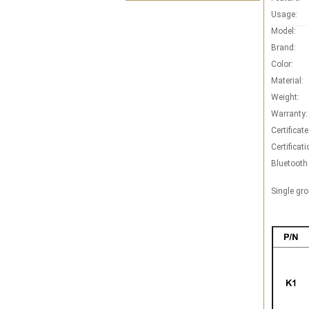
Usage:
Model:
Brand:
Color:
Material:
Weight:
Warranty:
Certificate
Certificati
Bluetooth
Single gro