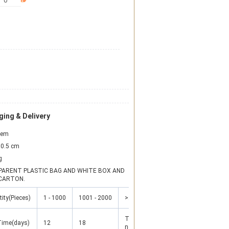
ing & Delivery
item
0.5 cm
g
ARENT PLASTIC BAG AND WHITE BOX AND 
CARTON.
ity(Pieces)
1 - 1000
1001 - 2000
>2000
To be
Time(days)
12
18
negotiated