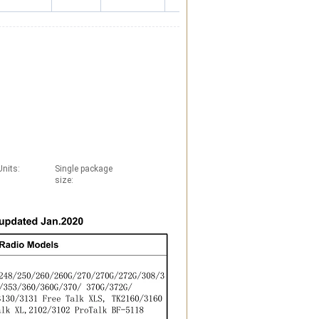
Units:
Single package
size: