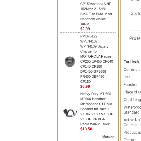
CP150Antenna VHF
152MHz 2.15dBi
Custo
SMA-F or SMA-M for
Handheld Walkie
Talkie
$2.99
PMLN5192
Prote
WPLN4137
WPIN4139 Battery
Charger for
MOTOROLA Radios
CP200 EP450 CP040
Ear Hook
CP140 CP180
Communic
DP1400 GP3688
PR400 DEP450
Use:
CP150
Function:
$6.99
Place of O
Heavy Duty MT-600
MT600 Handheld
Cord Leng
Microphone PTT Mic
Waterproo
Speaker for Yaesu
Standard:
VX-8R VX8R VX-8DR
VX8DR VX-8GR
Active Noi
Radio Walkie Talkie
Cancellati
$13.50
Product n
More>>
Feature: