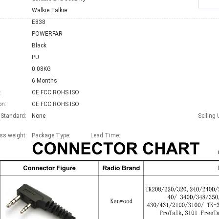
Walkie Talkie
E838
POWERFAR
Black
PU
0.08KG
6 Months
:
CE FCC ROHS ISO
on:
CE FCC ROHS ISO
 Standard:
None
Selling 
ss weight:
Package Type:
Lead Time
: