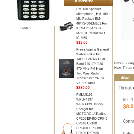
BAOFENG
HM-180 Speaker
Microphone , HM-180
Mic Replace EM-
48/HS-50/EM101 For
Hidden
ICOM IC-M700 IC-
M710 IC-M700PRO
IC-M60
$13.00
Free shipping General
Walkie Talkie for
YAESU VX-6R Dual-
Prev:
FBI ear
Band 140-174/420-
Next:
Throat 
470 MHz FM Ham
Two Way Radio
detail
Transceiver YAESU
VX-6R Radio
Throat 
$280.00
PMLN5192
50 - 
WPLN4137
WPIN4139 Battery
$8.0
Charger for
MOTOROLA Radios
CP200 EP450 CP040
Conne
CP140 CP180
DP1400 GP3688
PR400 DEP450
Color: