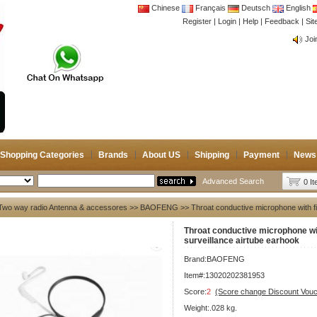
Chinese
Français
Deutsch
English
Register
|
Login
|
Help
|
Feedback
|
CB 
Si
Joi
CB 
Joi
Shopping Categories
Brands
About US
Shipping
Payment
News
Advanced Search
0 I
Two way radio Antenna & accessores
>>
BAOFENG
>> Throat conductive microphone with f
Throat conductive microphone wi
surveillance airtube earhook
Brand:
BAOFENG
Item#:13020202381953
Score:
2
(Score change Discount Vouc
Weight:.028 kg.