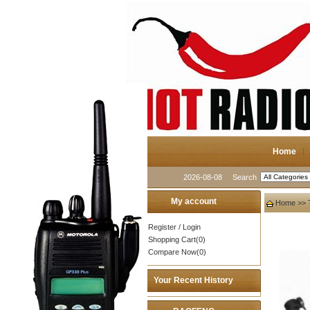
Home
2026-08-08
Search
My account
Home
>>
Register
/
Login
Shopping Cart(0)
Compare Now(0)
Your Recent History