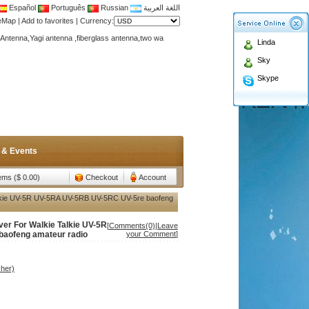
Español
Português
Russian
اللغة العربية
teMap
|
Add to favorites
|
Currency:
Antenna,Yagi antenna ,fiberglass antenna,two wa
Linda
n membership to enjoy discount!
Sky
Antenna,Yagi antenna ,fiberglass antenna,two wa
Skype
n membership to enjoy discount!
 & Events
tems ($ 0.00)
Checkout
Account
Talkie UV-5R UV-5RA UV-5RB UV-5RC UV-5re baofeng
ver For Walkie Talkie UV-5R
[
Comments(0)
|
Leave
aofeng amateur radio
your Comment
]
her)