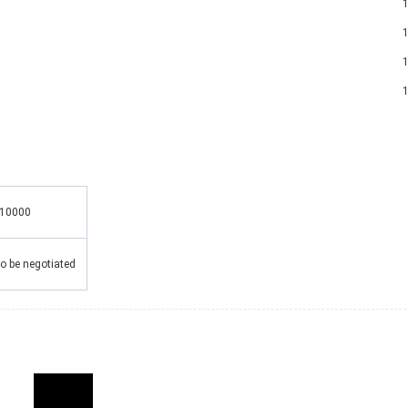
1 x Mo
1 x 
1 
1 
10000
o be negotiated