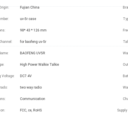
Origin:
Fujian China
Br
mber:
uv-5r case
Typ
ons:
98* 43 * 126 mm
Fre
Channel:
for baofeng uv-5r
Tal
Name:
BAOFENG UV5R
War
pe:
High Power Walkie Talkie
Out
g Voltage:
DC7.4V
Bat
rado:
two way radio
Wal
ons:
Communication
Cha
ion:
FCC, ce, RoHS
Supply 