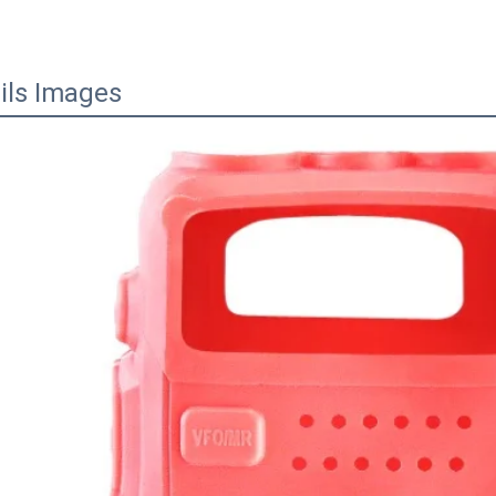
ils Images