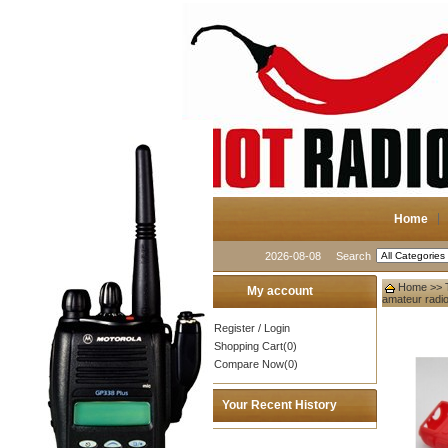
Home
2026-08-08
Search
Home
>>
My account
amateur radi
Register
/
Login
Shopping Cart(0)
Compare Now(0)
Your Recent History