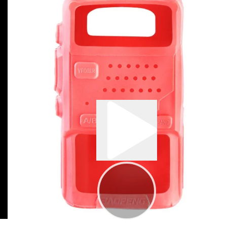
0:01
00:19