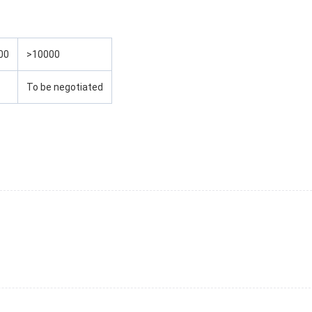
00
>10000
To be negotiated