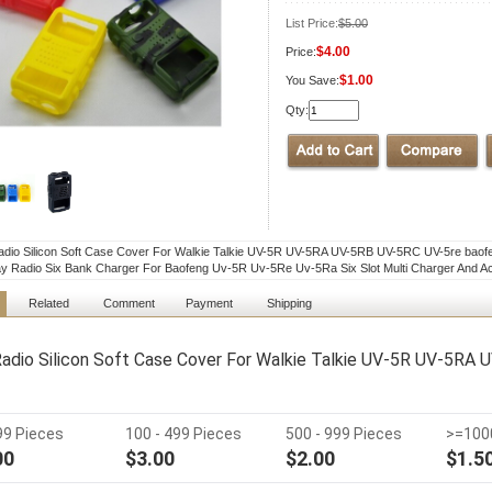
List Price:
$5.00
$4.00
Price:
$1.00
You Save:
Qty:
adio Silicon Soft Case Cover For Walkie Talkie UV-5R UV-5RA UV-5RB UV-5RC UV-5re baof
 Radio Six Bank Charger For Baofeng Uv-5R Uv-5Re Uv-5Ra Six Slot Multi Charger And A
Related
Comment
Payment
Shipping
Radio Silicon Soft Case Cover For Walkie Talkie UV-5R UV-5RA
 99 Pieces
100 - 499 Pieces
500 - 999 Pieces
>=100
00
$3.00
$2.00
$1.5