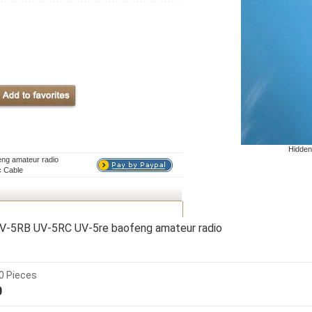
Hidden
eng amateur radio
c Cable
 UV-5RB UV-5RC UV-5re baofeng amateur radio
0 Pieces
0