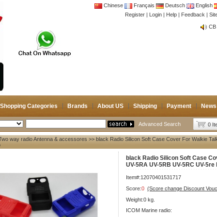
Chinese
Français
Deutsch
English
Register
|
Login
|
Help
|
Feedback
|
Si
CB 
Joi
CB 
Joi
Shopping Categories
Brands
About US
Shipping
Payment
News
Advanced Search
0 I
Two way radio Antenna & accessores
>> black Radio Silicon Soft Case Cover For Walkie 
o
black Radio Silicon Soft Case Co
UV-5RA UV-5RB UV-5RC UV-5re b
Item#:12070401531717
Score:
0
(Score change Discount Vouc
Weight:0 kg.
ICOM Marine radio: