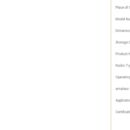
Place of 
Model Nu
Dimensi
Storage 
Product 
Radio Ty
Operatin
amateur 
Applicati
Certificat