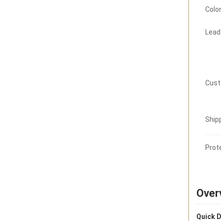
Color
Lead
Cust
Ship
Prot
Over
Quick D