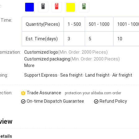
:
 Time
:
Quantity(Pieces)
1 - 500
501 - 1000
1001 - 100
Est. Time(days)
3
5
10
omization:
Customized logo
(Min. Order: 2000 Pieces)
Customized packaging
(Min. Order: 2000 Pieces)
More
ping:
Support
Express · Sea freight · Land freight · Air freight
ection:
Trade Assurance
protection your alibaba.com order
On-time Dispatch Guarantee
Refund Policy
view
etails