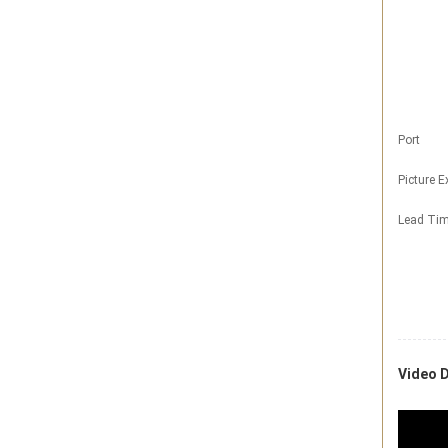
Port
Picture 
Lead Ti
Video D