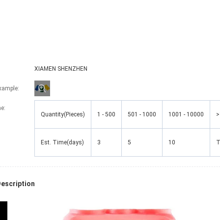
XIAMEN SHENZHEN
Example:
me
:
Quantity(Pieces)
1 - 500
501 - 1000
1001 - 10000
>
Est. Time(days)
3
5
10
T
escription