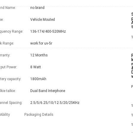
and Name:
no brand
e:
Vehicle Mouted
A
quency Range:
136-174/400-520MHz
k Range:
work for uv-5r
ranty:
12 Months
put Power:
8 Watt
tery capacity:
1800mAh
kie talkie:
Dual Band Interphone
nnel Spacing:
2.5/5/6.25/10/12.5/20/25KHz
1 x QYT KT-8
Ability
Packaging Details
1 x Eng
1 x Ca