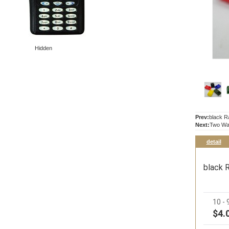
Hidden
Prev:
black R
Next:
Two Way
detail
black 
10 -
$4.