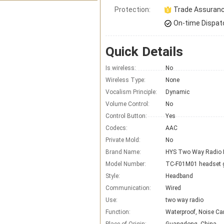
Protection:
Trade Assuran
On-time Dispat
Quick Details
Is wireless:
No
Wireless Type:
None
Vocalism Principle:
Dynamic
Volume Control:
No
Control Button:
Yes
Codecs:
AAC
Private Mold:
No
Brand Name:
Model Number:
TC-F01M01 headset 
Style:
Headband
Communication:
Wired
Use:
two way radio
Function:
Waterproof, Noise Ca