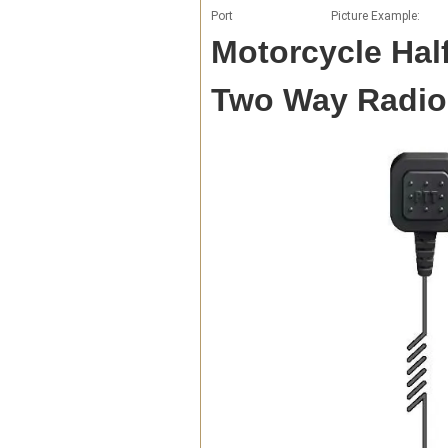
Port
Picture Example:
Motorcycle Half
Two Way Radio