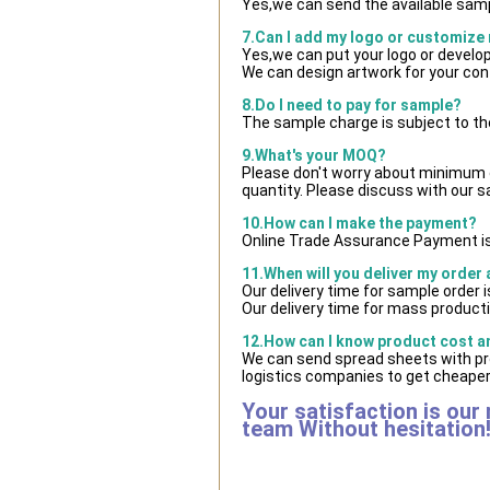
Yes,we can send the available samp
7.Can I add my logo or customize
Yes,we can put your logo or develo
We can design artwork for your co
8.Do I need to pay for sample?
The sample charge is subject to th
9.What's your MOQ?
Please don't worry about minimum qu
quantity. Please discuss with our s
10.How can I make the payment?
Online Trade Assurance Payment is
11.When will you deliver my order
Our delivery time for sample order 
Our delivery time for mass producti
12.How can I know product cost and
We can send spread sheets with pr
logistics companies to get cheaper 
Your satisfaction is our
team Without hesitation