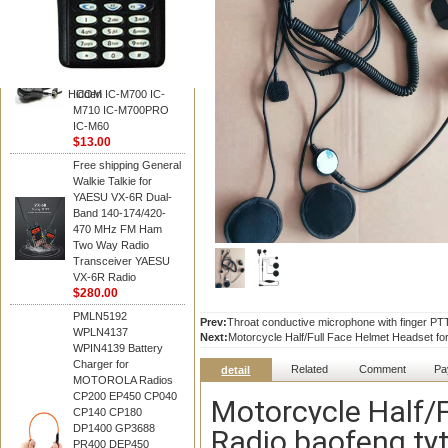
BAOFENG
HM-180 Speaker
Microphone , HM-180
Mic Replace EM-
48/HS-50/EM101 For
Hidden
ICOM IC-M700 IC-
M710 IC-M700PRO
IC-M60
$13.00
Free shipping General
Walkie Talkie for
YAESU VX-6R Dual-
Band 140-174/420-
470 MHz FM Ham
Two Way Radio
Transceiver YAESU
VX-6R Radio
$280.00
PMLN5192
Prev:
Throat conductive microphone with finger PTT
WPLN4137
Next:
Motorcycle Half/Full Face Helmet Headset for
WPIN4139 Battery
Charger for
Related
Comment
Pa
detail
MOTOROLA Radios
CP200 EP450 CP040
Motorcycle Half/
CP140 CP180
DP1400 GP3688
Radio baofeng tyt
PR400 DEP450