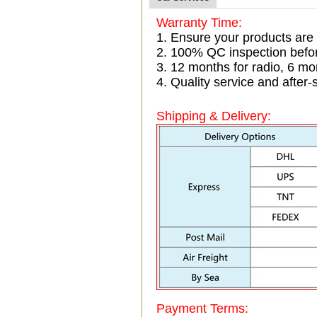
Warranty Time:
1. Ensure your products are
2. 100% QC inspection befo
3. 12 months for radio, 6 
4. Quality service and after-
Shipping & Delivery:
Payment Terms: