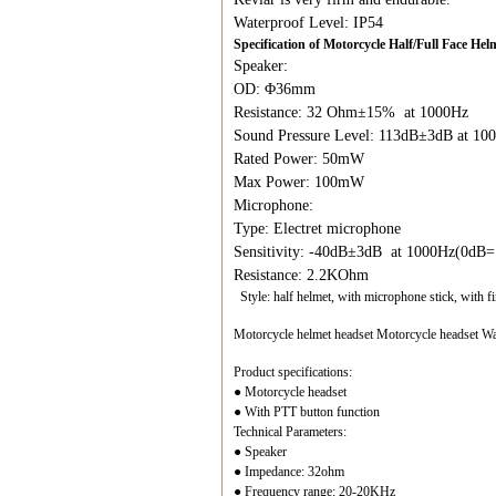
Waterproof Level: IP54
Specification of Motorcycle Half/Full Face H
Speaker:
OD: Φ36mm
Resistance: 32 Ohm±15% at 1000Hz
Sound Pressure Level: 113dB±3dB at 1
Rated Power: 50mW
Max Power: 100mW
Microphone:
Type: Electret microphone
Sensitivity: -40dB±3dB at 1000Hz(0dB
Resistance: 2.2KOhm
Style: half helmet, with microphone stick, with f
Motorcycle helmet headset Motorcycle headset Wal
Product specifications:
● Motorcycle headset
● With PTT button function
Technical Parameters:
● Speaker
● Impedance: 32ohm
● Frequency range: 20-20KHz