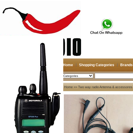
Home
Shopping Categories
Brands
2026-08-08
Search
My account
Home
>>
Two way radio Antenna & accessores
Register
/
Login
Shopping Cart(0)
Compare Now(0)
Your Recent History