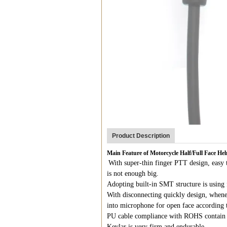
Product Description
Main Feature of Motorcycle Half/Full Face H
With super-thin finger PTT design, easy t
is not enough big.
Adopting built-in SMT structure is using 
With disconnecting quickly design, whene
into microphone for open face according 
PU cable compliance with ROHS contain 
Kevlar is very firm and endurable.