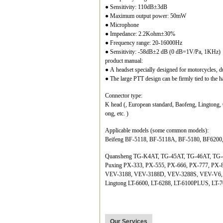
● Sensitivity: 110dB±3dB
● Maximum output power: 50mW
● Microphone
● Impedance: 2.2Kohm±30%
● Frequency range: 20-16000Hz
● Sensitivity: -58dB±2 dB (0 dB=1V/Pa, 1KHz)
product manual:
● A headset specially designed for motorcycles, d
● The large PTT design can be firmly tied to the ha
Connector type:
K head (, European standard, Baofeng, Lingtong,
ong, etc. )
Applicable models (some common models):
Beifeng BF-5118, BF-5118A, BF-5180, BF6200
Quansheng TG-K4AT, TG-45AT, TG-46AT, TG-
Puxing PX-333, PX-555, PX-666, PX-777, PX-
VEV-3188, VEV-3188D, VEV-3288S, VEV-V6
Lingtong LT-6600, LT-6288, LT-6100PLUS, LT-7
Our Services