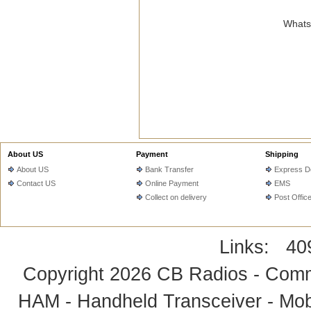
WhatsA
About US
Payment
Shipping
About US
Bank Transfer
Express De
Contact US
Online Payment
EMS
Collect on delivery
Post Offic
Links:
40
Copyright 2026
CB Radios - Comm
HAM - Handheld Transceiver - Mobi