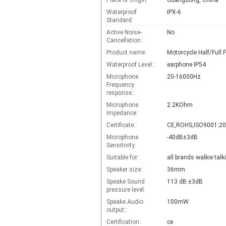
Place of Origin:
Guangdong, China
Waterproof
IPX-6
Standard:
Active Noise-
No
Cancellation:
Product name:
Waterproof Level::
earphone IP54
Microphone
20-16000Hz
Frequency
response::
Microphone
2.2KOhm
Impedance:
Certificate::
CE,ROHS,ISO9001:2
Microphone
-40dB±3dB
Sensitivity:
Suitable for:
all brands walkie talk
Speaker size:
36mm
Speake Sound
113 dB ±3dB
pressure level:
Speake Audio
100mW
output::
Certification:
ce