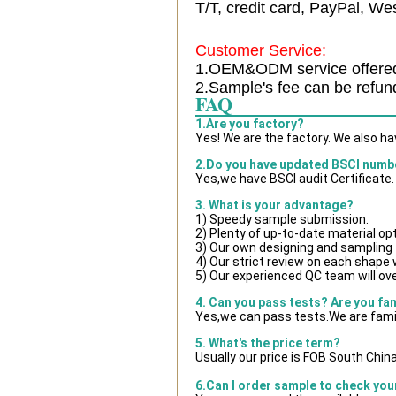
T/T, credit card, PayPal, Wes
Customer Service:
1.OEM&ODM service offere
2.Sample's fee can be refun
FAQ
1.Are you factory?
Yes! We are the factory. We also h
2.Do you have updated BSCI numb
Yes,we have BSCI audit Certificate.
3. What is your advantage?
1) Speedy sample submission.
2) Plenty of up-to-date material op
3) Our own designing and sampling 
4) Our strict review on each shape wi
5) Our experienced QC team will ove
4. Can you pass tests? Are you fa
Yes,we can pass tests.We are famil
5. What's the price term?
Usually our price is FOB South Chin
6.Can I order sample to check you