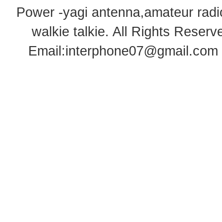
Power -yagi antenna,amateur radi
walkie talkie
. All Rights Rese
Email:
interphone07@gmail.com