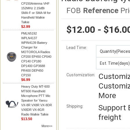
CP150Antenna VHF
FOB
Reference
Pri
152MHz 2.15dBi
SMA-F or SMA-M for
Handheld Walkie
Talkie
$12.00 - $16.0
$2.99
PMLN5192
WPLN4137
WPIN4139 Battery
Lead Time
:
Charger for
Quantity(Pieces
MOTOROLA Radios
CP200 EP450 CP040
CP140 CP180
Est. Time(days)
DP1400 GP3688
PR400 DEP450
Customiz
Customization:
CP150
$6.99
Customiz
Heavy Duty MT-600
MT600 Handheld
More
Microphone PTT Mic
Speaker for Yaesu
VX-8R VX8R VX-8DR
Support
Shipping:
VX8DR VX-8GR
Radio Walkie Talkie
freight
$13.50
More>>