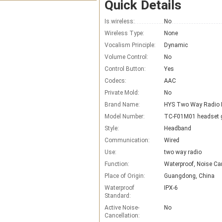
Quick Details
Is wireless:
No
Wireless Type:
None
Vocalism Principle:
Dynamic
Volume Control:
No
Control Button:
Yes
Codecs:
AAC
Private Mold:
No
Brand Name:
Model Number:
TC-F01M01 headset 
Style:
Headband
Communication:
Wired
Use:
two way radio
Function:
Waterproof, Noise Ca
Place of Origin:
Guangdong, China
Waterproof
IPX-6
Standard:
Active Noise-
No
Cancellation: