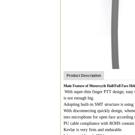
Product Description
Main Feature of Motorcycle Half/Full Face H
With super-thin finger PTT design, easy t
is not enough big.
Adopting built-in SMT structure is using 
With disconnecting quickly design, whene
into microphone for open face according 
PU cable compliance with ROHS contain 
Kevlar is very firm and endurable.