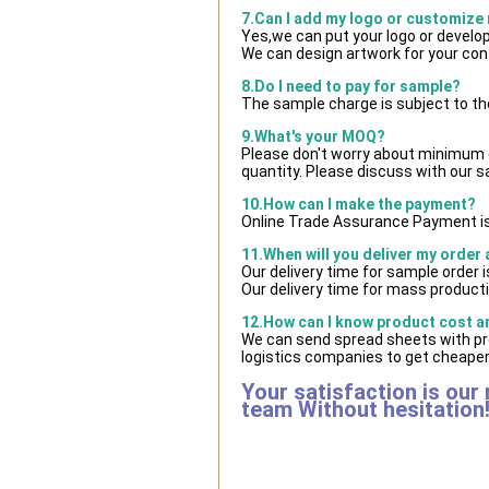
7.Can I add my logo or customize
Yes,we can put your logo or develo
We can design artwork for your co
8.Do I need to pay for sample?
The sample charge is subject to th
9.What's your MOQ?
Please don't worry about minimum qu
quantity. Please discuss with our s
10.How can I make the payment?
Online Trade Assurance Payment is
11.When will you deliver my order
Our delivery time for sample order 
Our delivery time for mass producti
12.How can I know product cost and
We can send spread sheets with pr
logistics companies to get cheaper 
Your satisfaction is our
team Without hesitation