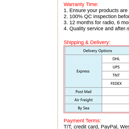
Warranty Time:
1. Ensure your products are
2. 100% QC inspection befo
3. 12 months for radio, 6 
4. Quality service and after-
Shipping & Delivery:
Payment Terms:
T/T, credit card, PayPal, Wes