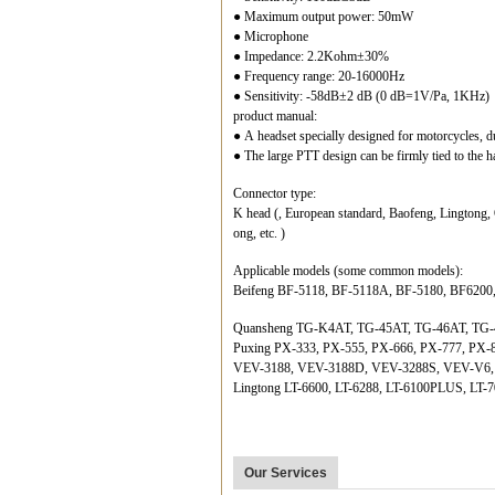
● Maximum output power: 50mW
● Microphone
● Impedance: 2.2Kohm±30%
● Frequency range: 20-16000Hz
● Sensitivity: -58dB±2 dB (0 dB=1V/Pa, 1KHz)
product manual:
● A headset specially designed for motorcycles, d
● The large PTT design can be firmly tied to the ha
Connector type:
K head (, European standard, Baofeng, Lingtong,
ong, etc. )
Applicable models (some common models):
Beifeng BF-5118, BF-5118A, BF-5180, BF6200
Quansheng TG-K4AT, TG-45AT, TG-46AT, TG-
Puxing PX-333, PX-555, PX-666, PX-777, PX-
VEV-3188, VEV-3188D, VEV-3288S, VEV-V6
Lingtong LT-6600, LT-6288, LT-6100PLUS, LT-7
Our Services