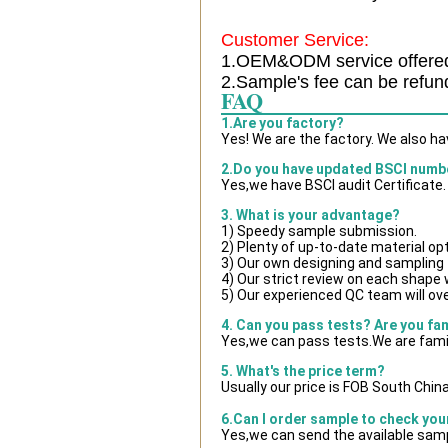
Customer Service:
1.OEM&ODM service offere
2.Sample's fee can be refun
FAQ
1.Are you factory?
Yes! We are the factory. We also h
2.Do you have updated BSCI numb
Yes,we have BSCI audit Certificate.
3. What is your advantage?
1) Speedy sample submission.
2) Plenty of up-to-date material op
3) Our own designing and sampling 
4) Our strict review on each shape wi
5) Our experienced QC team will ove
4. Can you pass tests? Are you fa
Yes,we can pass tests.We are famil
5. What's the price term?
Usually our price is FOB South Chin
6.Can I order sample to check you
Yes,we can send the available samp