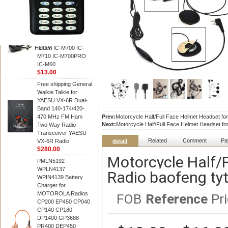
BAOFENG
HM-180 Speaker
Microphone , HM-180
Mic Replace EM-
48/HS-50/EM101 For
Hidden
ICOM IC-M700 IC-
M710 IC-M700PRO
IC-M60
$13.00
Free shipping General
Walkie Talkie for
YAESU VX-6R Dual-
Band 140-174/420-
470 MHz FM Ham
Prev:
Motorcycle Half/Full Face Helmet Headset for
Next:
Motorcycle Half/Full Face Helmet Headset for
Two Way Radio
Transceiver YAESU
Related
Comment
Pa
VX-6R Radio
detail
$280.00
Motorcycle Half/
PMLN5192
WPLN4137
Radio baofeng tyt
WPIN4139 Battery
Charger for
MOTOROLA Radios
FOB
Reference
Pri
CP200 EP450 CP040
CP140 CP180
DP1400 GP3688
PR400 DEP450