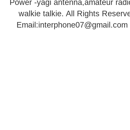
Power -yagi antenna,amateur radi
walkie talkie
. All Rights Rese
Email:
interphone07@gmail.com