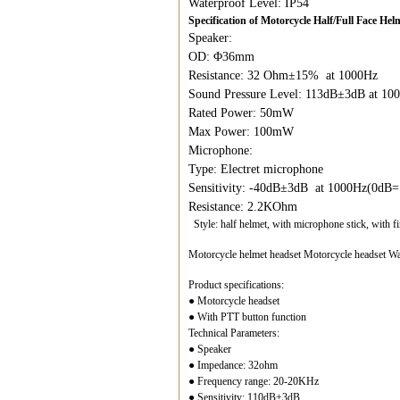
Waterproof Level: IP54
Specification of Motorcycle Half/Full Face H
Speaker:
OD: Φ36mm
Resistance: 32 Ohm±15% at 1000Hz
Sound Pressure Level: 113dB±3dB at 1
Rated Power: 50mW
Max Power: 100mW
Microphone:
Type: Electret microphone
Sensitivity: -40dB±3dB at 1000Hz(0dB
Resistance: 2.2KOhm
Style: half helmet, with microphone stick, with f
Motorcycle helmet headset Motorcycle headset Wal
Product specifications:
● Motorcycle headset
● With PTT button function
Technical Parameters:
● Speaker
● Impedance: 32ohm
● Frequency range: 20-20KHz
● Sensitivity: 110dB±3dB