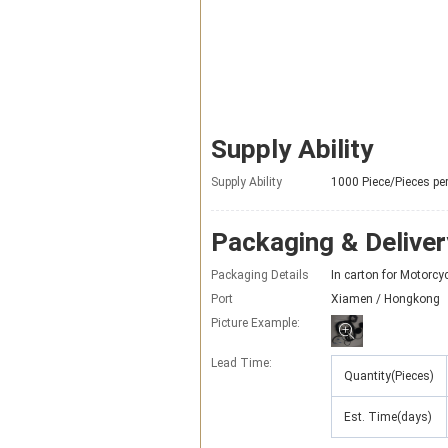
Supply Ability
Supply Ability
1000 Piece/Pieces pe
Packaging & Deliver
Packaging Details
In carton for Motorc
Port
Xiamen / Hongkong
Picture Example:
Lead Time
:
Quantity(Pieces)
Est. Time(days)