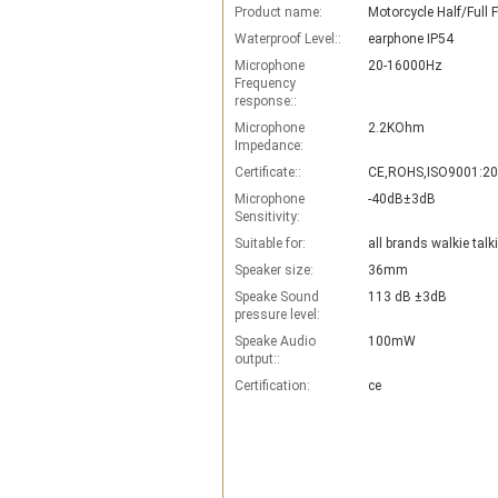
Product name:
Waterproof Level::
earphone IP54
Microphone
20-16000Hz
Frequency
response::
Microphone
2.2KOhm
Impedance:
Certificate::
CE,ROHS,ISO9001:2
Microphone
-40dB±3dB
Sensitivity:
Suitable for:
all brands walkie talk
Speaker size:
36mm
Speake Sound
113 dB ±3dB
pressure level:
Speake Audio
100mW
output::
Certification:
ce