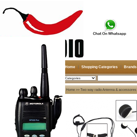
Home
Shopping Categories
Brands
2026-08-06
Search
My account
Home
>>
Two way radio Antenna & accessores
Register
/
Login
Shopping Cart(0)
Compare Now(0)
Your Recent History