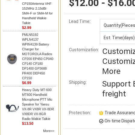
$12.00 - $16.0
CP150Antenna VHF
152MHz 2.15dBi
SMA-F or SMA-M for
Handheld Walkie
Lead Time
:
Talkie
Quantity(Pieces
$2.99
PMLN5192
Est. Time(days)
WPLN4137
WPIN4139 Battery
Customiz
Charger for
Customization:
MOTOROLA Radios
Customiz
CP200 EP450 CP040
CP140 CP180
DP1400 GP3688
More
PR400 DEP450
CP150
Support
Shipping:
$6.99
Heavy Duty MT-600
freight
MT600 Handheld
Microphone PTT Mic
Speaker for Yaesu
VX-8R VX8R VX-8DR
Protection:
Trade Assuran
VX8DR VX-8GR
Radio Walkie Talkie
On-time Dispat
$13.50
More>>