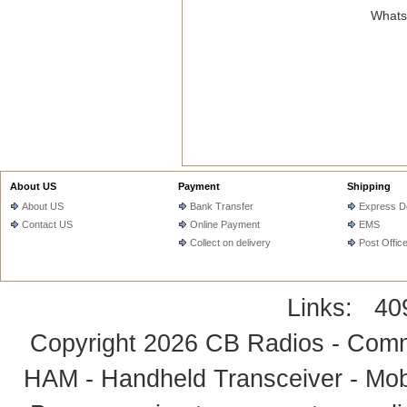
WhatsA
About US
Payment
Shipping
About US
Bank Transfer
Express De
Contact US
Online Payment
EMS
Collect on delivery
Post Offic
Links:
40
Copyright 2026
CB Radios - Comm
HAM - Handheld Transceiver - Mobi