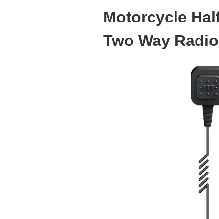
Motorcycle Half
Two Way Radio