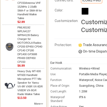
Connectors:
ICOM2-PINS
CP150Antenna VHF
152MHz 2.15dBi
Color:
SMA-F or SMA-M for
Handheld Walkie
Talkie
Customiz
Customization:
$2.99
PMLN5192
Customiz
WPLN4137
WPIN4139 Battery
Charger for
MOTOROLA Radios
Protection:
Trade Assuran
CP200 EP450 CP040
CP140 CP180
On-time Dispat
DP1400 GP3688
PR400 DEP450
CP150
Ear Hook
$6.99
Communication:
Wireless+Wired
Heavy Duty MT-600
Use:
Portable Media Player
MT600 Handheld
Microphone PTT Mic
Function:
Waterproof, Noise Ca
Speaker for Yaesu
Place of Origin:
Guangdong, China
VX-8R VX8R VX-8DR
VX8DR VX-8GR
Cord Length:
1.20M
Radio Walkie Talkie
Waterproof
IPX-6
$13.50
Standard:
More>>
Active Noise-
Yes