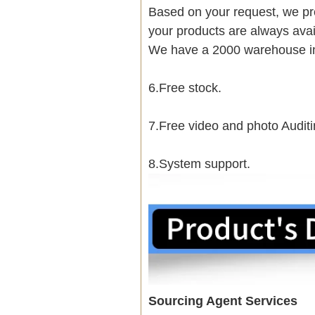
Based on your request, we pre
your products are always avai
We have a 2000 warehouse i
6.Free stock.
7.Free video and photo Auditi
8.System support.
Sourcing Agent Services