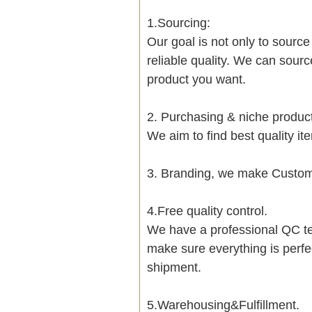
1.Sourcing:
Our goal is not only to sourc
reliable quality. We can sour
product you want.
2. Purchasing & niche produ
We aim to find best quality i
3. Branding, we make Customi
4.Free quality control.
We have a professional QC te
make sure everything is perfe
shipment.
5.Warehousing&Fulfillment.