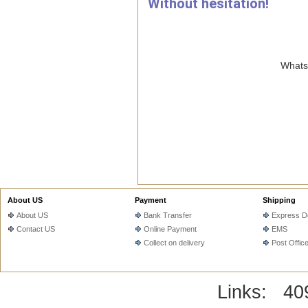
Without hesitation!
WhatsA
About US
Payment
Shipping
About US
Bank Transfer
Express De
Contact US
Online Payment
EMS
Collect on delivery
Post Offic
Links:
40