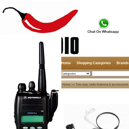
Home
Shopping Categories
Brands
2026-08-07
Search
My account
Home
>>
Two way radio Antenna & accessores
Register
/
Login
Shopping Cart(0)
Compare Now(0)
Your Recent History