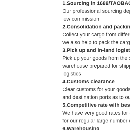
1.Sourcing in 1688/TAOB
Our professional sourcing 
low commission
2.Consolidation and packi
Collect your cargo from diffe
we also help to pack the carg
3.Pick up and in-land logis
Pick up your goods from the 
warehouse prepared for shipp
logistics
4.Customs clearance
Clear customs for your goods
and destination ports as to ou
5.Competitive rate with be
We have very good rates fo
for our regular large number 
6.Warehousing