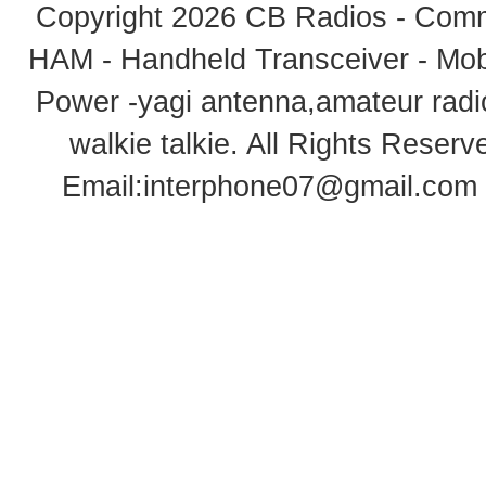
Copyright 2026
CB Radios - Comm
HAM - Handheld Transceiver - Mobi
Power -yagi antenna,amateur radi
walkie talkie
. All Rights Rese
Email:
interphone07@gmail.com