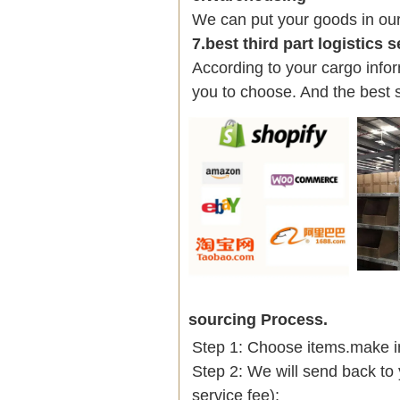
We can put your goods in ou
7.best third part logistics 
According to your cargo infor
you to choose. And the best 
sourcing Process.
Step 1: Choose items.make into
Step 2: We will send back to 
service fee);