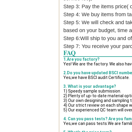
Step 3: Pay the items price( 
Step 4: We buy items from t
Step 5: We will check and tak
based on your budget, time
Step 6:Will ship to you and of
Step 7: You receive your par
FAQ
1.Are you factory?
Yes! We are the factory. We also ha
2.Do you have updated BSCI numbe
Yes,we have BSCI audit Certificate.
3. What is your advantage?
1) Speedy sample submission.
2) Plenty of up-to-date material opt
3) Our own designing and sampling t
4) Our strict review on each shape wil
5) Our experienced QC team will over
4. Can you pass tests? Are you fam
Yes,we can pass tests.We are famili