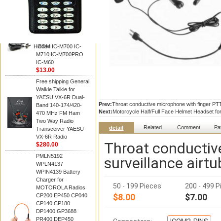
BAOFENG
HM-180 Speaker
Microphone , HM-180
Mic Replace EM-
48/HS-50/EM101 For
Hidden
ICOM IC-M700 IC-
M710 IC-M700PRO
IC-M60
$13.00
Free shipping General
Walkie Talkie for
YAESU VX-6R Dual-
Prev:
Throat conductive microphone with finger PTT
Band 140-174/420-
Next:
Motorcycle Half/Full Face Helmet Headset for
470 MHz FM Ham
Two Way Radio
Related
Comment
Pa
detail
Transceiver YAESU
VX-6R Radio
Throat conductiv
$280.00
PMLN5192
surveillance airt
WPLN4137
WPIN4139 Battery
Charger for
50 - 199 Pieces
200 - 499 P
MOTOROLA Radios
$8.00
$7.00
CP200 EP450 CP040
CP140 CP180
DP1400 GP3688
PR400 DEP450