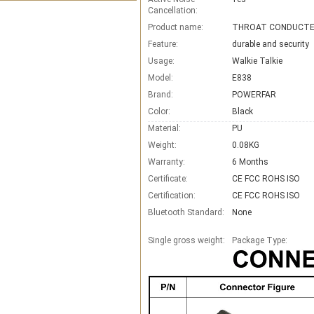
Cancellation:
Product name:
Feature:
durable and security
Usage:
Walkie Talkie
Model:
E838
Brand:
POWERFAR
Color:
Black
Material:
PU
Weight:
0.08KG
Warranty:
6 Months
Certificate:
CE FCC ROHS ISO
Certification:
CE FCC ROHS ISO
Bluetooth Standard:
None
Single gross weight:
Package Type: