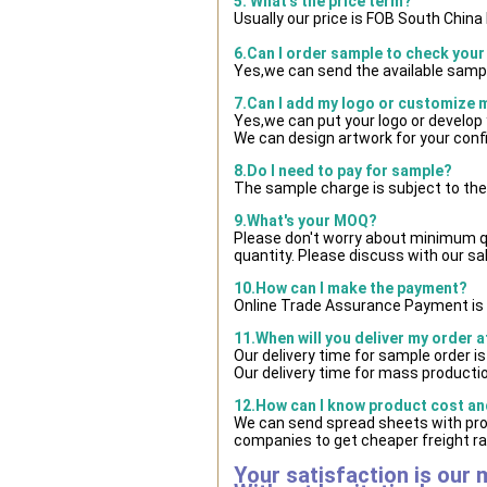
5. What's the price term?
Usually our price is FOB South Chin
6.Can I order sample to check your
Yes,we can send the available sampl
7.Can I add my logo or customize
Yes,we can put your logo or develop
We can design artwork for your con
8.Do I need to pay for sample?
The sample charge is subject to the
9.What's your MOQ?
Please don't worry about minimum qua
quantity. Please discuss with our sa
10.How can I make the payment?
Online Trade Assurance Payment is 
11.When will you deliver my order 
Our delivery time for sample order i
Our delivery time for mass productio
12.How can I know product cost and
We can send spread sheets with pro
companies to get cheaper freight ra
Your satisfaction is our 