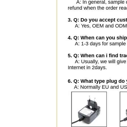
A: In general, sample cos
refund when the order rea
3. Q: Do you accept cu
A: Yes, OEM and ODM ser
4. Q: When can you ship
A: 1-3 days for sample or
5. Q: When can i find tra
A: Usually, we will give 
Internet in 2days.
6. Q: What type plug do 
A: Normally EU and USA