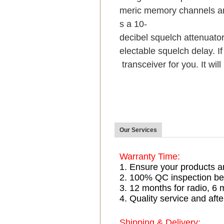
meric memory channels an
s a 10-
decibel squelch attenuator
electable squelch delay. If
transceiver for you. It wil
Our Services
Warranty Time:
1. Ensure your products a
2. 100% QC inspection be
3. 12 months for radio, 
4. Quality service and afte
Shipping & Delivery: