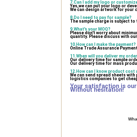
7.Can I add my logo or customi
Yes,we can put your logo or dev
We can design artwork for your 
8.Do I need to pay for sample?
The sample charge is subject to 
9.What's your MOQ?
Please don't worry about minimum 
quantity. Please discuss with our
10.How can I make the payment?
Online Trade Assurance Payment 
11.When will you deliver my orde
Our delivery time for sample ord
Our delivery time for mass produ
12.How can I know product cost a
We can send spread sheets with 
logistics companies to get cheap
Your satisfaction is ou
Without hesitation!
What