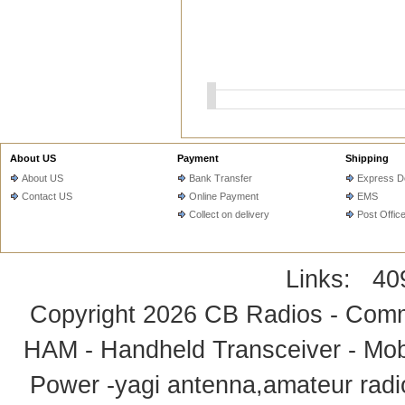
About US
Payment
Shipping
About US
Bank Transfer
Express De
Contact US
Online Payment
EMS
Collect on delivery
Post Offic
Links:
40
Copyright 2026
CB Radios - Comm
HAM - Handheld Transceiver - Mobi
Power -yagi antenna,amateur radi