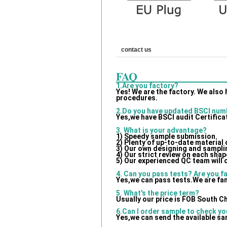
contact us
FAQ
1.Are you factory?
Yes! We are the factory. We also
procedures.
2.Do you have updated BSCI num
Yes,we have BSCI audit Certifica
3. What is your advantage?
1) Speedy sample submission.
2) Plenty of up-to-date material
3) Our own designing and samplin
4) Our strict review on each shape
5) Our experienced QC team will 
4. Can you pass tests? Are you f
Yes,we can pass tests.We are fam
5. What's the price term?
Usually our price is FOB South C
6.Can I order sample to check yo
Yes,we can send the available sa