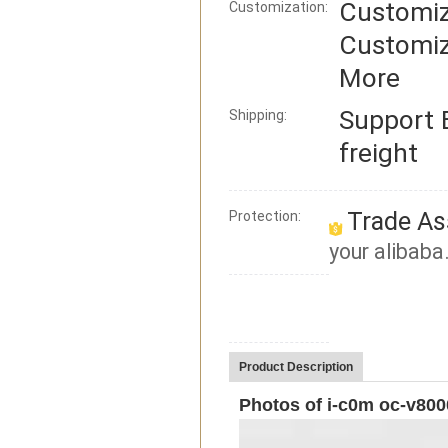
Customiz
Customization:
Customiz
More
Support
Shipping:
freight
Trade As
Protection:
your alibaba
Product Description
Photos of i-c0m oc-v800