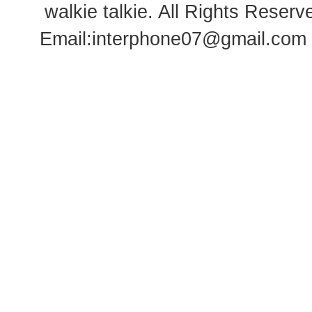
walkie talkie
. All Rights Rese
Email:
interphone07@gmail.com