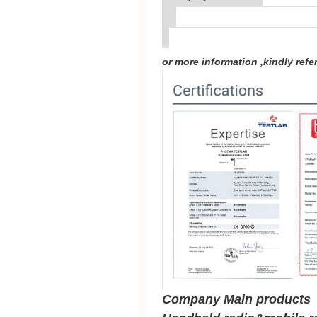
or more information ,kindly re
Company Main products