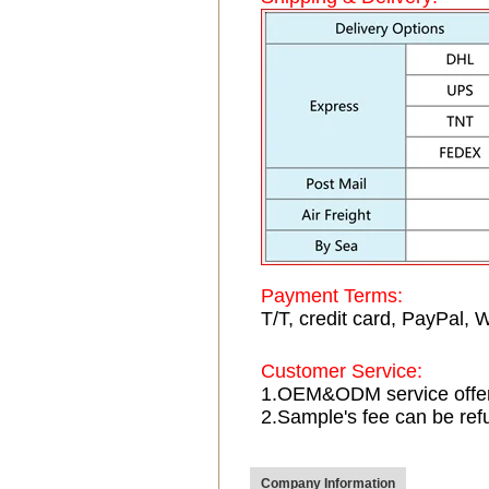
Payment Terms:
T/T, credit card, PayPal, 
Customer Service:
1.OEM&ODM service offe
2.Sample's fee can be ref
Company Information