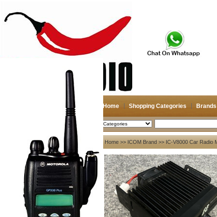
Home
Shopping Categories
Brands
2026-08-06
Search
My account
Home
>>
ICOM Brand
>> IC-V8000 Car Radio Mo
Register
/
Login
Shopping Cart(0)
Compare Now(0)
Your Recent History