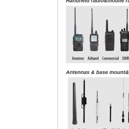
Handheld radio&mobile r
Antennas & base mount&