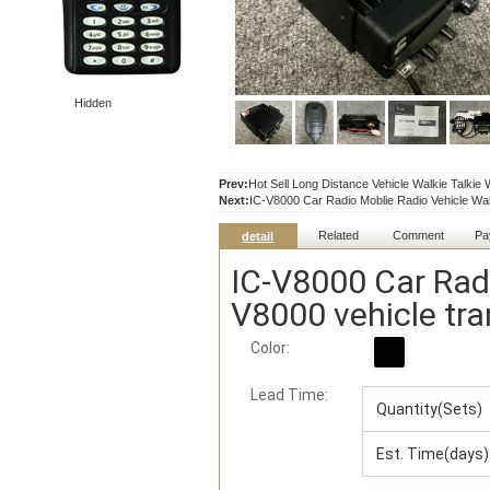
Hidden
Prev:
Hot Sell Long Distance Vehicle Walkie Talkie
Next:
IC-V8000 Car Radio Moblie Radio Vehicle Walk
Related
Comment
Pa
detail
IC-V8000 Car Radi
V8000 vehicle tra
Color:
Lead Time
:
Quantity(Sets)
Est. Time(days)