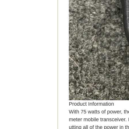
Product Information
With 75 watts of power, th
meter mobile transceiver. 
utting all of the power in