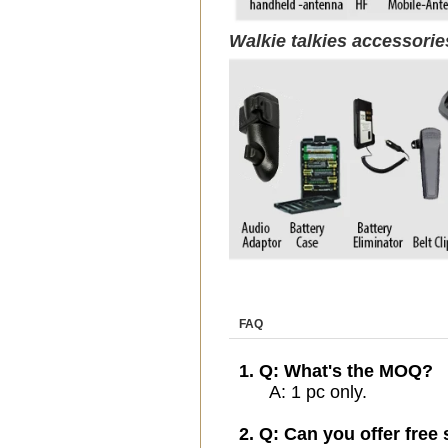
Walkie talkies accessori
FAQ
1. Q: What's the MOQ?
A: 1 pc only.
2. Q: Can you offer free