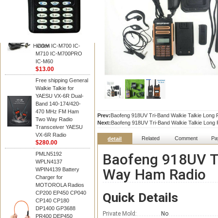
BAOFENG
HM-180 Speaker
Microphone , HM-180
Mic Replace EM-
48/HS-50/EM101 For
Hidden
ICOM IC-M700 IC-
M710 IC-M700PRO
IC-M60
$13.00
Free shipping General
Walkie Talkie for
YAESU VX-6R Dual-
Band 140-174/420-
470 MHz FM Ham
Prev:
Baofeng 918UV Tri-Band Walkie Talkie Lon
Two Way Radio
Next:
Baofeng 918UV Tri-Band Walkie Talkie Lon
Transceiver YAESU
VX-6R Radio
Related
Comment
Pa
detail
$280.00
PMLN5192
Baofeng 918UV Tr
WPLN4137
Way Ham Radio
WPIN4139 Battery
Charger for
MOTOROLA Radios
CP200 EP450 CP040
Quick Details
CP140 CP180
DP1400 GP3688
Private Mold:
No
PR400 DEP450