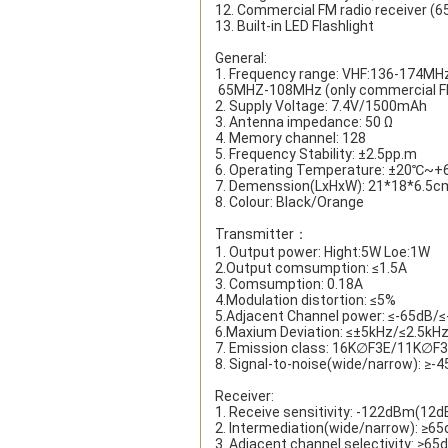
12. Commercial FM radio receiver (
13. Built-in LED Flashlight
General:
1. Frequency range: VHF:136-174M
 65MHZ-108MHz (only commercial FM
2. Supply Voltage: 7.4V/1500mAh
3. Antenna impedance: 50 Ω
4. Memory channel: 128
5. Frequency Stability: ±2.5pp.m
6. Operating Temperature: ±20℃~
7. Demenssion(LxHxW): 21*18*6.5c
8. Colour: Black/Orange
Transmitter：
1. Output power: Hight:5W Loe:1W
2.Output comsumption: ≤1.5A
3. Comsumption: 0.18A
4.Modulation distortion: ≤5%
5.Adjacent Channel power: ≤-65dB/
6.Maxium Deviation: ≤±5kHz/≤2.5kH
7. Emission class: 16K∅F3E/11K∅F
8. Signal-to-noise(wide/narrow): ≥
Receiver:
1. Receive sensitivity: -122dBm(12d
2. Intermediation(wide/narrow): ≥6
3. Adjacent channel selectivity: ≥6