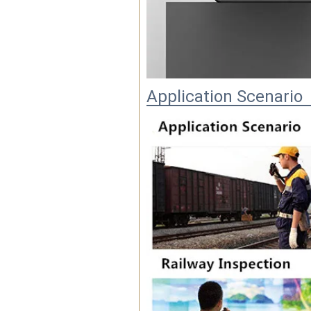
Application Scenario