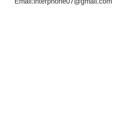
Email:
interphone07@gmail.com
WhatsA