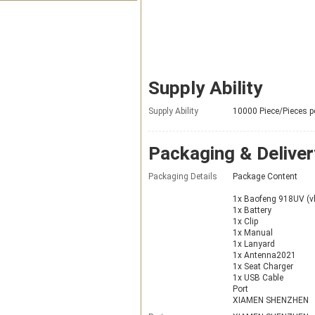
Supply Ability
Supply Ability
10000 Piece/Pieces p
Packaging & Deliver
Packaging Details
Package Content
1x Baofeng 918UV (
1x Battery
1x Clip
1x Manual
1x Lanyard
1x Antenna2021
1x Seat Charger
1x USB Cable
Port
XIAMEN SHENZHEN