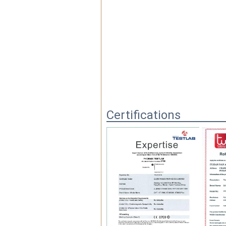
Certifications