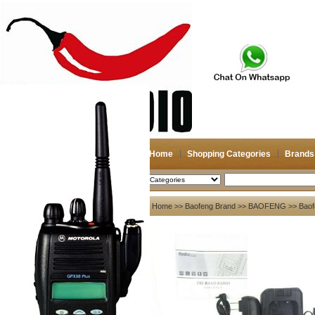
Home
Shopping Categories
Brands
2026-08-07
Search
My account
Home
>>
Baofeng Brand
>>
BAOFENG
>> Baof
Register
/
Login
Shopping Cart(0)
Compare Now(0)
Your Recent History