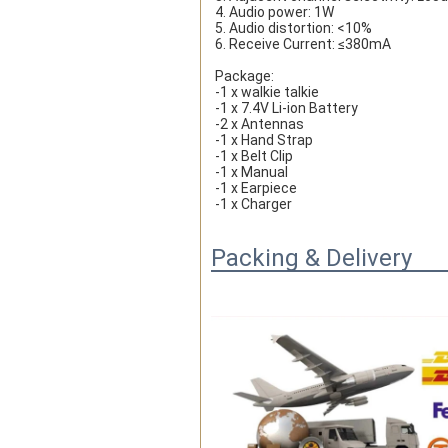
4. Audio power: 1W
5. Audio distortion: <10%
6. Receive Current: ≤380mA
Package:
-1 x walkie talkie
-1 x 7.4V Li-ion Battery
-2 x Antennas
-1 x Hand Strap
-1 x Belt Clip
-1 x Manual
-1 x Earpiece
-1 x Charger
Packing & Delivery