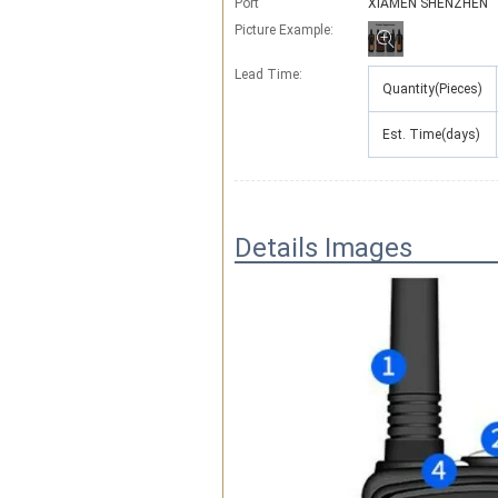
Port
XIAMEN SHENZHEN
Picture Example:
Lead Time
:
Quantity(Pieces)
Est. Time(days)
Details Images