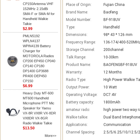
CP150Antenna VHF
Place of Origin:
Fujian China
152MHz 2.15dBi
Brand Name:
Baofeng
SMA-F or SMA-M for
Handheld Walkie
Model Number:
BF-918UV
Talkie
Type:
Handheld
$2.99
Dimensions:
98* 43 * 126 mm
PMLN5192
WPLN4137
Frequency Range:
136-174/400-520MH
WPIN4139 Battery
Storage Channel:
200channel
Charger for
MOTOROLA Radios
Talk Range:
10-30km
CP200 EP450 CP040
Product Name:
BAOFENGBF-918UV
CP140 CP180
DP1400 GP3688
Warranty:
12 Months
PR400 DEP450
Radio Type:
High Power Walkie Ta
CP150
$6.99
Output Power:
10 Watt
Heavy Duty MT-600
Operating Voltage:
DC7.4V
MT600 Handheld
Battery capacity:
1800mAh
Microphone PTT Mic
Speaker for Yaesu
amateur rado:
high power two way r
VX-8R VX8R VX-8DR
Walkie talkie:
Dual Band Interphone
VX8DR VX-8GR
Radio Walkie Talkie
Applications:
Communication
$13.50
Channel Spacing:
2.5/5/6.25/10/12.5/
More>>