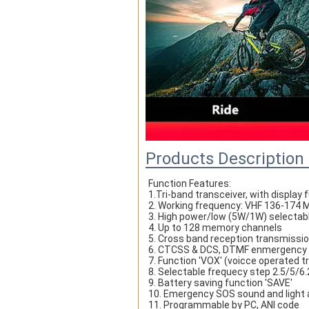
Products Description
Function Features:
1.Tri-band transceiver, with display
2. Working frequency: VHF 136-17
3. High power/low (5W/1W) selectab
4. Up to 128 memory channels
5. Cross band reception transmissi
6. CTCSS & DCS, DTMF enmergency
7. Function 'VOX' (voicce operated 
8. Selectable frequecy step 2.5/5/
9. Battery saving function 'SAVE' 
10. Emergency SOS sound and light 
11. Programmable by PC, ANI code