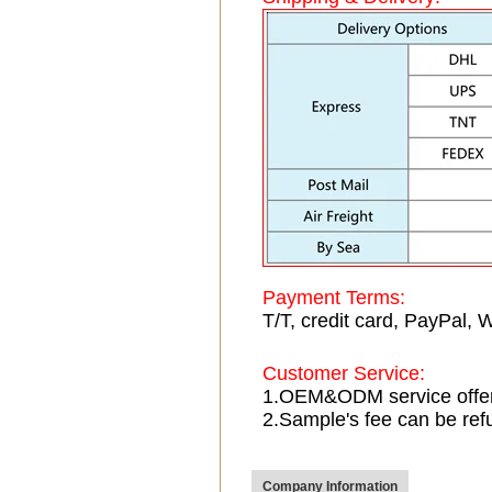
Payment Terms:
T/T, credit card, PayPal, 
Customer Service:
1.OEM&ODM service offe
2.Sample's fee can be ref
Company Information