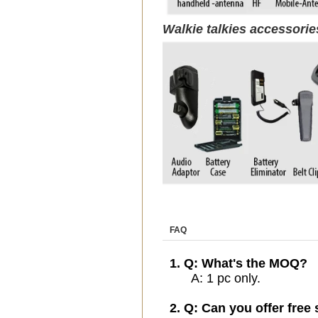
Walkie talkies accessori
FAQ
1. Q: What's the MOQ?
A: 1 pc only.
2. Q: Can you offer free