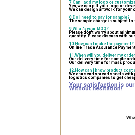
7.Can I add my logo or customi
Yes,we can put your logo or dev
We can design artwork for your 
8.Do I need to pay for sample?
The sample charge is subject to 
9.What's your MOQ?
Please don't worry about minimum 
quantity. Please discuss with our
10.How can I make the payment?
Online Trade Assurance Payment 
11.When will you deliver my orde
Our delivery time for sample ord
Our delivery time for mass produ
12.How can I know product cost a
We can send spread sheets with 
logistics companies to get cheap
Your satisfaction is ou
Without hesitation!
What