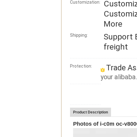
Customiz
Customization:
Customiz
More
Support
Shipping:
freight
Trade As
Protection:
your alibaba
Product Description
Photos of i-c0m oc-v800