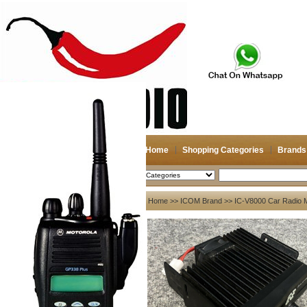
Home
Shopping Categories
Brands
2026-08-08
Search
My account
Home
>>
ICOM Brand
>> IC-V8000 Car Radio Mo
Register
/
Login
Shopping Cart(0)
Compare Now(0)
Your Recent History