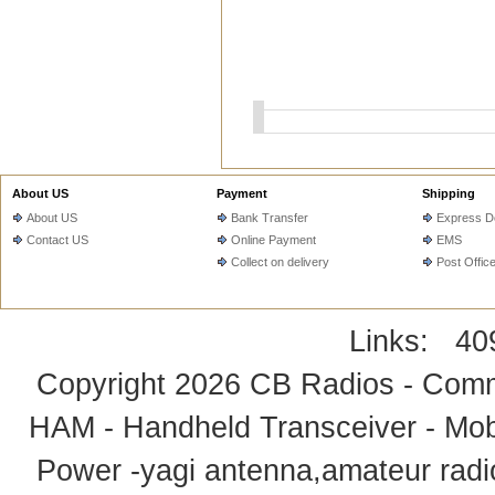
About US
Payment
Shipping
About US
Bank Transfer
Express De
Contact US
Online Payment
EMS
Collect on delivery
Post Offic
Links:
40
Copyright 2026
CB Radios - Comm
HAM - Handheld Transceiver - Mobi
Power -yagi antenna,amateur radi