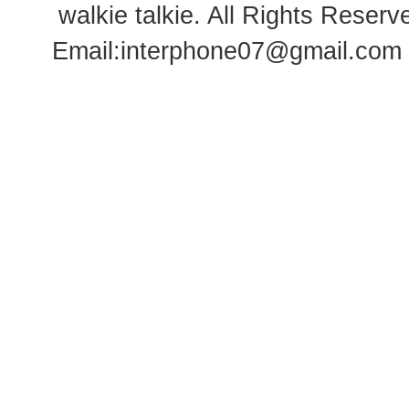
walkie talkie
. All Rights Rese
Email:
interphone07@gmail.com