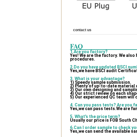
contact us
FAQ
1.Are you factory?
Yes! We are the factory. We also
procedures.
2.Do you have updated BSCI num
Yes,we have BSCI audit Certifica
3. What is your advantage?
1) Speedy sample submission.
2) Plenty of up-to-date material
3) Our own designing and samplin
4) Our strict review on each shape
5) Our experienced QC team will 
4. Can you pass tests? Are you f
Yes,we can pass tests.We are fam
5. What's the price term?
Usually our price is FOB South C
6.Can I order sample to check yo
Yes,we can send the available sa