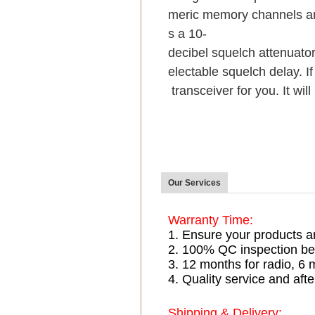
meric memory channels an
s a 10-
decibel squelch attenuator
electable squelch delay. If
transceiver for you. It wil
Our Services
Warranty Time:
1. Ensure your products a
2. 100% QC inspection be
3. 12 months for radio, 
4. Quality service and afte
Shipping & Delivery: