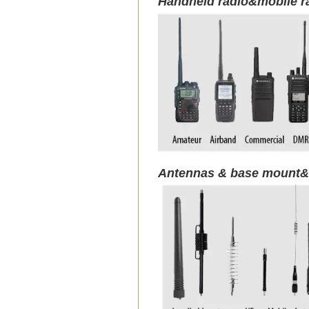
Handheld radio&mobile r
Antennas & base mount&