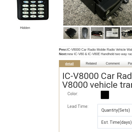
Hidden
Prev:
IC-V8000 Car Radio Moblie Radio Vehicle Walk
Next:
new IC-V80 & IC-V80E Handheld two way ra
Related
Comment
Pa
detail
IC-V8000 Car Radi
V8000 vehicle tra
Color:
Lead Time
:
Quantity(Sets)
Est. Time(days)