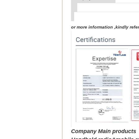
or more information ,kindly re
Company Main products