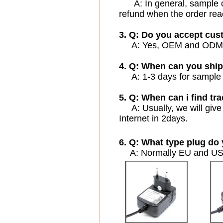
A: In general, sample cos
refund when the order rea
3. Q: Do you accept cu
A: Yes, OEM and ODM ser
4. Q: When can you ship
A: 1-3 days for sample or
5. Q: When can i find tra
A: Usually, we will give 
Internet in 2days.
6. Q: What type plug do 
A: Normally EU and USA