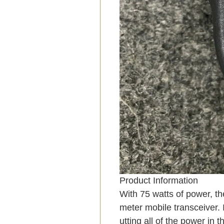
Product Information
With 75 watts of power, th
meter mobile transceiver. 
utting all of the power in