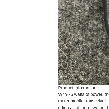
Product Information
With 75 watts of power, th
meter mobile transceiver. 
utting all of the power in