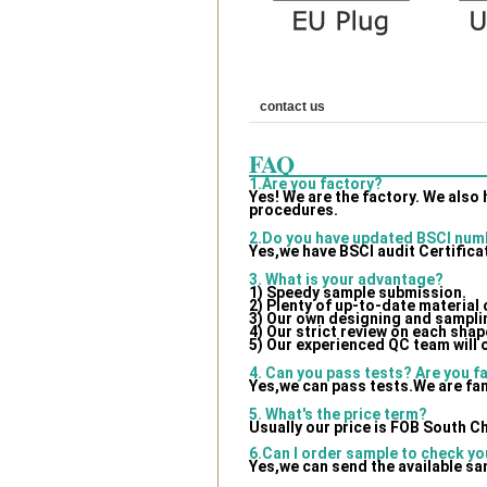
contact us
FAQ
1.Are you factory?
Yes! We are the factory. We also
procedures.
2.Do you have updated BSCI num
Yes,we have BSCI audit Certifica
3. What is your advantage?
1) Speedy sample submission.
2) Plenty of up-to-date material
3) Our own designing and samplin
4) Our strict review on each shape
5) Our experienced QC team will 
4. Can you pass tests? Are you f
Yes,we can pass tests.We are fam
5. What's the price term?
Usually our price is FOB South C
6.Can I order sample to check yo
Yes,we can send the available sa