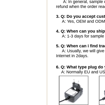
A: In general, sample cos
refund when the order rea
3. Q: Do you accept cu
A: Yes, OEM and ODM ser
4. Q: When can you ship
A: 1-3 days for sample or
5. Q: When can i find tra
A: Usually, we will give 
Internet in 2days.
6. Q: What type plug do 
A: Normally EU and USA