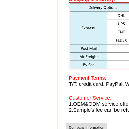
Payment Terms:
T/T, credit card, PayPal, 
Customer Service:
1.OEM&ODM service offe
2.Sample's fee can be ref
Company Information