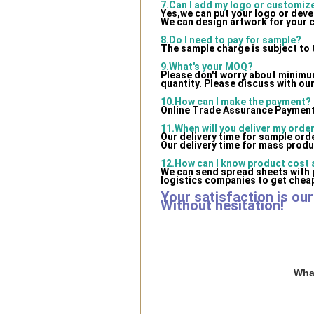
7.Can I add my logo or customi
Yes,we can put your logo or dev
We can design artwork for your 
8.Do I need to pay for sample?
The sample charge is subject to 
9.What's your MOQ?
Please don't worry about minimum 
quantity. Please discuss with our
10.How can I make the payment?
Online Trade Assurance Payment 
11.When will you deliver my orde
Our delivery time for sample ord
Our delivery time for mass produ
12.How can I know product cost a
We can send spread sheets with 
logistics companies to get cheap
Your satisfaction is ou
Without hesitation!
What