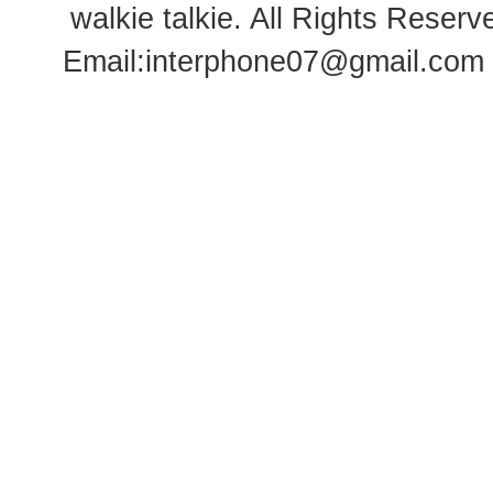
walkie talkie
. All Rights Rese
Email:
interphone07@gmail.com