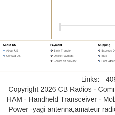
About US
Payment
Shipping
About US
Bank Transfer
Express De
Contact US
Online Payment
EMS
Collect on delivery
Post Offic
Links:
40
Copyright 2026
CB Radios - Comm
HAM - Handheld Transceiver - Mobi
Power -yagi antenna,amateur radi