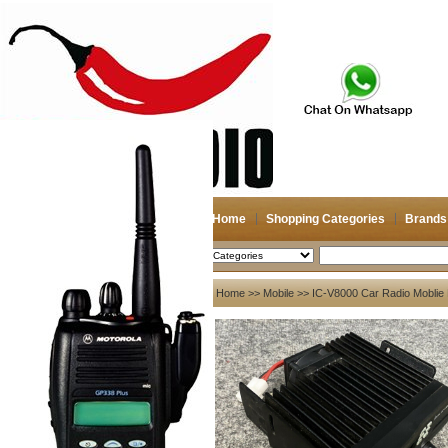
Home
Shopping Categories
Brands
2026-08-07
Search
My account
Home
>>
Mobile
>> IC-V8000 Car Radio Moblie R
Register
/
Login
Shopping Cart(0)
Compare Now(0)
Your Recent History