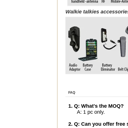
Walkie talkies accessori
FAQ
1. Q: What's the MOQ?
A: 1 pc only.
2. Q: Can you offer free