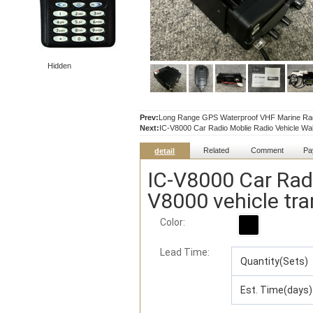
Hidden
Prev:
Long Range GPS Waterproof VHF Marine Rad
Next:
IC-V8000 Car Radio Moblie Radio Vehicle Walk
Related
Comment
Pa
detail
IC-V8000 Car Radi
V8000 vehicle tra
Color:
Lead Time
:
Quantity(Sets)
Est. Time(days)