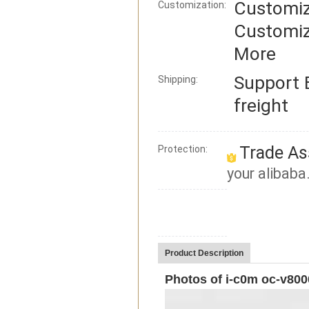
Customiz
Customization:
Customiz
More
Support
Shipping:
freight
Trade As
Protection:
your alibaba
Product Description
Photos of i-c0m oc-v800