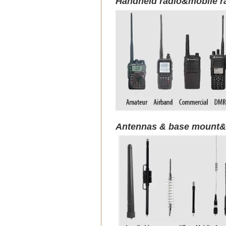
Handheld radio&mobile r
Antennas & base mount&