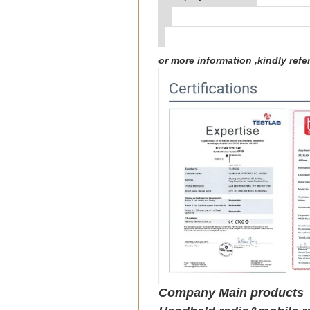
or more information ,kindly re
Company Main products