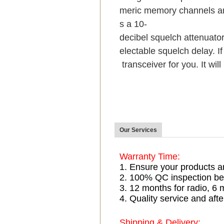
meric memory channels an
s a 10-
decibel squelch attenuator
electable squelch delay. If
transceiver for you. It wil
Our Services
Warranty Time:
1. Ensure your products a
2. 100% QC inspection be
3. 12 months for radio, 
4. Quality service and afte
Shipping & Delivery: