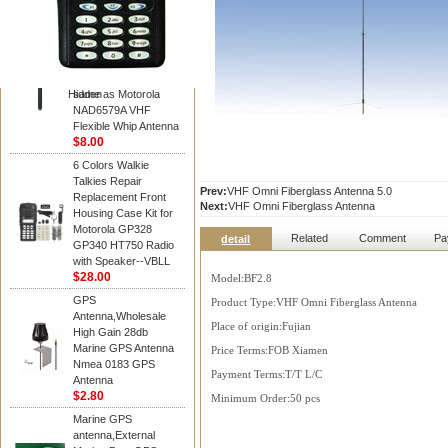
Diamond
Motorola PMAD4117
VHF/GPS 136-155
MHz Helical
Combination Antenna
Hidden
same as Motorola
NAD6579A VHF
Flexible Whip Antenna
$8.00
6 Colors Walkie
Talkies Repair
Prev:
VHF Omni Fiberglass Antenna 5.0
Replacement Front
Next:
VHF Omni Fiberglass Antenna
Housing Case Kit for
Motorola GP328
Related
Comment
Pa
detail
GP340 HT750 Radio
with Speaker--VBLL
$28.00
Model:BF2.8
GPS
Product Type:VHF Omni Fiberglass Antenna
Antenna,Wholesale
Place of origin:Fujian
High Gain 28db
Marine GPS Antenna
Price Terms:FOB Xiamen
Nmea 0183 GPS
Payment Terms:T/T L/C
Antenna
$2.80
Minimum Order:50 pcs
Marine GPS
antenna,External