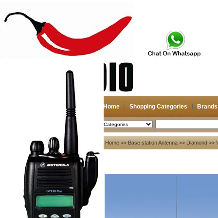
Home
Shopping Categories
Brands
2026-08-06
Search
My account
Home
>>
Base station Antenna
>>
Diamond
>> V
Register
/
Login
Shopping Cart(0)
Compare Now(0)
Your Recent History