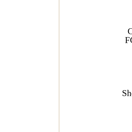
C
F
Sh