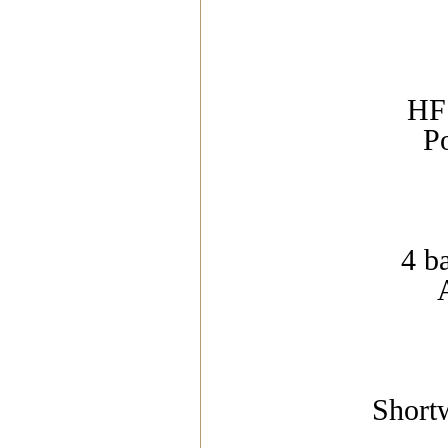
HF 
P
4 b
Short