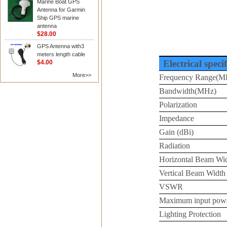
Marine Boat GPS
Antenna for Garmin
Ship GPS marine
antenna
$28.00
GPS Antenna with3
meters length cable
Electrical speci
$4.00
More>>
Frequency Range(M
Bandwidth(MHz)
Polarization
Impedance
Gain (dBi)
Radiation
Horizontal Beam Wi
Vertical Beam Width
VSWR
Maximum input pow
Lighting Protection