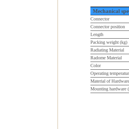
Mechanical spec
Connector
Connector position
Length
Packing weight (kg)
Radiating Material
Radome Material
Color
Operating temperatur
Material of Hardwar
Mounting hardware 