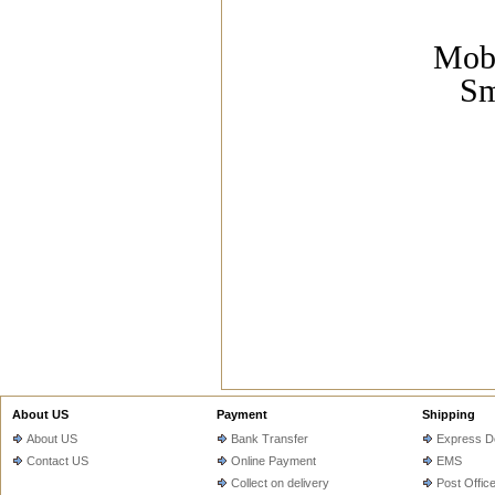
Mobi
Sm
About US
Payment
Shipping
About US
Bank Transfer
Express De
Contact US
Online Payment
EMS
Collect on delivery
Post Offic