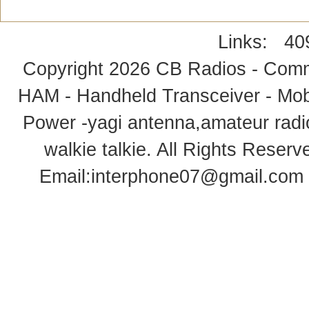
Links:
40
Copyright 2026
CB Radios - Comm
HAM - Handheld Transceiver - Mobi
Power -yagi antenna,amateur radi
walkie talkie
. All Rights Rese
Email:
interphone07@gmail.com